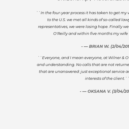
``In the four-year process it has taken to get my
to the U.S. we met all kinds of so-called la
representatives, we were losing hope. Finally we
O'Reilly and within five months my wif
- — BRIAN W. (2/04/201
``Everyone, and I mean everyone, at Wilner & O'Re
and understanding. No calls that are not returne
that are unanswered: just exceptional service a
interests of the client.`
- — OKSANA V. (3/04/20