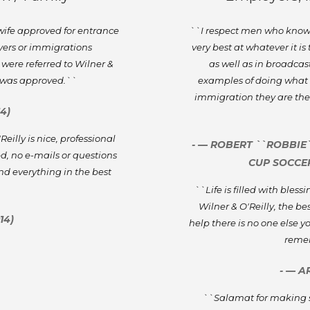
 wife approved for entrance
``I respect men who know th
wyers or immigrations
very best at whatever it is
 were referred to Wilner &
as well as in broadcast
e was approved.``
examples of doing what i
immigration they are the
4)
illy is nice, professional
- — ROBERT ``ROBBIE
d, no e-mails or questions
CUP SOCCER
nd everything in the best
`
``Life is filled with bles
Wilner & O'Reilly, the b
14)
help there is no one else
remem
- — A
``Salamat for making 