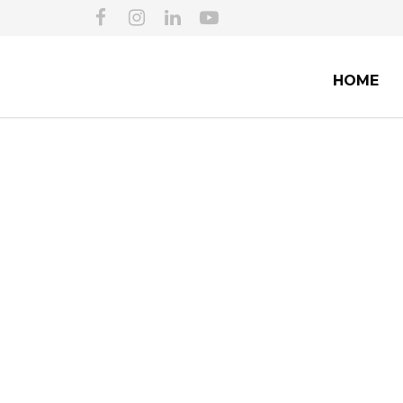
HOME
CITIZENSHIP AN