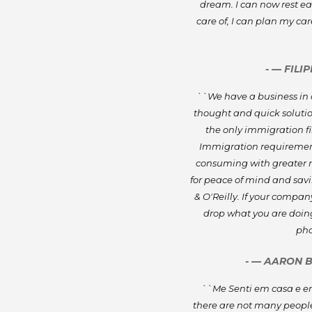
dream. I can now rest e
care of, I can plan my ca
- — FILI
``We have a business in a
thought and quick solution
the only immigration fir
Immigration requiremen
consuming with greater ri
for peace of mind and savin
& O'Reilly. If your comp
drop what you are doing
pho
- — AARON 
``Me Senti em casa e ent
there are not many people