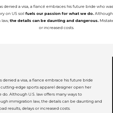
denied a visa, a fiancé embraces his future bride who was 
ry on US soil
fuels our passion for what we do.
Although 
 law,
the details can be daunting and dangerous.
Mistake
or increased costs.
denied a visa, a fiance embrace his future bride
a cutting-edge sports apparel designer open her
we do. Although U.S. law offers many ways to
ugh immigration law, the details can be daunting and
d results, delays or increased costs.