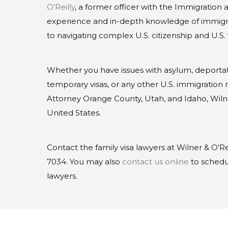
O’Reilly
, a former officer with the Immigration
experience and in-depth knowledge of immigra
to navigating complex U.S. citizenship and U.S. 
Whether you have issues with asylum, deporta
temporary visas, or any other U.S. immigration ma
Attorney Orange County, Utah, and Idaho, Wiln
United States.
Contact the family visa lawyers at Wilner & O’Rei
7034. You may also
contact us online
to schedul
lawyers.