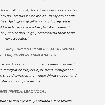
eir craft, hone it, study it, live it and become the
 they do. This has served me well in my athletic life
ing. The lawyers of Wilner & O'Reilly are great
t takes to become the best, to take the lead. For
 only choice and I highly recommend them to all
my associates.``
`` EARL, FORMER PREMIER LEAGUE, WORLD
 STAR, CURRENT ESPN ANALYST
sings and I count among mine the friends I have at
est immigration lawyers! If you need immigration
 you should consider. They make things happen and
ber: don't stop believing.``
RNEL PINEDA, LEAD VOCAL
sure me and my family obtained our American