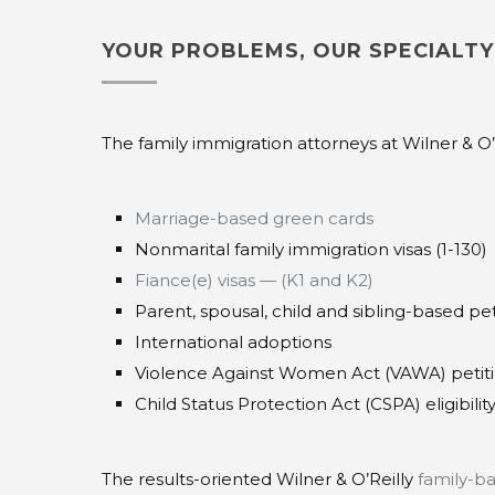
YOUR PROBLEMS, OUR SPECIALTY
The family immigration attorneys at Wilner & O’R
Marriage-based green cards
Nonmarital family immigration visas (1-130)
Fiance(e) visas — (K1 and K2)
Parent, spousal, child and sibling-based pet
International adoptions
Violence Against Women Act (VAWA) petit
Child Status Protection Act (CSPA) eligibilit
The results-oriented Wilner & O’Reilly
family-b