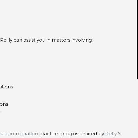
eilly can assist you in matters involving:
itions
ions
y
ased immigration
practice group is chaired by
Kelly S.