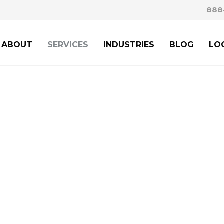
888
ABOUT
SERVICES
INDUSTRIES
BLOG
LO
D FAMILY-BASED
IM