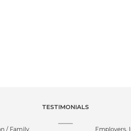
TESTIMONIALS
on / Family
Employers, 