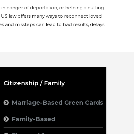
in danger of deportation, or helping a cutting-
US law offers many ways to reconnect loved
s and missteps can lead to bad results, delays,
Citizenship / Family
Marriage-Based Green Cards
Family-Based