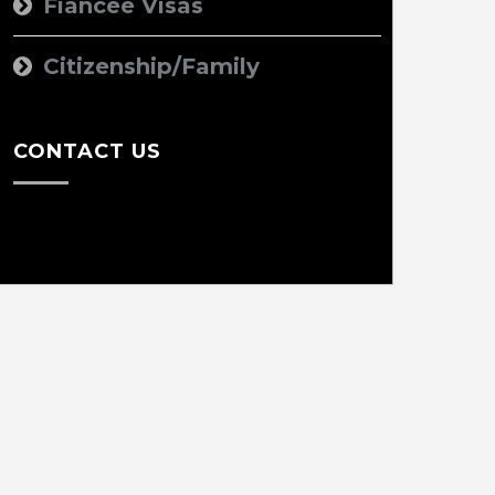
Fiancee Visas
Citizenship/Family
CONTACT US