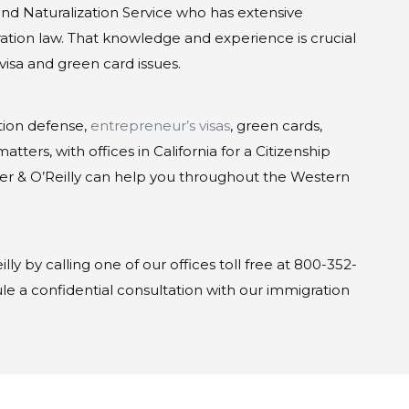
 and Naturalization Service who has extensive
tion law. That knowledge and experience is crucial
visa and green card issues.
tion defense,
entrepreneur’s visas
, green cards,
tters, with offices in California for a Citizenship
er & O’Reilly can help you throughout the Western
lly by calling one of our offices toll free at 800-352-
e a confidential consultation with our immigration