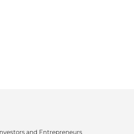
Investors and Entrepreneurs