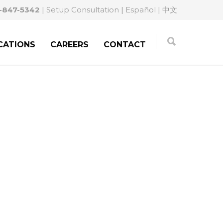
-847-5342
|
Setup Consultation
|
Español
|
中文
CATIONS
CAREERS
CONTACT
MIGRATION LAW.