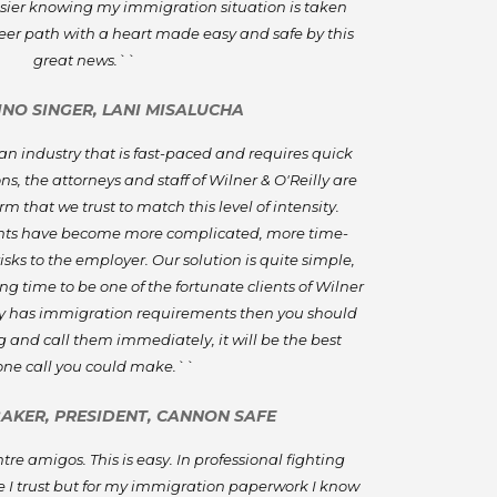
asier knowing my immigration situation is taken
reer path with a heart made easy and safe by this
great news.``
PINO SINGER, LANI MISALUCHA
n industry that is fast-paced and requires quick
s, the attorneys and staff of Wilner & O'Reilly are
m that we trust to match this level of intensity.
ts have become more complicated, more time-
sks to the employer. Our solution is quite simple,
g time to be one of the fortunate clients of Wilner
any has immigration requirements then you should
 and call them immediately, it will be the best
ne call you could make.``
BAKER, PRESIDENT, CANNON SAFE
re amigos. This is easy. In professional fighting
 I trust but for my immigration paperwork I know