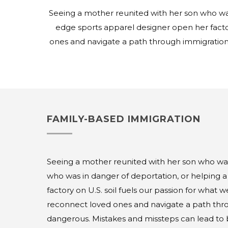
Seeing a mother reunited with her son who was 
edge sports apparel designer open her facto
ones and navigate a path through immigration
FAMILY-BASED IMMIGRATION
Seeing a mother reunited with her son who was 
who was in danger of deportation, or helping 
factory on U.S. soil fuels our passion for what 
reconnect loved ones and navigate a path thro
dangerous. Mistakes and missteps can lead to ba