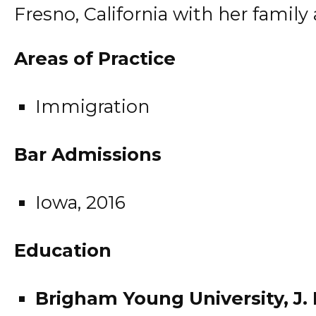
Fresno, California with her family
Areas of Practice
Immigration
Bar Admissions
Iowa, 2016
Education
Brigham Young University, J.