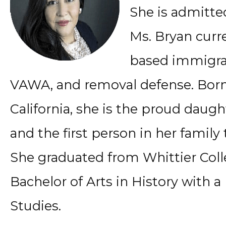
She is admitted
Ms. Bryan curr
based immigrat
VAWA, and removal defense. Born
California, she is the proud daug
and the first person in her family
She graduated from Whittier Col
Bachelor of Arts in History with a
Studies.