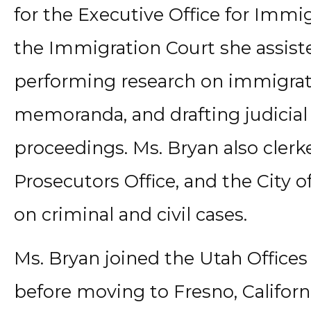
for the Executive Office for Immi
the Immigration Court she assiste
performing research on immigrati
memoranda, and drafting judicial
proceedings. Ms. Bryan also clerk
Prosecutors Office, and the City 
on criminal and civil cases.
Ms. Bryan joined the Utah Offices 
before moving to Fresno, Californi