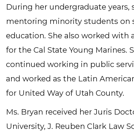
During her undergraduate years, 
mentoring minority students on 
education. She also worked with a
for the Cal State Young Marines.
continued working in public serv
and worked as the Latin America
for United Way of Utah County.
Ms. Bryan received her Juris Do
University, J. Reuben Clark Law S