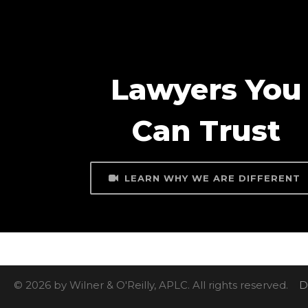
Lawyers You
Can Trust
LEARN WHY WE ARE DIFFERENT
© 2026 by Wilner & O'Reilly, APLC. All rights reserved.
D