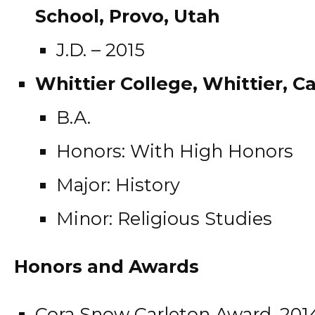
School, Provo, Utah
J.D. – 2015
Whittier College, Whittier, Ca
B.A.
Honors: With High Honors
Major: History
Minor: Religious Studies
Honors and Awards
Cora Snow Carleton Award, 201