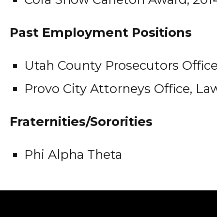
Past Employment Positions
Utah County Prosecutors Office
Provo City Attorneys Office, Law
Fraternities/Sororities
Phi Alpha Theta