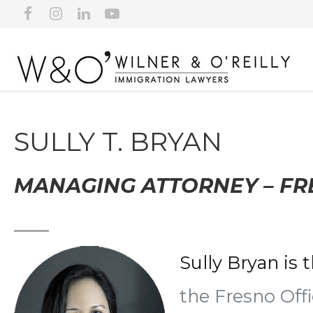
SULLY T. BRYAN
MANAGING ATTORNEY – F
Sully Bryan is 
the Fresno Off