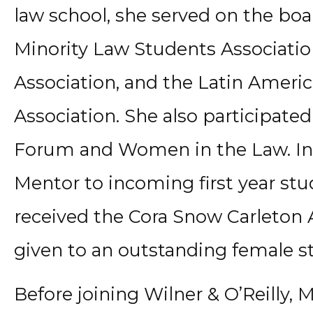
law school, she served on the boa
Minority Law Students Associatio
Association, and the Latin Ameri
Association. She also participate
Forum and Women in the Law. In a
Mentor to incoming first year stud
received the Cora Snow Carleton 
given to an outstanding female st
Before joining Wilner & O’Reilly, 