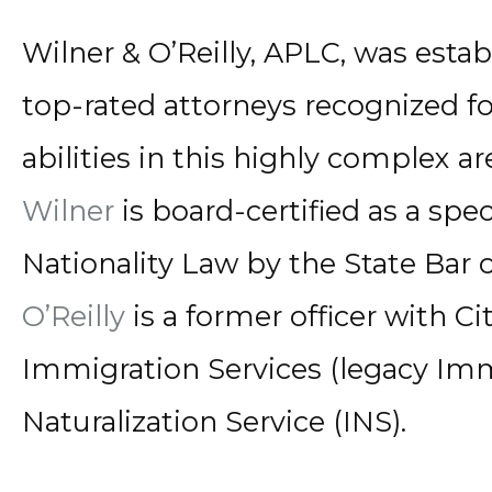
Wilner & O’Reilly, APLC, was esta
top-rated attorneys recognized f
abilities in this highly complex ar
Wilner
is board-certified as a spe
Nationality Law by the State Bar o
O’Reilly
is a former officer with C
Immigration Services (legacy Im
Naturalization Service (INS).