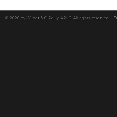
© 2026 by Wilner & O'Reilly, APLC. All rights reserved.
D