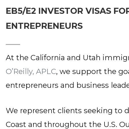
EB5/E2 INVESTOR VISAS F
ENTREPRENEURS
At the California and Utah immigr
O’Reilly, APLC
, we support the goa
entrepreneurs and business leade
We represent clients seeking to 
Coast and throughout the U.S. O