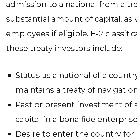
admission to a national from a tr
substantial amount of capital, as w
employees if eligible. E-2 classific
these treaty investors include:
Status as a national of a countr
maintains a treaty of navigat
Past or present investment of 
capital in a bona fide enterpris
Desire to enter the country fo