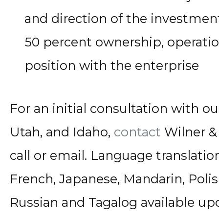
and direction of the investment
50 percent ownership, operatio
position with the enterprise
For an initial consultation with our
Utah, and Idaho,
contact
Wilner & 
call or email. Language translatio
French, Japanese, Mandarin, Polis
Russian and Tagalog available up