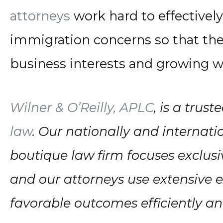
attorneys
work hard to effectivel
immigration concerns so that the
business interests and growing w
Wilner & O’Reilly, APLC
, is a trus
law
. Our nationally and internati
boutique law firm focuses exclusi
and our attorneys use extensive 
favorable outcomes efficiently and