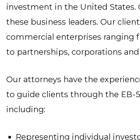
investment in the United States. 
these business leaders. Our client
commercial enterprises ranging f
to partnerships, corporations and
Our attorneys have the experien
to guide clients through the EB-5
including:
Representing individual invest