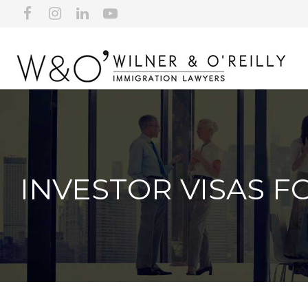
INVESTOR VISAS F