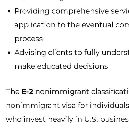
Providing comprehensive servi
application to the eventual co
process
Advising clients to fully under
make educated decisions
The
E-2
nonimmigrant classificati
nonimmigrant visa for individuals
who invest heavily in U.S. business