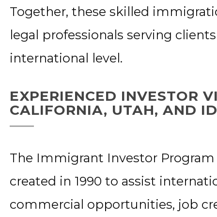
Together, these skilled immigrati
legal professionals serving clients
international level.
EXPERIENCED INVESTOR V
CALIFORNIA, UTAH, AND I
The Immigrant Investor Program
created in 1990 to assist internat
commercial opportunities, job cre