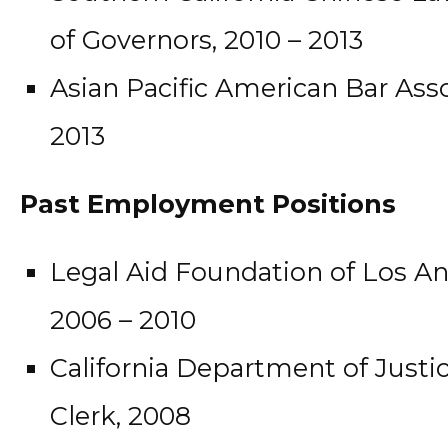
of Governors, 2010 – 2013
Asian Pacific American Bar Ass
2013
Past Employment Positions
Legal Aid Foundation of Los Ang
2006 – 2010
California Department of Justic
Clerk, 2008