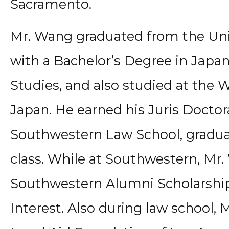
Sacramento.
Mr. Wang graduated from the Unive
with a Bachelor’s Degree in Japa
Studies, and also studied at the 
Japan. He earned his Juris Docto
Southwestern Law School, graduat
class. While at Southwestern, Mr
Southwestern Alumni Scholarship f
Interest. Also during law school,