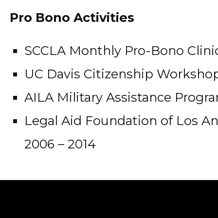
Pro Bono Activities
SCCLA Monthly Pro-Bono Clinic
UC Davis Citizenship Workshop,
AILA Military Assistance Progra
Legal Aid Foundation of Los An
2006 – 2014