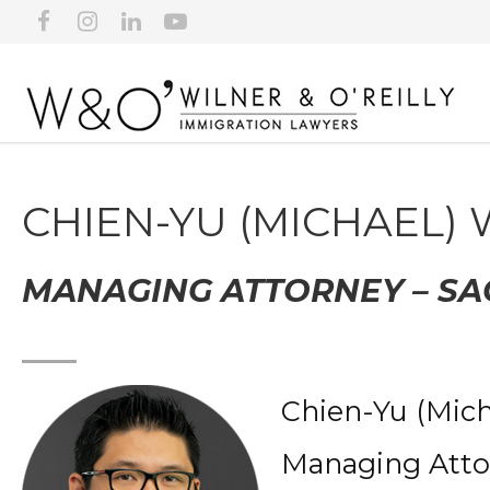
CHIEN-YU (MICHAEL)
MANAGING ATTORNEY – S
Chien-Yu (Mich
Managing Atto