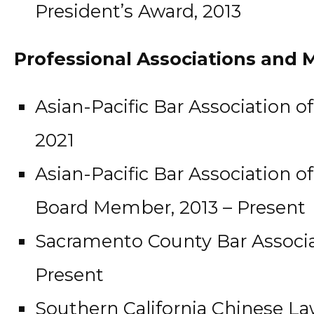
President’s Award, 2013
Professional Associations and
Asian-Pacific Bar Association o
2021
Asian-Pacific Bar Association 
Board Member, 2013 – Present
Sacramento County Bar Associa
Present
Southern California Chinese La