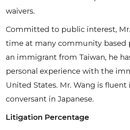
waivers.
Committed to public interest, Mr
time at many community based pr
an immigrant from Taiwan, he ha
personal experience with the imm
United States. Mr. Wang is fluen
conversant in Japanese.
Litigation Percentage