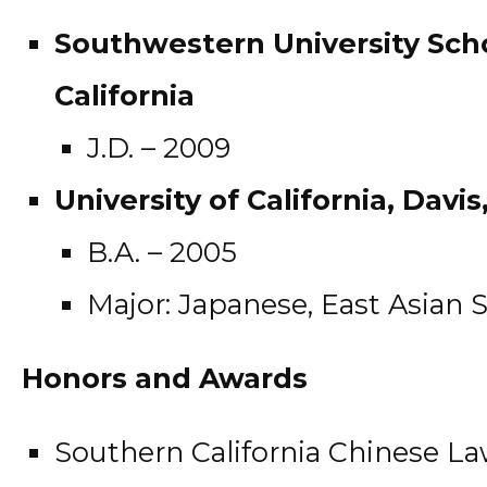
Southwestern University Scho
California
J.D. – 2009
University of California, Davis
B.A. – 2005
Major: Japanese, East Asian 
Honors and Awards
Southern California Chinese La