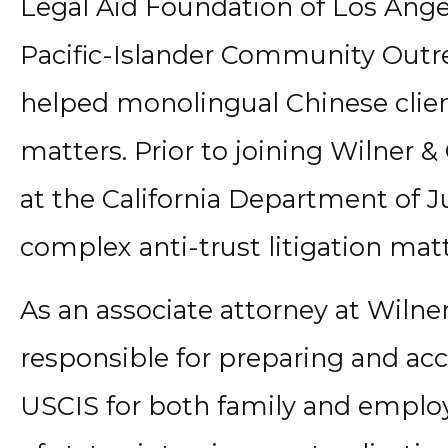
Legal Aid Foundation of Los Ange
Pacific-Islander Community Outr
helped monolingual Chinese clien
matters. Prior to joining Wilner &
at the California Department of J
complex anti-trust litigation matt
As an associate attorney at Wilner
responsible for preparing and ac
USCIS for both family and empl