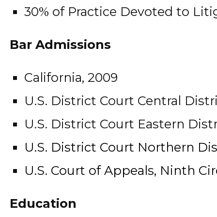
30% of Practice Devoted to Liti
Bar Admissions
California, 2009
U.S. District Court Central Distr
U.S. District Court Eastern Distr
U.S. District Court Northern Dist
U.S. Court of Appeals, Ninth Cir
Education