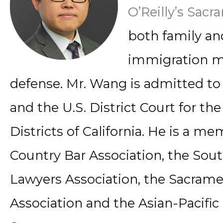
O’Reilly’s Sacr
both family an
immigration m
defense. Mr. Wang is admitted to t
and the U.S. District Court for th
Districts of California. He is a m
Country Bar Association, the Sout
Lawyers Association, the Sacram
Association and the Asian-Pacific