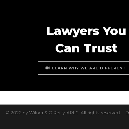
Lawyers You
Can Trust
LEARN WHY WE ARE DIFFERENT
© 2026 by Wilner & O'Reilly, APLC. All rights reserved.
D