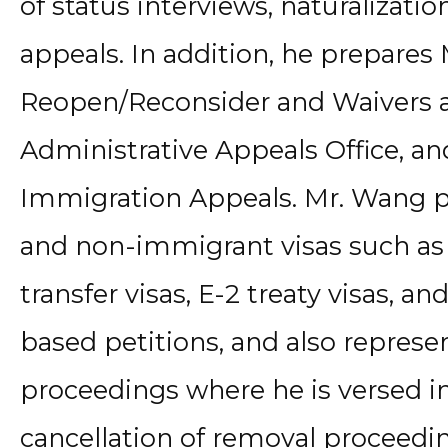
of status interviews, naturalizati
appeals. In addition, he prepares
Reopen/Reconsider and Waivers a
Administrative Appeals Office, an
Immigration Appeals. Mr. Wang 
and non-immigrant visas such as
transfer visas, E-2 treaty visas, 
based petitions, and also represe
proceedings where he is versed in
cancellation of removal proceedin