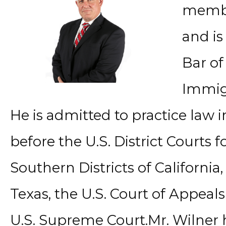
member
and is
Bar of 
Immigr
He is admitted to practice law i
before the U.S. District Courts 
Southern Districts of California,
Texas, the U.S. Court of Appeals
U.S. Supreme Court.Mr. Wilner 