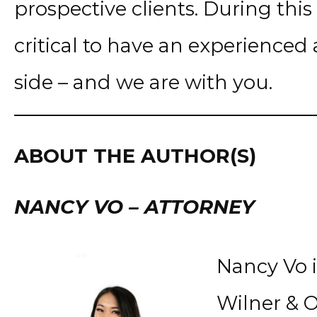
prospective clients. During this v
critical to have an experience
side – and we are with you.
ABOUT THE AUTHOR(S)
NANCY VO – ATTORNEY
Nancy Vo i
Wilner & O