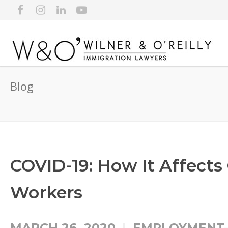
Blog
COVID-19: How It Affect
Workers
MARCH 26, 2020
EMPLOYMENT-