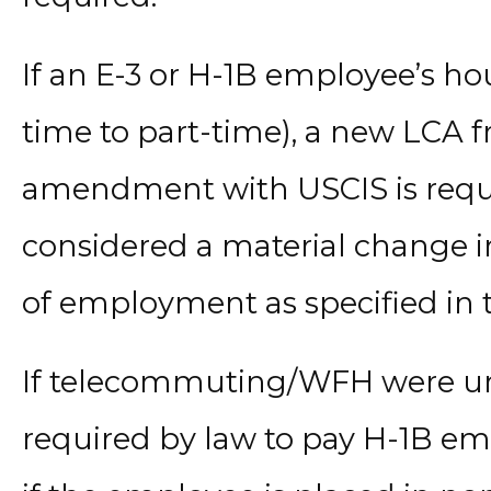
If an E-3 or H-1B employee’s ho
time to part-time), a new LCA
amendment with USCIS is requir
considered a material change i
of employment as specified in t
If telecommuting/WFH were unfe
required by law to pay H-1B em