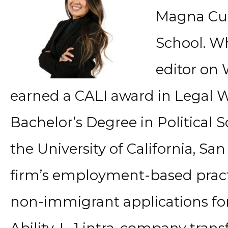
Magna Cu
School. Wh
editor on
earned a CALI award in Legal W
Bachelor’s Degree in Political
the University of California, Sa
firm’s employment-based pract
non-immigrant applications for