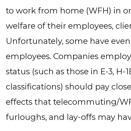
to work from home (WFH) in ord
welfare of their employees, clie
Unfortunately, some have even 
employees. Companies employ
status (such as those in E-3, H-1
classifications) should pay clos
effects that telecommuting/WF
furloughs, and lay-offs may hav