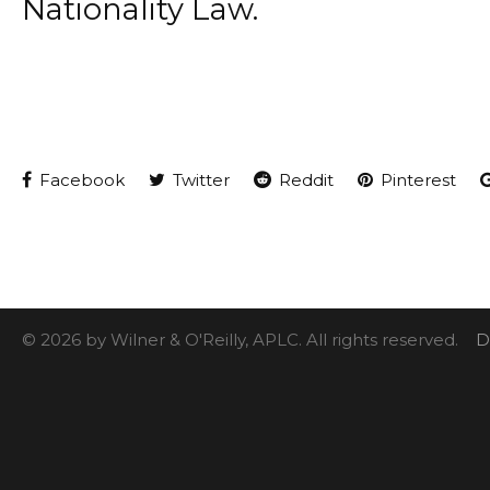
Nationality Law.
Facebook
Twitter
Reddit
Pinterest
© 2026 by Wilner & O'Reilly, APLC. All rights reserved.
D