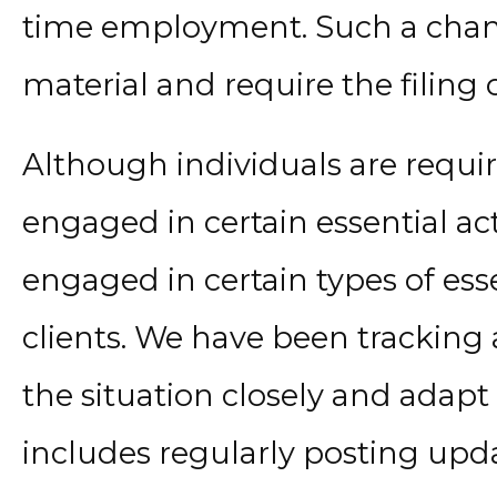
time employment. Such a chan
material and require the filing
Although individuals are requi
engaged in certain essential act
engaged in certain types of essen
clients. We have been tracking 
the situation closely and adapt 
includes regularly posting upd