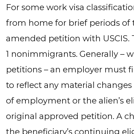
For some work visa classificat
from home for brief periods of 
amended petition with USCIS. T
1 nonimmigrants. Generally – w
petitions – an employer must f
to reflect any material changes
of employment or the alien’s eli
original approved petition. A cha
the beneficiary’s continuing eligi