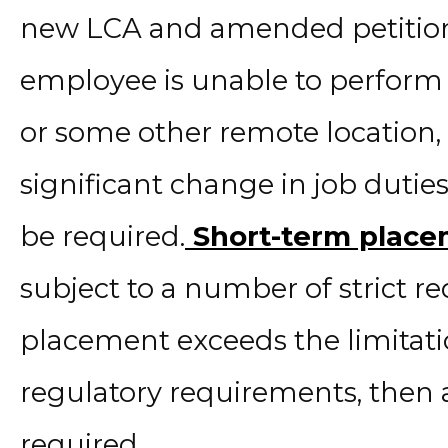
new LCA and amended petition i
employee is unable to perform
or some other remote location, t
significant change in job dut
be required.
Short-term plac
subject to a number of strict re
placement exceeds the limitatio
regulatory requirements, then 
required.