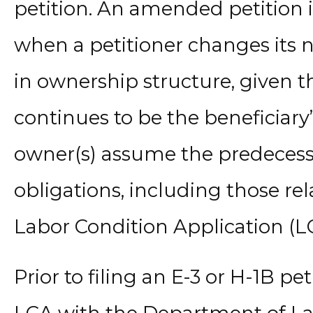
petition. An amended petition i
when a petitioner changes its n
in ownership structure, given th
continues to be the beneficiar
owner(s) assume the predecessor
obligations, including those rela
Labor Condition Application (L
Prior to filing an E-3 or H-1B pe