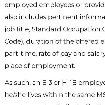
employed employees or provide 
also includes pertinent informa
job title, Standard Occupation 
Code), duration of the offered
part-time, rate of pay and salar
place of employment.
As such, an E-3 or H-1B emplo
he/she lives within the same M