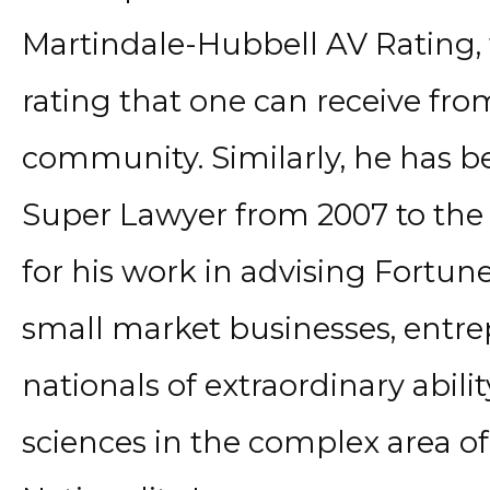
Martindale-Hubbell AV Rating, 
rating that one can receive from
community. Similarly, he has be
Super Lawyer from 2007 to the 
for his work in advising Fortu
small market businesses, entre
nationals of extraordinary ability
sciences in the complex area o