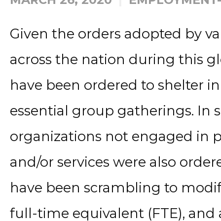
Given the orders adopted by v
across the nation during this g
have been ordered to shelter i
essential group gatherings. In
organizations not engaged in p
and/or services were also order
have been scrambling to modi
full-time equivalent (FTE), an