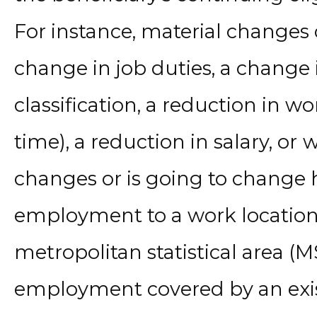
For instance, material changes 
change in job duties, a change
classification, a reduction in wo
time), a reduction in salary, or
w
changes or is going to change h
employment to a work location 
metropolitan statistical area (
employment covered by an exi