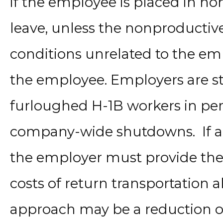
if the employee is placed in no
leave, unless the nonproductiv
conditions unrelated to the e
the employee. Employers are sti
furloughed H-1B workers in per
company-wide shutdowns. If an
the employer must provide th
costs of return transportation 
approach may be a reduction of