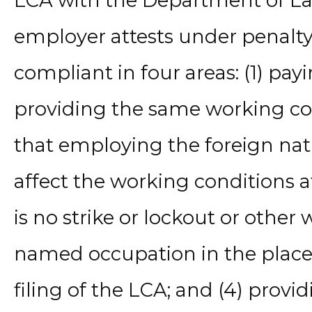
LCA with the Department of Lab
employer attests under penalty o
compliant in four areas: (1) pay
providing the same working con
that employing the foreign nati
affect the working conditions at
is no strike or lockout or other
named occupation in the plac
filing of the LCA; and (4) provid