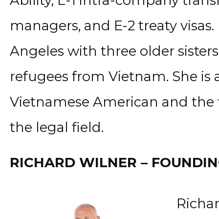
Ability, L-1 intra-company trans
managers, and E-2 treaty visas.
Angeles with three older sister
refugees from Vietnam. She is a
Vietnamese American and the fir
the legal field.
RICHARD WILNER – FOUNDI
Richar