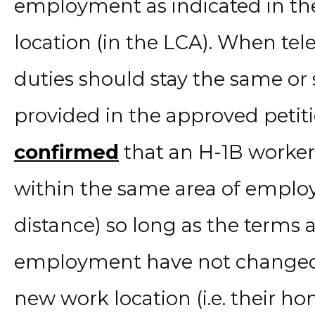
employment as indicated in th
location (in the LCA). When t
duties should stay the same or s
provided in the approved petit
confirmed
that an H-1B worker
within the same area of empl
distance) so long as the terms 
employment have not changed.
new work location (i.e. their ho