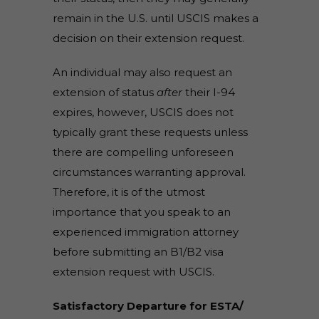
remain in the U.S. until USCIS makes a
decision on their extension request.
An individual may also request an
extension of status
after
their I-94
expires, however, USCIS does not
typically grant these requests unless
there are compelling unforeseen
circumstances warranting approval.
Therefore, it is of the utmost
importance that you speak to an
experienced immigration attorney
before submitting an B1/B2 visa
extension request with USCIS.
Satisfactory Departure for ESTA/