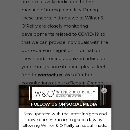
firm exclusively dedicated to the
practice of immigration law. During
these uncertain times, we at Wilner &
O’Reilly are closely monitoring
developments related to COVID-19 so
that we can provide individuals with the
up-to-date immigration information
they need. For individualized advice on
your immigration situation, please feel
free to
contact us
. We offer free
consultations at our offices in Orange,
×
Riverside, Fresno, Sacramento, and San
Francisco, California; Salt Lake City and
Orem, Utah; and Boise, Idaho.