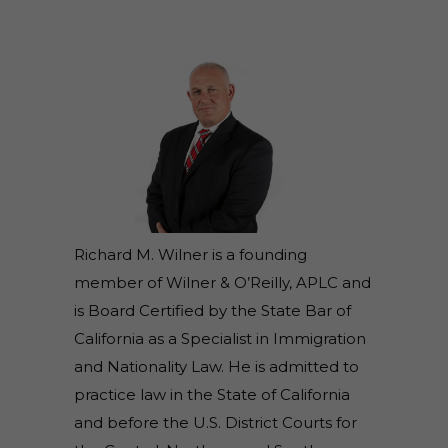
Richard M. Wilner is a founding
member of Wilner & O’Reilly, APLC and
is Board Certified by the State Bar of
California as a Specialist in Immigration
and Nationality Law. He is admitted to
practice law in the State of California
and before the U.S. District Courts for