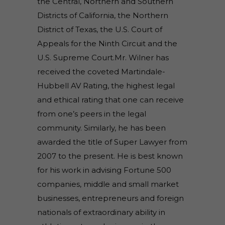
the Central, Northern and Southern
Districts of California, the Northern
District of Texas, the U.S. Court of
Appeals for the Ninth Circuit and the
U.S. Supreme Court.Mr. Wilner has
received the coveted Martindale-
Hubbell AV Rating, the highest legal
and ethical rating that one can receive
from one’s peers in the legal
community. Similarly, he has been
awarded the title of Super Lawyer from
2007 to the present. He is best known
for his work in advising Fortune 500
companies, middle and small market
businesses, entrepreneurs and foreign
nationals of extraordinary ability in