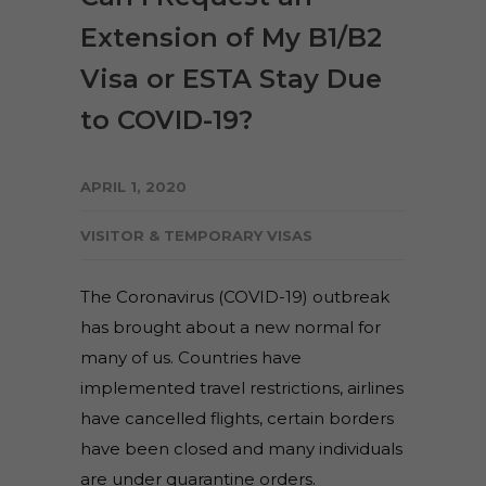
Extension of My B1/B2
Visa or ESTA Stay Due
to COVID-19?
APRIL 1, 2020
VISITOR & TEMPORARY VISAS
The Coronavirus (COVID-19) outbreak
has brought about a new normal for
many of us. Countries have
implemented travel restrictions, airlines
have cancelled flights, certain borders
have been closed and many individuals
are under quarantine orders.