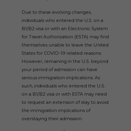
Due to these evolving changes,
individuals who entered the U.S. on a
B1/B2 visa or with an Electronic System
for Travel Authorization (ESTA) may find
themselves unable to leave the United
States for COVID-19 related reasons.
However, remaining in the U.S. beyond
your period of admission can have
serious immigration implications. As
such, individuals who entered the U.S.
on a B1/B2 visa or with ESTA may need
to request an extension of stay to avoid
the immigration implications of
overstaying their admission.