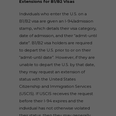
Extensions for B1/B2 Visas
Individuals who enter the U.S. on a
B1/B2 visa are given an I-94/admission
stamp, which details their visa category,
date of admission, and their “admit-until
date”. B1/B2 visa holders are required
to depart the U.S. prior to or on their
“admit-until date”. However, if they are
unable to depart the U.S. by that date,
they may request an extension of
status with the United States
Citizenship and Immigration Services
(USCIS). If USCIS receives the request
before their I-94 expires and the
individual has not otherwise violated
their status, then they may generally