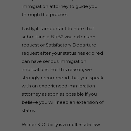
immigration attorney to guide you
through the process.
Lastly, it is important to note that
submitting a B1/B2 visa extension
request or Satisfactory Departure
request after your status has expired
can have serious immigration
implications. For this reason, we
strongly recommend that you speak
with an experienced immigration
attorney as soon as possible if you
believe you will need an extension of
status.
Wilner & O’Reilly is a multi-state law