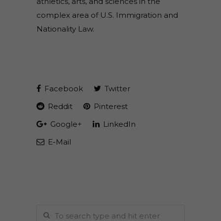
athletics, arts, and sciences in the
complex area of U.S. Immigration and
Nationality Law.
Facebook
Twitter
Reddit
Pinterest
Google+
LinkedIn
E-Mail