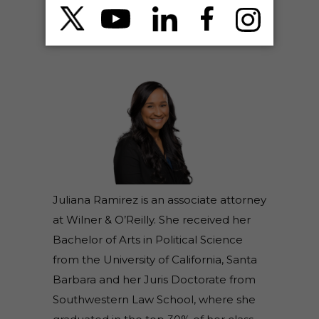
ABOUT THE AUTHOR(S)
JULIANA RAMIREZ – ATTORNEY
Juliana Ramirez is an associate attorney
at Wilner & O’Reilly. She received her
Bachelor of Arts in Political Science
from the University of California, Santa
Barbara and her Juris Doctorate from
Southwestern Law School, where she