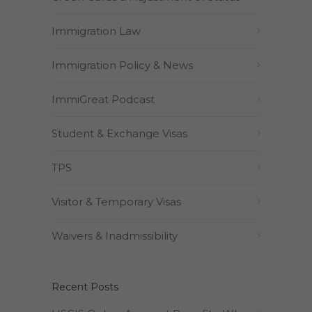
Immigration Law
Immigration Policy & News
ImmiGreat Podcast
Student & Exchange Visas
TPS
Visitor & Temporary Visas
Waivers & Inadmissibility
Recent Posts