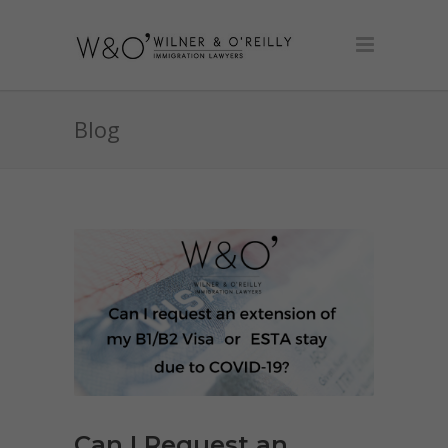
Blog
Can I Request an