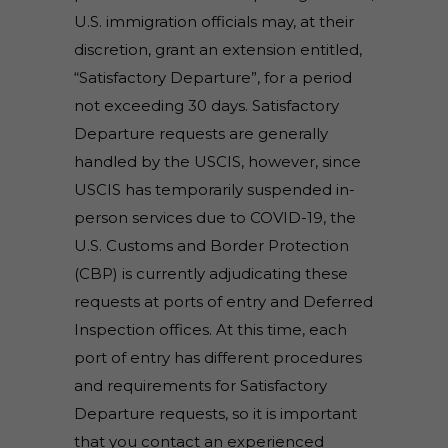
U.S. immigration officials may, at their
discretion, grant an extension entitled,
“Satisfactory Departure”, for a period
not exceeding 30 days. Satisfactory
Departure requests are generally
handled by the USCIS, however, since
USCIS has temporarily suspended in-
person services due to COVID-19, the
U.S. Customs and Border Protection
(CBP) is currently adjudicating these
requests at ports of entry and Deferred
Inspection offices. At this time, each
port of entry has different procedures
and requirements for Satisfactory
Departure requests, so it is important
that you contact an experienced