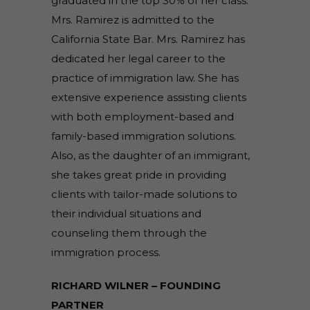
graduated in the top 30% of her class.
Mrs. Ramirez is admitted to the
California State Bar. Mrs. Ramirez has
dedicated her legal career to the
practice of immigration law. She has
extensive experience assisting clients
with both employment-based and
family-based immigration solutions.
Also, as the daughter of an immigrant,
she takes great pride in providing
clients with tailor-made solutions to
their individual situations and
counseling them through the
immigration process.
RICHARD WILNER – FOUNDING
PARTNER