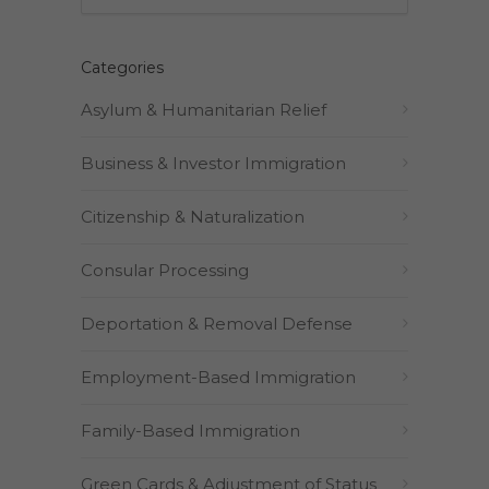
Categories
Asylum & Humanitarian Relief
Business & Investor Immigration
Citizenship & Naturalization
Consular Processing
Deportation & Removal Defense
Employment-Based Immigration
Family-Based Immigration
Green Cards & Adjustment of Status