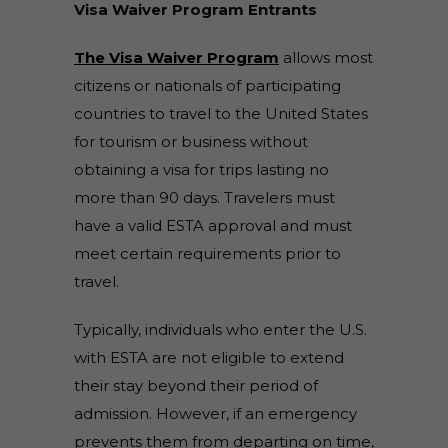
Visa Waiver Program Entrants
The Visa Waiver Program
allows most
citizens or nationals of participating
countries to travel to the United States
for tourism or business without
obtaining a visa for trips lasting no
more than 90 days. Travelers must
have a valid ESTA approval and must
meet certain requirements prior to
travel.
Typically, individuals who enter the U.S.
with ESTA are not eligible to extend
their stay beyond their period of
admission. However, if an emergency
prevents them from departing on time,