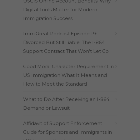
USCIS Online Account Benefits: Why
Digital Tools Matter for Modern
Immigration Success
ImmiGreat Podcast Episode 19:
Divorced But Still Liable: The I-864
Support Contract That Won’t Let Go
Good Moral Character Requirement in
US Immigration What It Means and
How to Meet the Standard
What to Do After Receiving an I-864
Demand or Lawsuit
Affidavit of Support Enforcement
Guide for Sponsors and Immigrants in