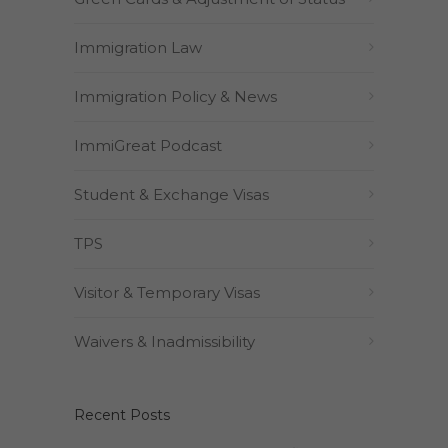
Immigration Law
Immigration Policy & News
ImmiGreat Podcast
Student & Exchange Visas
TPS
Visitor & Temporary Visas
Waivers & Inadmissibility
Recent Posts