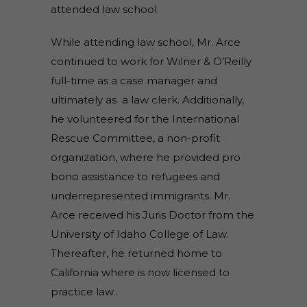
attended law school.
While attending law school, Mr. Arce
continued to work for Wilner & O’Reilly
full-time as a case manager and
ultimately as a law clerk. Additionally,
he volunteered for the International
Rescue Committee, a non-profit
organization, where he provided pro
bono assistance to refugees and
underrepresented immigrants. Mr.
Arce received his Juris Doctor from the
University of Idaho College of Law.
Thereafter, he returned home to
California where is now licensed to
practice law..