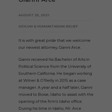
AUGUST 25, 2021
ASYLUM & HUMANITARIAN RELIEF
It is with great pride that we welcome
our newest attorney, Gianni Arce.
Gianni received his Bachelor of Arts in
Political Science from the University of
Southern California. He began working
at Wilner & O’Reilly in 2015 as a case
manager. A year and a half later, Gianni
moved to Boise, Idaho to assist with the
opening of the firm’s Idaho office.
During his time in Idaho, Mr. Arce