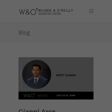
Blog
Gianni Arce