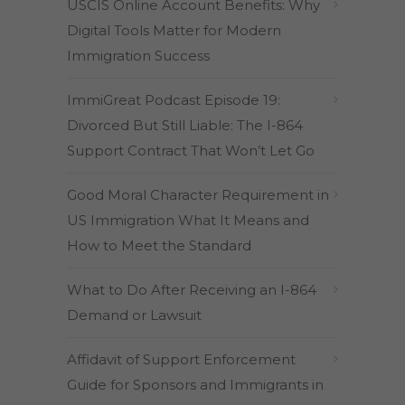
USCIS Online Account Benefits: Why
Digital Tools Matter for Modern
Immigration Success
ImmiGreat Podcast Episode 19:
Divorced But Still Liable: The I-864
Support Contract That Won’t Let Go
Good Moral Character Requirement in
US Immigration What It Means and
How to Meet the Standard
What to Do After Receiving an I-864
Demand or Lawsuit
Affidavit of Support Enforcement
Guide for Sponsors and Immigrants in