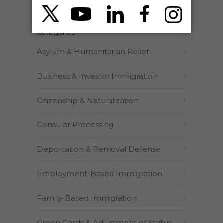
Categories
Asylum & Humanitarian Relief
Business & Investor Immigration
Citizenship & Naturalization
Consular Processing
Deportation & Removal Defense
Employment-Based Immigration
Family-Based Immigration
Green Cards & Adjustment of Status