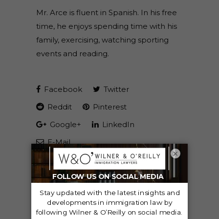
Mr. Arce is fluent in Spanish. In his free
time, he enjoys spending time with his
family, exercising, watching sporting
events and reading.
Facebook
Twitter
Reddit
Pinterest
Google+
LinkedIn
E-Mail
×