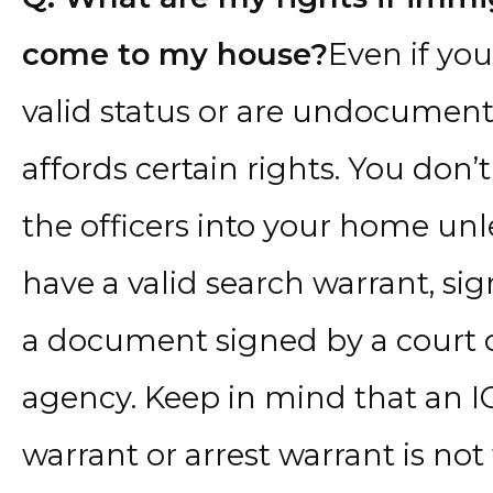
come to my house?
Even if you
valid status or are undocumente
affords certain rights. You don’
the officers into your home unl
have a valid search warrant, sig
a document signed by a court
agency. Keep in mind that an I
warrant or arrest warrant is no