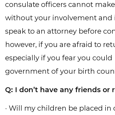
consulate officers cannot make 
without your involvement and 
speak to an attorney before con
however, if you are afraid to ret
especially if you fear you coul
government of your birth count
Q: I don’t have any friends or r
· Will my children be placed in 