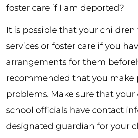
foster care if I am deported?
It is possible that your children
services or foster care if you 
arrangements for them beforeha
recommended that you make pr
problems. Make sure that your 
school officials have contact i
designated guardian for your c