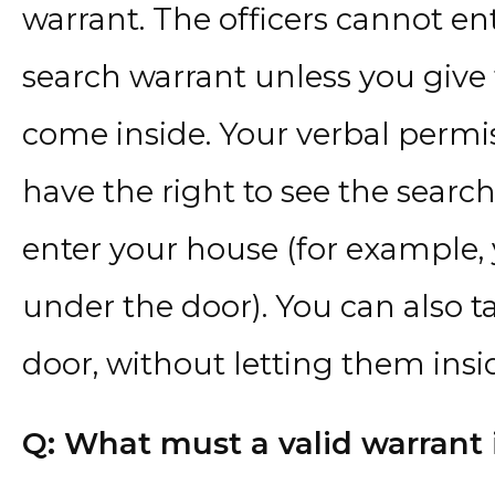
warrant. The officers cannot e
search warrant unless you give
come inside. Your verbal permis
have the right to see the search
enter your house (for example, 
under the door). You can also ta
door, without letting them insi
Q: What must a valid warrant 