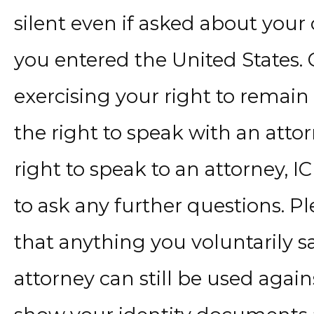
silent even if asked about your
you entered the United States. C
exercising your right to remain 
the right to speak with an attor
right to speak to an attorney, I
to ask any further questions. P
that anything you voluntarily sa
attorney can still be used again