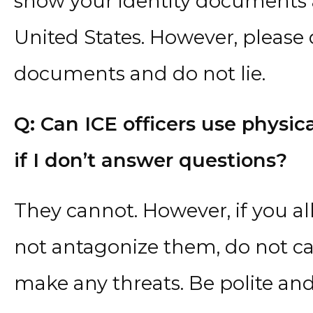
show your identity documents a
United States. However, please
documents and do not lie.
Q: Can ICE officers use physic
if I don’t answer questions?
They cannot. However, if you all
not antagonize them, do not c
make any threats. Be polite and 