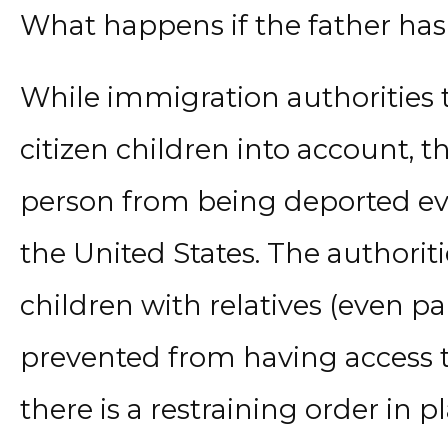
What happens if the father ha
While immigration authorities t
citizen children into account, t
person from being deported eve
the United States. The authoriti
children with relatives (even pa
prevented from having access t
there is a restraining order in 