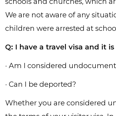
schools and churches, which ar
We are not aware of any situ
children were arrested at scho
Q: I have a travel visa and it is
· Am I considered undocumen
· Can I be deported?
Whether you are considered 