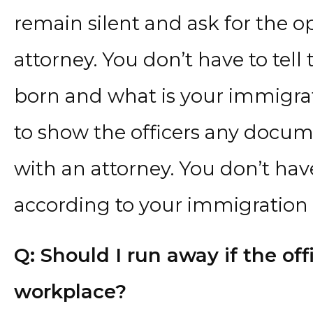
remain silent and ask for the o
attorney. You don’t have to tell
born and what is your immigrat
to show the officers any docume
with an attorney. You don’t hav
according to your immigration s
Q: Should I run away if the of
workplace?