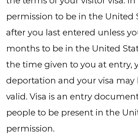
the terms of your visitor visa. I
permission to be in the United 
after you last entered unless y
months to be in the United Stat
the time given to you at entry,
deportation and your visa may be 
valid. Visa is an entry document
people to be present in the Uni
permission.