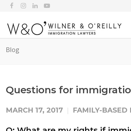
Blog
Questions for immigratio
MARCH 17, 2017
FAMILY-BASED
Q: What are my rights if immig