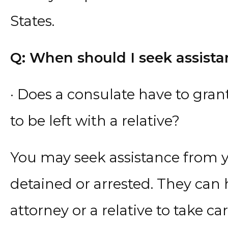
States.
Q: When should I seek assista
· Does a consulate have to gran
to be left with a relative?
You may seek assistance from 
detained or arrested. They can 
attorney or a relative to take ca