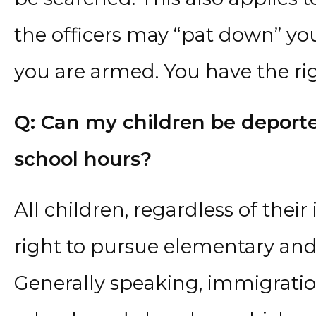
the officers may “pat down” you
you are armed. You have the rig
Q: Can my children be deporte
school hours?
All children, regardless of thei
right to pursue elementary and
Generally speaking, immigratio