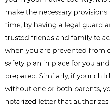
make the necessary provisions 
time, by having a legal guardia
trusted friends and family to ac
when you are prevented from do
safety plan in place for you and
prepared. Similarly, if your chi
without one or both parents, y
notarized letter that authorizes 