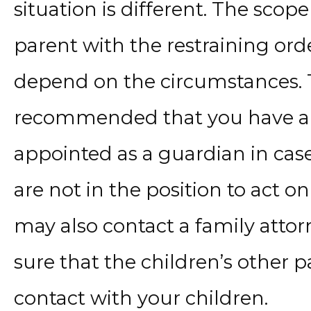
situation is different. The sco
parent with the restraining ord
depend on the circumstances. Th
recommended that you have a g
appointed as a guardian in ca
are not in the position to act o
may also contact a family atto
sure that the children’s other 
contact with your children.