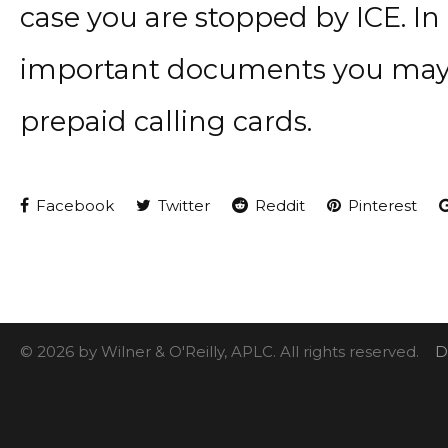
case you are stopped by ICE. In
important documents you may w
prepaid calling cards.
Facebook
Twitter
Reddit
Pinterest
© 2026 by Wilner & O'Reilly, APLC. All rights reserved.
D