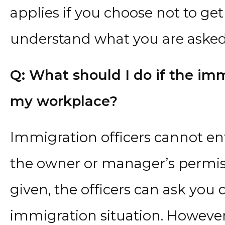
applies if you choose not to ge
understand what you are asked t
Q: What should I do if the im
my workplace?
Immigration officers cannot en
the owner or manager’s permissi
given, the officers can ask you
immigration situation. However,