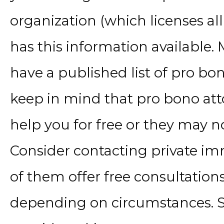
organization (which licenses all 
has this information available.
have a published list of pro bo
keep in mind that pro bono att
help you for free or they may n
Consider contacting private im
of them offer free consultation
depending on circumstances. 