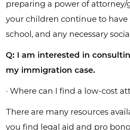
preparing a power of attorney
your children continue to have 
school, and any necessary social
Q: I am interested in consult
my immigration case.
· Where can I find a low-cost a
There are many resources avail
you find legal aid and pro bono 