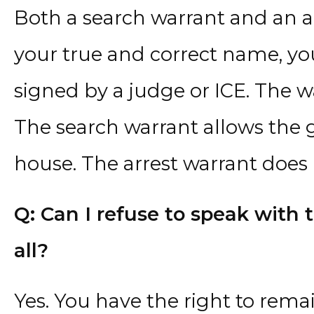
Both a search warrant and an a
your true and correct name, yo
signed by a judge or ICE. The w
The search warrant allows the 
house. The arrest warrant does 
Q: Can I refuse to speak with 
all?
Yes. You have the right to rema