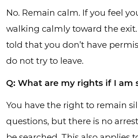
No. Remain calm. If you feel you
walking calmly toward the exit.
told that you don’t have permis
do not try to leave.
Q: What are my rights if I am 
You have the right to remain sil
questions, but there is no arres
be searched. This also applies 