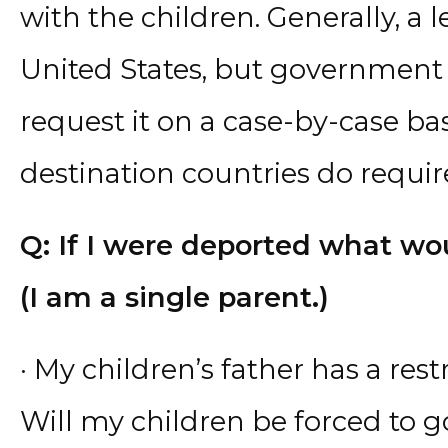
with the children. Generally, a l
United States, but government o
request it on a case-by-case ba
destination countries do require 
Q: If I were deported what w
(I am a single parent.)
· My children’s father has a res
Will my children be forced to g