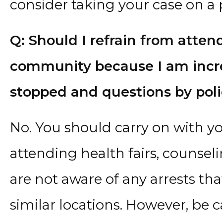
consider taking your case on a 
Q: Should I refrain from atten
community because I am incre
stopped and questions by poli
No. You should carry on with yo
attending health fairs, counseli
are not aware of any arrests th
similar locations. However, be 