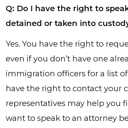
Q: Do I have the right to speak
detained or taken into custod
Yes. You have the right to requ
even if you don’t have one alre
immigration officers for a list 
have the right to contact your 
representatives may help you f
want to speak to an attorney b