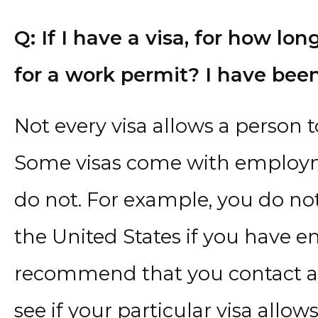
Q: If I have a visa, for how lon
for a work permit? I have been
Not every visa allows a person t
Some visas come with employm
do not. For example, you do no
the United States if you have en
recommend that you contact a
see if your particular visa allo