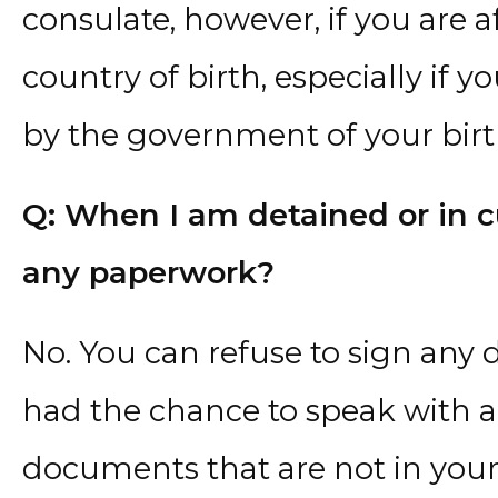
consulate, however, if you are a
country of birth, especially if
by the government of your birt
Q: When I am detained or in cu
any paperwork?
No. You can refuse to sign any
had the chance to speak with a
documents that are not in you