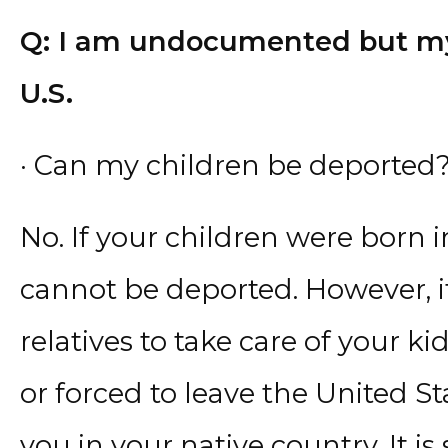
Q: I am undocumented but my 
U.S.
· Can my children be deported
No. If your children were born i
cannot be deported. However, i
relatives to take care of your k
or forced to leave the United St
you in your native country. It i