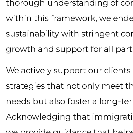
thorough understanding of com
within this framework, we ende
sustainability with stringent 
growth and support for all part
We actively support our client
strategies that not only meet 
needs but also foster a long-ter
Acknowledging that immigration
we provide guidance that helps