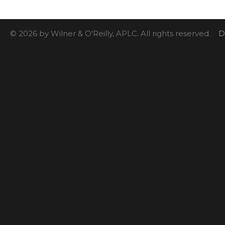
© 2026 by Wilner & O'Reilly, APLC. All rights reserved.
D