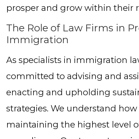
prosper and grow within their re
The Role of Law Firms in P
Immigration
As specialists in immigration la
committed to advising and assi
enacting and upholding susta
strategies. We understand how cr
maintaining the highest level o