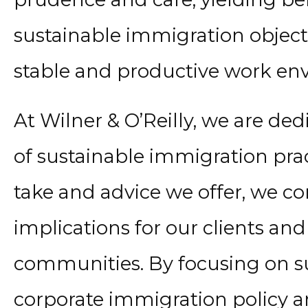
sustainable immigration object
stable and productive work en
At Wilner & O’Reilly, we are d
of sustainable immigration prac
take and advice we offer, we c
implications for our clients an
communities. By focusing on su
corporate immigration policy a