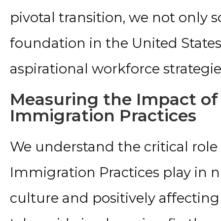
pivotal transition, we not only 
foundation in the United States b
aspirational workforce strategie
Measuring the Impact of
Immigration Practices
We understand the critical role
Immigration Practices play in 
culture and positively affecti