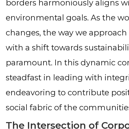
borders harmoniously aligns wi
environmental goals. As the wo
changes, the way we approach i
with a shift towards sustainabi
paramount. In this dynamic con
steadfast in leading with integr
endeavoring to contribute posi
social fabric of the communitie
The Intersection of Corp