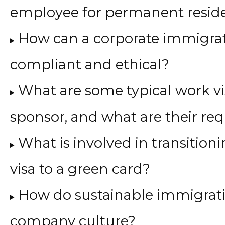
employee for permanent resid
How can a corporate immigrat
compliant and ethical?
What are some typical work v
sponsor, and what are their re
What is involved in transitio
visa to a green card?
How do sustainable immigrati
company culture?