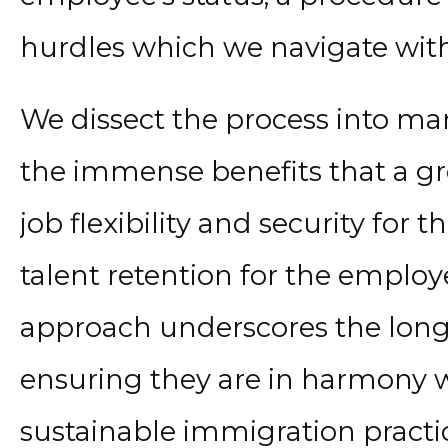
hurdles which we navigate with 
We dissect the process into ma
the immense benefits that a gr
job flexibility and security fo
talent retention for the employe
approach underscores the long-
ensuring they are in harmony w
sustainable immigration practice