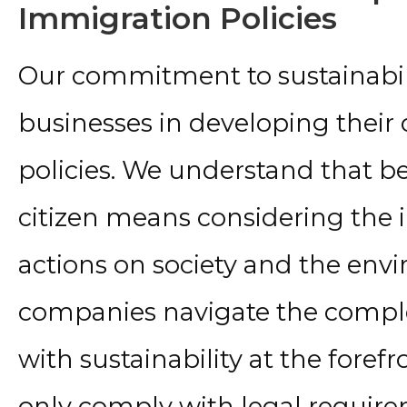
Immigration Policies
Our commitment to sustainabili
businesses in developing their
policies. We understand that b
citizen means considering the i
actions on society and the env
companies navigate the comple
with sustainability at the forefr
only comply with legal requir