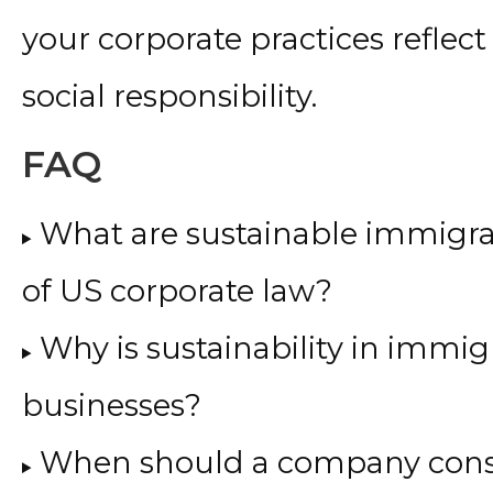
your corporate practices reflec
social responsibility.
FAQ
What are sustainable immigrat
of US corporate law?
Why is sustainability in immig
businesses?
When should a company cons