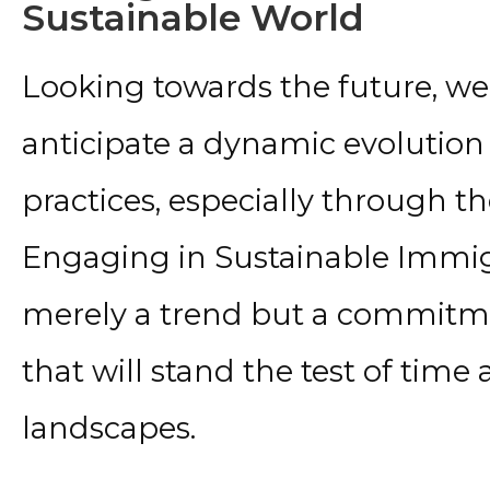
Sustainable World
Looking towards the future, we 
anticipate a dynamic evolution
practices, especially through the
Engaging in Sustainable Immigr
merely a trend but a commitm
that will stand the test of tim
landscapes.