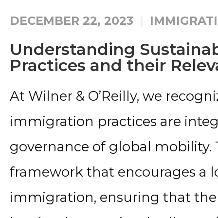
DECEMBER 22, 2023
IMMIGRATI
Understanding Sustaina
Practices and their Rele
At Wilner & O’Reilly, we recogni
immigration practices are integ
governance of global mobility. T
framework that encourages a 
immigration, ensuring that the 