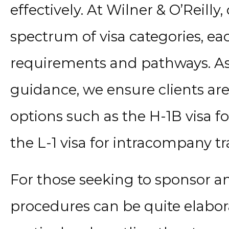
effectively. At Wilner & O’Reilly,
spectrum of visa categories, ea
requirements and pathways. As
guidance, we ensure clients ar
options such as the H-1B visa f
the L-1 visa for intracompany t
For those seeking to sponsor an
procedures can be quite elabor