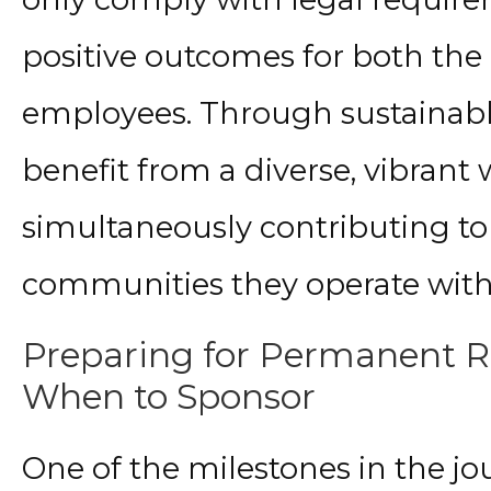
positive outcomes for both th
employees. Through sustainable
benefit from a diverse, vibrant
simultaneously contributing to
communities they operate with
Preparing for Permanent R
When to Sponsor
One of the milestones in the jo