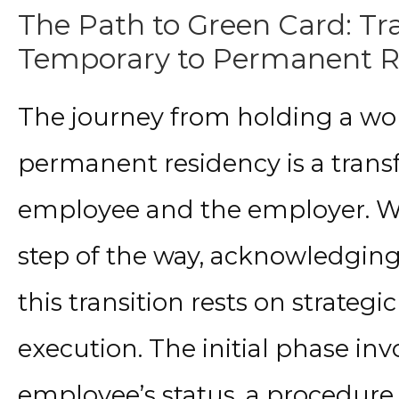
The Path to Green Card: Tr
Temporary to Permanent R
The journey from holding a wor
permanent residency is a trans
employee and the employer. We
step of the way, acknowledging 
this transition rests on strate
execution. The initial phase inv
employee’s status, a procedure