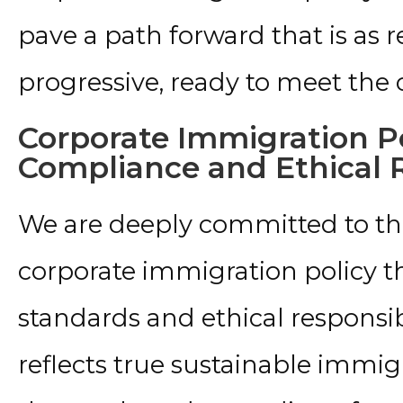
pave a path forward that is as re
progressive, ready to meet the
Corporate Immigration Po
Compliance and Ethical R
We are deeply committed to th
corporate immigration policy th
standards and ethical responsibil
reflects true sustainable immig