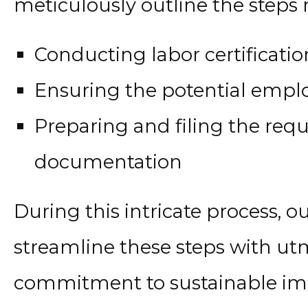
meticulously outline the steps 
Conducting labor certification
Ensuring the potential employ
Preparing and filing the requ
documentation
During this intricate process, 
streamline these steps with utm
commitment to sustainable imm