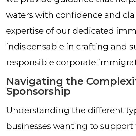
waters with confidence and clari
expertise of our dedicated immi
indispensable in crafting and s
responsible corporate immigrat
Navigating the Complexit
Sponsorship
Understanding the different type
businesses wanting to support t