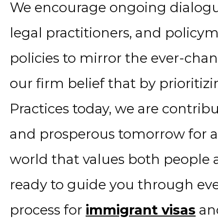
We encourage ongoing dialogu
legal practitioners, and policy
policies to mirror the ever-chang
our firm belief that by priorit
Practices today, we are contrib
and prosperous tomorrow for all
world that values both people a
ready to guide you through ever
process for
immigrant visas
and