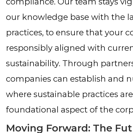
compliance. Our team stays vigi
our knowledge base with the la
practices, to ensure that your
responsibly aligned with curren
sustainability. Through partner
companies can establish and 
where sustainable practices are 
foundational aspect of the corp
Moving Forward: The Futu