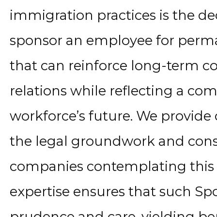
immigration practices is the d
sponsor an employee for perman
that can reinforce long-term 
relations while reflecting a c
workforce’s future. We provid
the legal groundwork and consi
companies contemplating this 
expertise ensures that such Sp
prudence and care, yielding ben