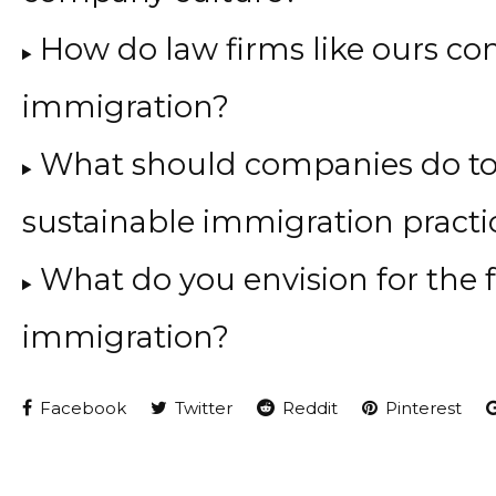
How do law firms like ours con
immigration?
What should companies do to
sustainable immigration practi
What do you envision for the f
immigration?
Facebook
Twitter
Reddit
Pinterest