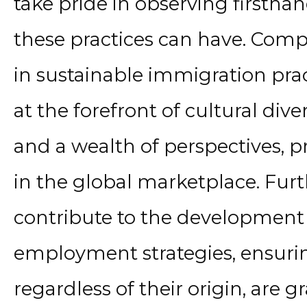
take pride in observing firsth
these practices can have. Com
in sustainable immigration pra
at the forefront of cultural div
and a wealth of perspectives, 
in the global marketplace. Fur
contribute to the development 
employment strategies, ensuring
regardless of their origin, are 