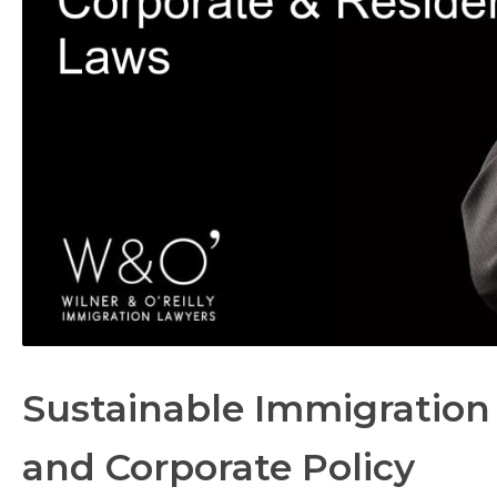
Sustainable Immigration 
and Corporate Policy