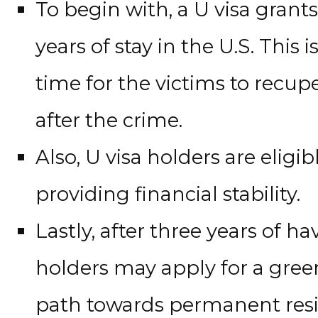
To begin with, a U visa grants
years of stay in the U.S. This 
time for the victims to recupe
after the crime.
Also, U visa holders are eligi
providing financial stability.
Lastly, after three years of ha
holders may apply for a green
path towards permanent resi