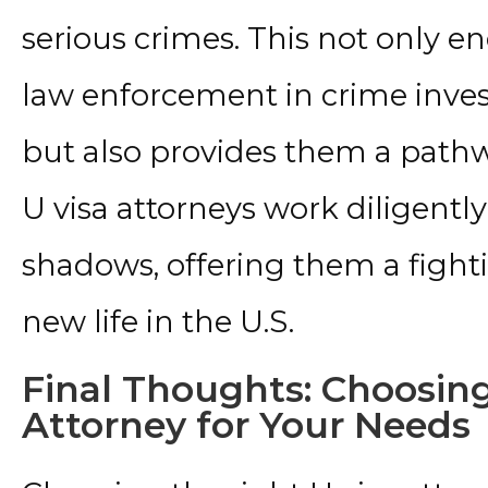
serious crimes. This not only en
law enforcement in crime inves
but also provides them a pathw
U visa attorneys work diligently
shadows, offering them a fighti
new life in the U.S.
Final Thoughts: Choosing
Attorney for Your Needs