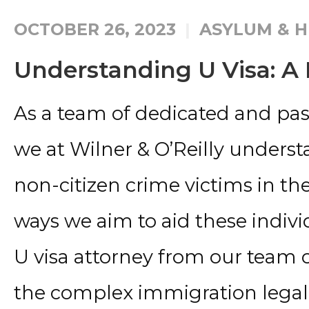
OCTOBER 26, 2023
ASYLUM & H
Understanding U Visa: A 
As a team of dedicated and pass
we at Wilner & O’Reilly unders
non-citizen crime victims in th
ways we aim to aid these individ
U visa attorney from our team
the complex immigration legal 