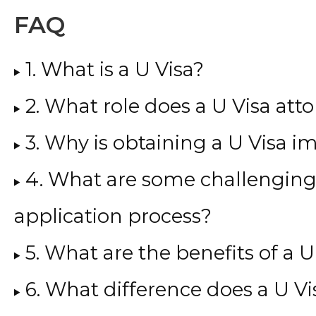
FAQ
1. What is a U Visa?
2. What role does a U Visa atto
3. Why is obtaining a U Visa i
4. What are some challenging 
application process?
5. What are the benefits of a U
6. What difference does a U V