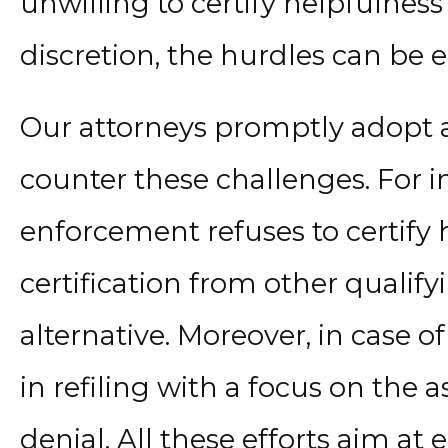
unwilling to certify helpfulness
discretion, the hurdles can be
Our attorneys promptly adopt a
counter these challenges. For in
enforcement refuses to certify 
certification from other qualify
alternative. Moreover, in case of
in refiling with a focus on the as
denial. All these efforts aim at e