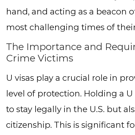
hand, and acting as a beacon o
most challenging times of their 
The Importance and Requir
Crime Victims
U visas play a crucial role in p
level of protection. Holding a U
to stay legally in the U.S. but a
citizenship. This is significant 