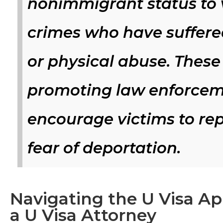
nonimmigrant status to v
crimes who have suffere
or physical abuse. These 
promoting law enforceme
encourage victims to re
fear of deportation.
Navigating the U Visa Ap
a U Visa Attorney