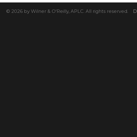
© 2026 by Wilner & O'Reilly, APLC. All rights reserved.
D