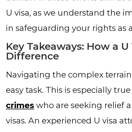
U visa, as we understand the 
in safeguarding your rights as a
Key Takeaways: How a U 
Difference
Navigating the complex terrain
easy task. This is especially true
crimes
who are seeking relief 
visas. An experienced U visa att