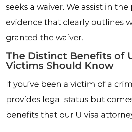
seeks a waiver. We assist in th
evidence that clearly outlines 
granted the waiver.
The Distinct Benefits of
Victims Should Know
If you’ve been a victim of a crim
provides legal status but comes
benefits that our U visa attorne