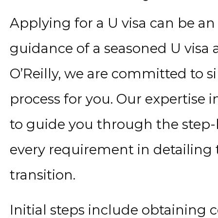
Applying for a U visa can be an
guidance of a seasoned U visa a
O’Reilly, we are committed to s
process for you. Our expertise 
to guide you through the step-
every requirement in detailing
transition.
Initial steps include obtaining 