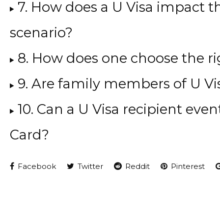
7. How does a U Visa impact t
scenario?
8. How does one choose the ri
9. Are family members of U Vis
10. Can a U Visa recipient even
Card?
Facebook
Twitter
Reddit
Pinterest