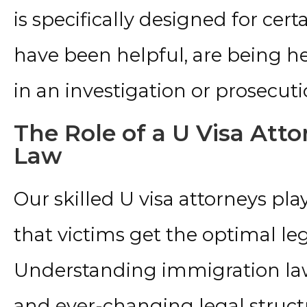
is specifically designed for cer
have been helpful, are being hel
in an investigation or prosecuti
The Role of a U Visa Att
Law
Our skilled U visa attorneys play
that victims get the optimal le
Understanding immigration la
and ever-changing legal structu