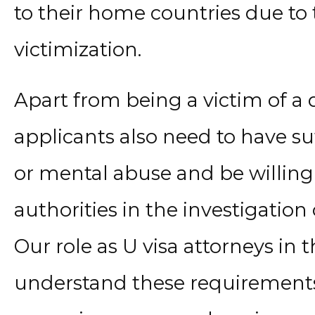
to their home countries due to t
victimization.
Apart from being a victim of a q
applicants also need to have su
or mental abuse and be willing
authorities in the investigation
Our role as U visa attorneys in t
understand these requirements