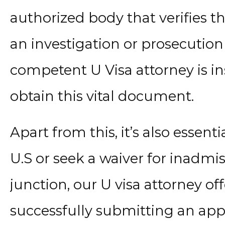
authorized body that verifies th
an investigation or prosecution 
competent U Visa attorney is i
obtain this vital document.
Apart from this, it’s also essenti
U.S or seek a waiver for inadmissi
junction, our U visa attorney o
successfully submitting an appl