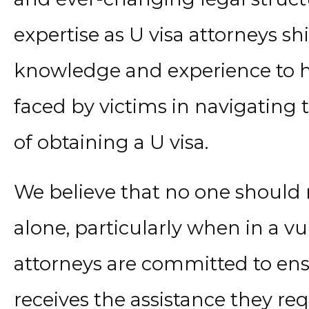
expertise as U visa attorneys s
knowledge and experience to he
faced by victims in navigating 
of obtaining a U visa.
We believe that no one should 
alone, particularly when in a vu
attorneys are committed to ensu
receives the assistance they re