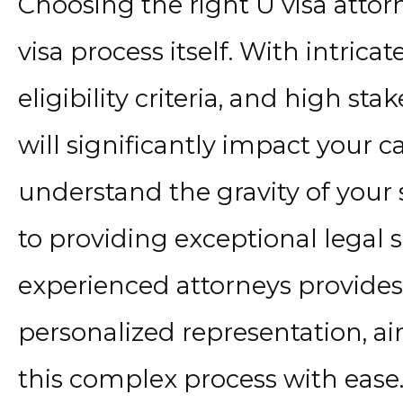
Choosing the right U visa attorn
visa process itself. With intricat
eligibility criteria, and high st
will significantly impact your ca
understand the gravity of your
to providing exceptional legal 
experienced attorneys provide
personalized representation, a
this complex process with ease