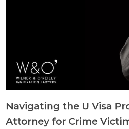
Navigating the U Visa Pro
Attorney for Crime Victi