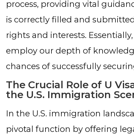
process, providing vital guidan
is correctly filled and submitte
rights and interests. Essentially
employ our depth of knowledge 
chances of successfully securing
The Crucial Role of U Vis
the U.S. Immigration Sce
In the U.S. immigration landsca
pivotal function by offering leg