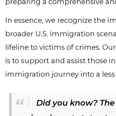
preparing a comprehensive and
In essence, we recognize the im
broader U.S. immigration scenar
lifeline to victims of crimes. Ou
is to support and assist those i
immigration journey into a les
Did you know? The 