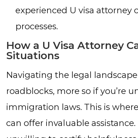
experienced U visa attorney
processes.
How a U Visa Attorney C
Situations
Navigating the legal landscape o
roadblocks, more so if you’re u
immigration laws. This is where
can offer invaluable assistance.