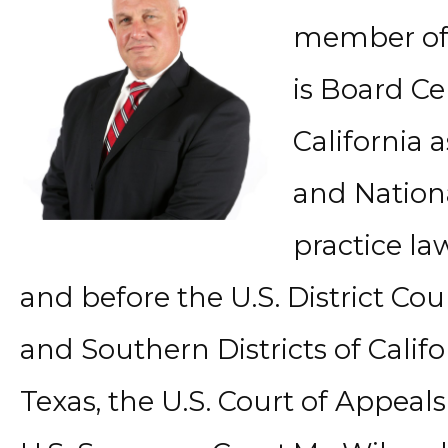
member of 
is Board Ce
California 
and Nationa
practice law
and before the U.S. District Cou
and Southern Districts of Califo
Texas, the U.S. Court of Appeals