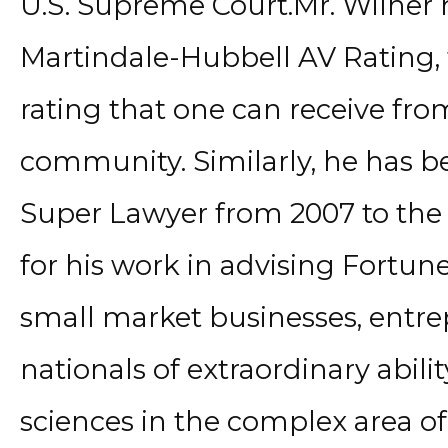
U.S. Supreme Court.Mr. Wilner 
Martindale-Hubbell AV Rating, 
rating that one can receive from
community. Similarly, he has be
Super Lawyer from 2007 to the 
for his work in advising Fortu
small market businesses, entre
nationals of extraordinary ability
sciences in the complex area o