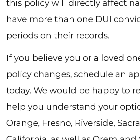
this policy will directly affect 
have more than one DUI convict
periods on their records.
If you believe you or a loved o
policy changes, schedule an ap
today. We would be happy to r
help you understand your optio
Orange, Fresno, Riverside, Sac
California, as well as Orem and 