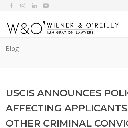
Blog
USCIS ANNOUNCES POL
AFFECTING APPLICANTS
OTHER CRIMINAL CONVI