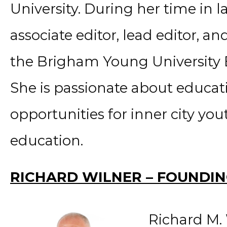
University. During her time in l
associate editor, lead editor, and
the Brigham Young University 
She is passionate about educat
opportunities for inner city you
education.
RICHARD WILNER – FOUNDI
Richard M. 