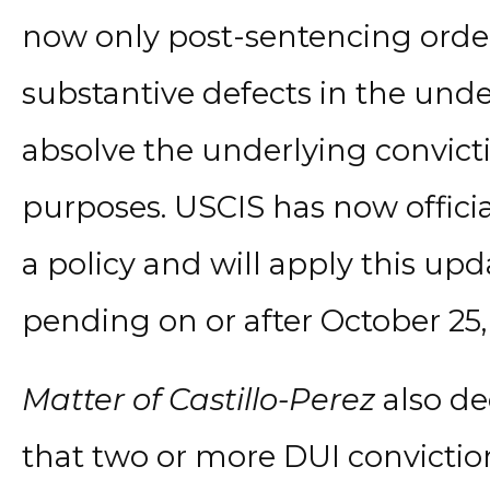
now only post-sentencing orde
substantive defects in the unde
absolve the underlying convict
purposes. USCIS has now officia
a policy and will apply this upd
pending on or after October 25,
Matter of Castillo-Perez
also de
that two or more DUI convictio