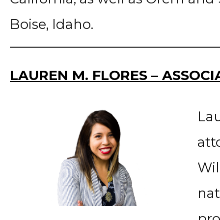
Boise, Idaho.
LAUREN M. FLORES – ASSOC
Lau
att
Wil
nat
pro