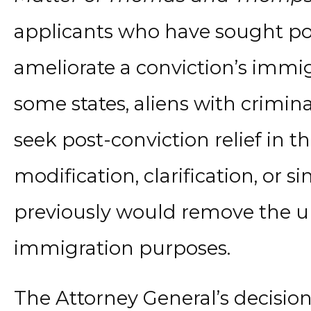
applicants who have sought post
ameliorate a conviction’s immi
some states, aliens with crimina
seek post-conviction relief in t
modification, clarification, or s
previously would remove the un
immigration purposes.
The Attorney General’s decisio