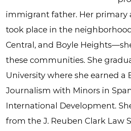
immigrant father. Her primary
took place in the neighborhoo
Central, and Boyle Heights—she 
these communities. She grad
University where she earned a B
Journalism with Minors in Span
International Development. She
from the J. Reuben Clark Law 