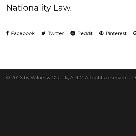
Nationality Law.
Facebook
Twitter
Reddit
Pinterest
© 2026 by Wilner & O'Reilly, APLC. All rights reserved.
D