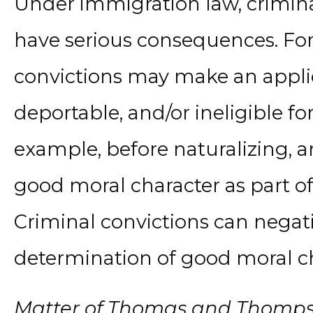
Under immigration law, crimina
have serious consequences. For
convictions may make an appli
deportable, and/or ineligible fo
example, before naturalizing, 
good moral character as part of
Criminal convictions can negati
determination of good moral ch
Matter of Thomas and Thomp