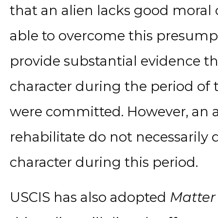
that an alien lacks good moral
able to overcome this presumpti
provide substantial evidence t
character during the period of
were committed. However, an ali
rehabilitate do not necessaril
character during this period.
USCIS has also adopted
Matter 