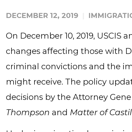
DECEMBER 12, 2019
IMMIGRATI
On December 10, 2019, USCIS a
changes affecting those with D
criminal convictions and the i
might receive. The policy upda
decisions by the Attorney Gene
Thompson
and
Matter of Castil