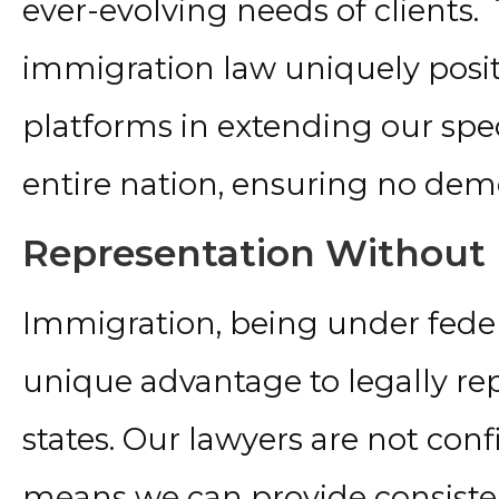
ever-evolving needs of clients.
immigration law uniquely positi
platforms in extending our spec
entire nation, ensuring no dem
Representation Without
Immigration, being under federa
unique advantage to legally repr
states. Our lawyers are not conf
means we can provide consisten