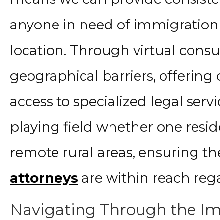
anyone in need of immigration 
location. Through virtual consu
geographical barriers, offering
access to specialized legal servi
playing field whether one reside
remote rural areas, ensuring t
attorneys
are within reach rega
Navigating Through the Im