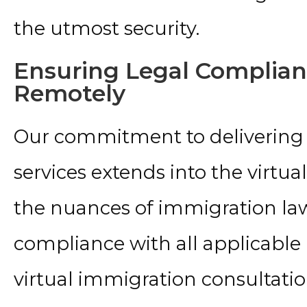
the utmost security.
Ensuring Legal Complia
Remotely
Our commitment to delivering
services extends into the virtua
the nuances of immigration law
compliance with all applicable
virtual immigration consultat