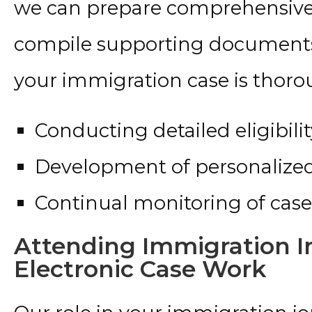
we can prepare comprehensive l
compile supporting documents,
your immigration case is thoro
Conducting detailed eligibil
Development of personalized 
Continual monitoring of case
Attending Immigration I
Electronic Case Work