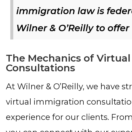
immigration law is federa
Wilner & O’Reilly to offer
The Mechanics of Virtua
Consultations
At Wilner & O’Reilly, we have s
virtual immigration consultati
experience for our clients. Fro