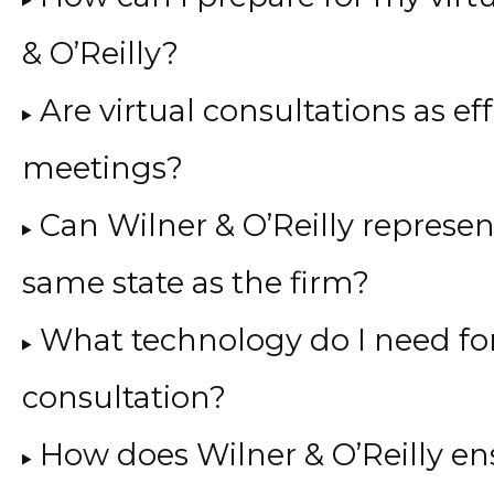
& O’Reilly?
Are virtual consultations as ef
meetings?
Can Wilner & O’Reilly represen
same state as the firm?
What technology do I need for
consultation?
How does Wilner & O’Reilly en