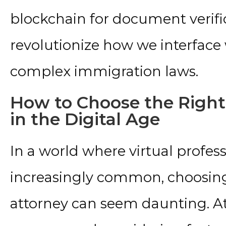
blockchain for document verifi
revolutionize how we interface 
complex immigration laws.
How to Choose the Right
in the Digital Age
In a world where virtual profess
increasingly common, choosing
attorney can seem daunting. At 