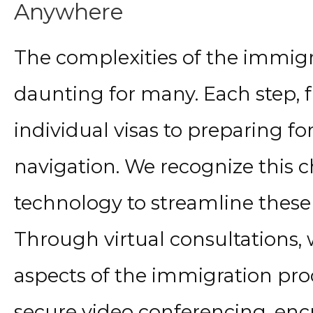
Anywhere
The complexities of the immigr
daunting for many. Each step,
individual visas to preparing for
navigation. We recognize this
technology to streamline these s
Through virtual consultations
aspects of the immigration pro
secure video conferencing, encr