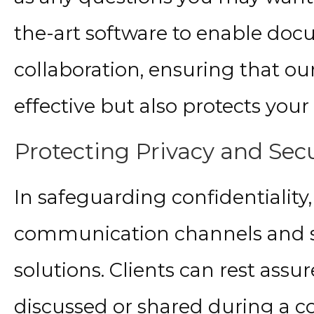
the-art software to enable do
collaboration, ensuring that o
effective but also protects your 
Protecting Privacy and Secu
In safeguarding confidentiality
communication channels and s
solutions. Clients can rest assu
discussed or shared during a c