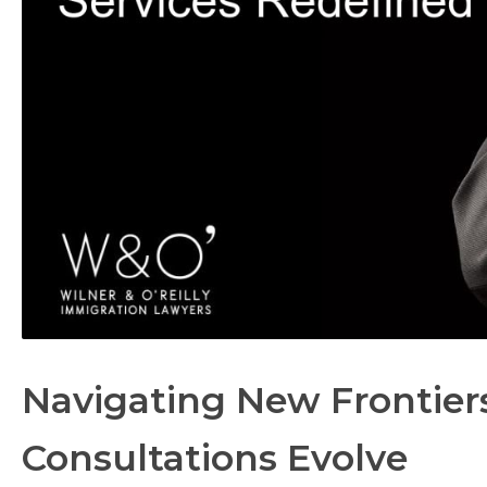
Navigating New Frontiers
Consultations Evolve