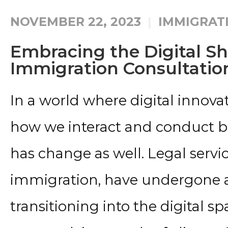
NOVEMBER 22, 2023
IMMIGRAT
Embracing the Digital Shi
Immigration Consultatio
In a world where digital innov
how we interact and conduct bu
has change as well. Legal servic
immigration, have undergone a
transitioning into the digital