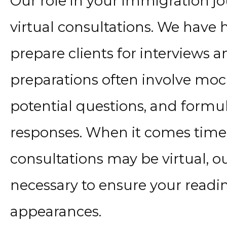
Our role in your immigration j
virtual consultations. We have 
prepare clients for interviews a
preparations often involve moc
potential questions, and formul
responses. When it comes time f
consultations may be virtual, o
necessary to ensure your readin
appearances.