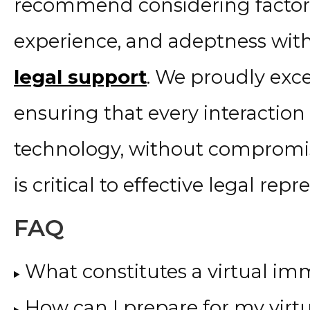
recommend considering factors
experience, and adeptness wi
legal support
. We proudly exc
ensuring that every interactio
technology, without compromis
is critical to effective legal repr
FAQ
What constitutes a virtual im
How can I prepare for my virt