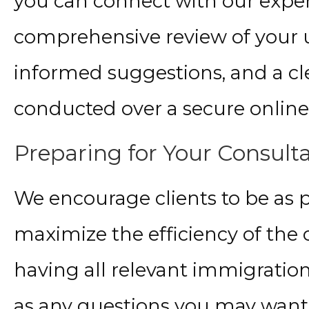
you can connect with our exper
comprehensive review of your 
informed suggestions, and a cle
conducted over a secure online
Preparing for Your Consult
We encourage clients to be as p
maximize the efficiency of the
having all relevant immigratio
as any questions you may want t