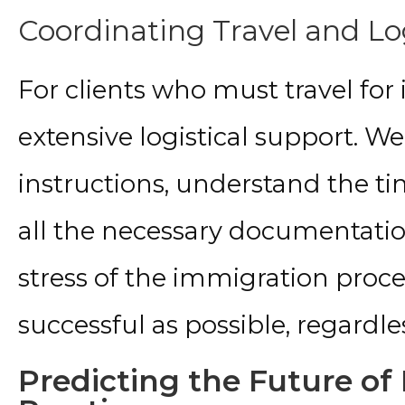
Coordinating Travel and Lo
For clients who must travel for
extensive logistical support. W
instructions, understand the t
all the necessary documentation.
stress of the immigration proc
successful as possible, regardle
Predicting the Future o