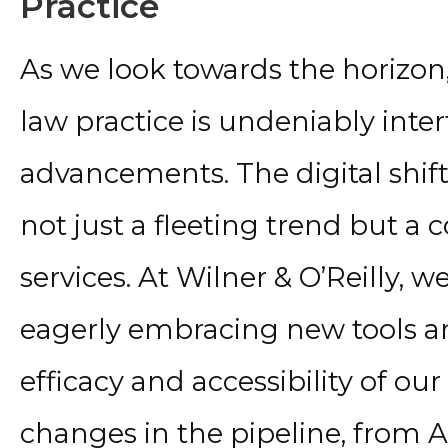
Practice
As we look towards the horizon
law practice is undeniably inte
advancements. The digital shift
not just a fleeting trend but a
services. At Wilner & O’Reilly, w
eagerly embracing new tools 
efficacy and accessibility of our
changes in the pipeline, from A