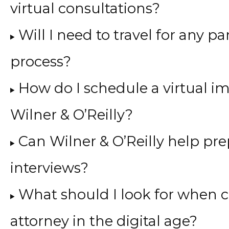
virtual consultations?
Will I need to travel for any 
process?
How do I schedule a virtual i
Wilner & O’Reilly?
Can Wilner & O’Reilly help pr
interviews?
What should I look for when 
attorney in the digital age?