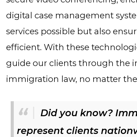
digital case management syste
services possible but also ensur
efficient. With these technolo
guide our clients through the i
immigration law, no matter thei
Did you know? Immi
represent clients natio