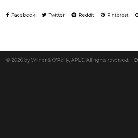
Facebook
Twitter
Reddit
Pinterest
© 2026 by Wilner & O'Reilly, APLC. All rights reserved.
D