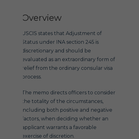
Overview
USCIS states that Adjustment of
Status under INA section 245 is
discretionary and should be
evaluated as an extraordinary form of
relief from the ordinary consular visa
process.
The memo directs officers to consider
the totality of the circumstances,
including both positive and negative
factors, when deciding whether an
applicant warrants a favorable
exercise of discretion.