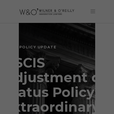
USCIS POLICY UPDATE
USCIS
Adjustment of
Status Policy:
Extraordinary