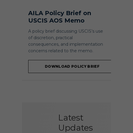
AILA Policy Brief on
USCIS AOS Memo
A policy brief discussing USCIS’s use
of discretion, practical
consequences, and implementation
concerns related to the memo.
DOWNLOAD POLICY BRIEF
Latest
Updates