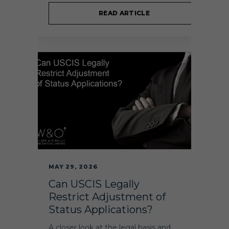
READ ARTICLE
MAY 29, 2026
Can USCIS Legally
Restrict Adjustment of
Status Applications?
A closer look at the legal basis and