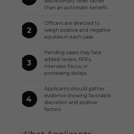
discretionary relief rather
than an automatic benefit.
Officers are directed to
2
weigh positive and negative
equities in each case.
Pending cases may face
added review, RFEs,
3
interview focus, or
processing delays.
Applicants should gather
evidence showing favorable
4
discretion and positive
factors.