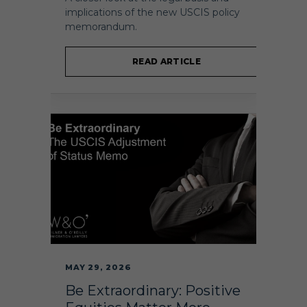
implications of the new USCIS policy
memorandum.
READ ARTICLE
MAY 29, 2026
Be Extraordinary: Positive