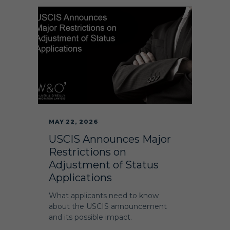
MAY 22, 2026
USCIS Announces Major
Restrictions on
Adjustment of Status
Applications
What applicants need to know
about the USCIS announcement
and its possible impact.