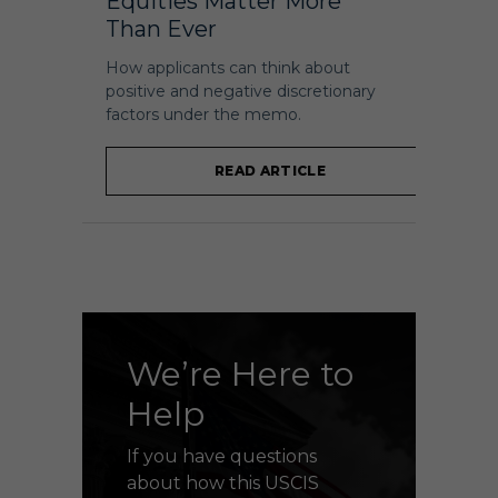
Equities Matter More
Than Ever
How applicants can think about
positive and negative discretionary
factors under the memo.
READ ARTICLE
We’re Here to
Help
If you have questions
about how this USCIS