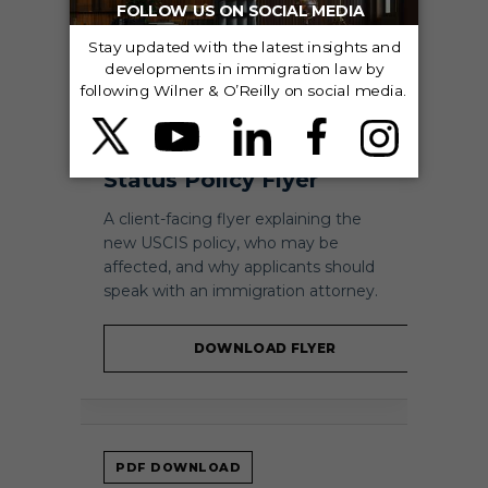
PDF DOWNLOAD
AILA Adjustment of
Status Policy Flyer
A client-facing flyer explaining the
new USCIS policy, who may be
affected, and why applicants should
speak with an immigration attorney.
DOWNLOAD FLYER
PDF DOWNLOAD