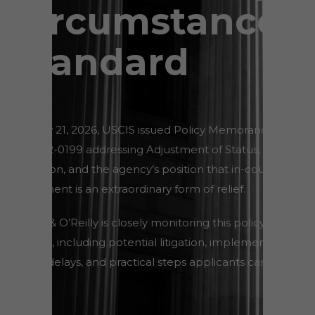
Circumstances
Standard
On May 21, 2026, USCIS issued Policy Memorandum
PM-602-0199 addressing Adjustment of Status,
discretion, and the agency’s position that in-country
adjustment is an extraordinary form of relief.
Wilner & O’Reilly is closely monitoring this policy
change, including potential litigation, implementation
issues, delays, and practical steps applicants can take
now.