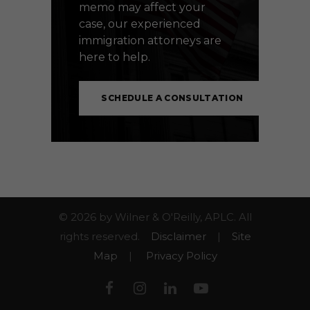
memo may affect your
case, our experienced
immigration attorneys are
here to help.
SCHEDULE A CONSULTATION
© 2026 by Wilner & O'Reilly, APLC. All
rights reserved.
Disclaimer
|
Site
Map
|
Privacy Policy