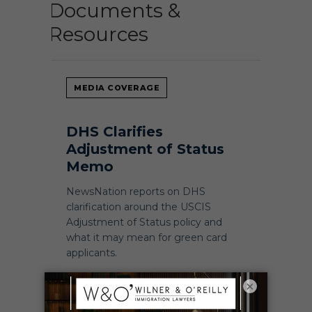
Documents &
Resources
MEDIA COVERAGE
DHS Clarifies
Adjustment of Status
Memo
NewsNation reports on DHS
clarification around the USCIS
Adjustment of Status policy and
what it may mean for green card
applicants.
×
READ NEWSNATION COVERAGE