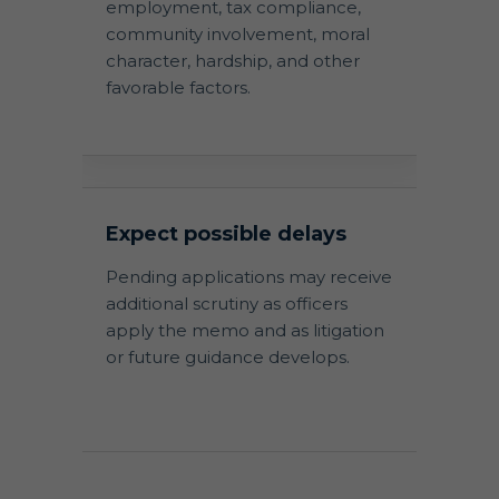
employment, tax compliance,
community involvement, moral
character, hardship, and other
favorable factors.
Expect possible delays
Pending applications may receive
additional scrutiny as officers
apply the memo and as litigation
or future guidance develops.