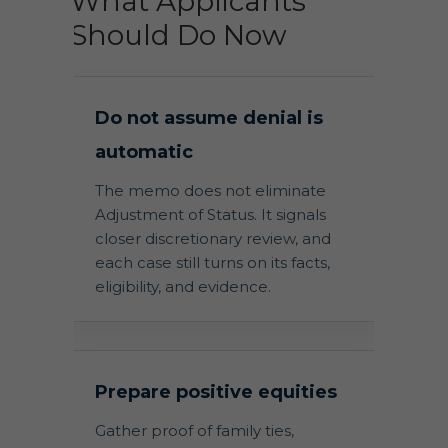
What Applicants
Should Do Now
Do not assume denial is
automatic
The memo does not eliminate
Adjustment of Status. It signals
closer discretionary review, and
each case still turns on its facts,
eligibility, and evidence.
Prepare positive equities
Gather proof of family ties,