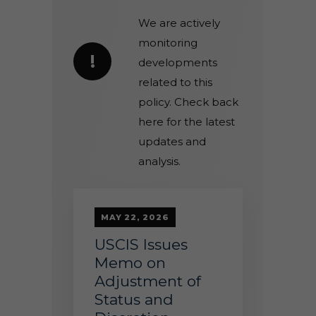
We are actively
monitoring
!
developments
related to this
policy. Check back
here for the latest
updates and
analysis.
MAY 22, 2026
USCIS Issues
Memo on
Adjustment of
Status and