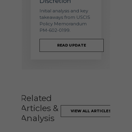
Discretion
Initial analysis and key
takeaways from USCIS
Policy Memorandum
PM-602-0199.
READ UPDATE
Related
Articles &
VIEW ALL ARTICLES
Analysis