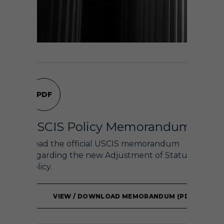
PDF
USCIS Policy Memorandum
Read the official USCIS memorandum
regarding the new Adjustment of Status
policy.
VIEW / DOWNLOAD MEMORANDUM (PDF)