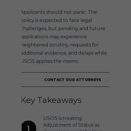
Applicants should not panic. The
policy is expected to face legal
challenges, but pending and future
applications may experience
heightened scrutiny, requests for
additional evidence, and delays while
USCIS applies the memo.
CONTACT OUR ATTORNEYS
Key Takeaways
USCIS is treating
Adjustment of Status as
1