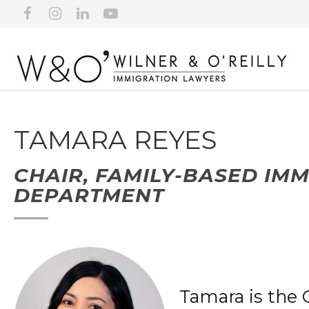
TAMARA REYES
CHAIR, FAMILY-BASED IM
DEPARTMENT
Tamara is the