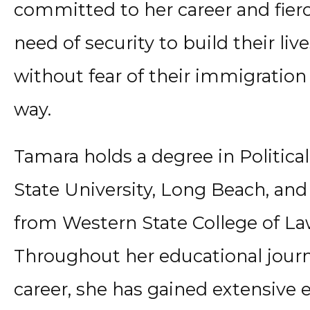
committed to her career and fierc
need of security to build their liv
without fear of their immigration
way.
Tamara holds a degree in Political
State University, Long Beach, and
from Western State College of Law 
Throughout her educational journ
career, she has gained extensive 