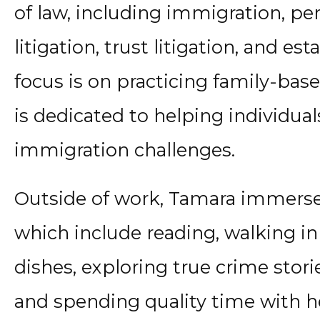
of law, including immigration, pers
litigation, trust litigation, and es
focus is on practicing family-ba
is dedicated to helping individual
immigration challenges.
Outside of work, Tamara immerses 
which include reading, walking in
dishes, exploring true crime storie
and spending quality time with he