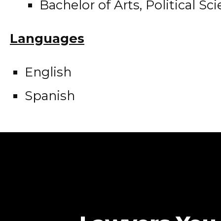
Bachelor of Arts, Political Sc
Languages
English
Spanish