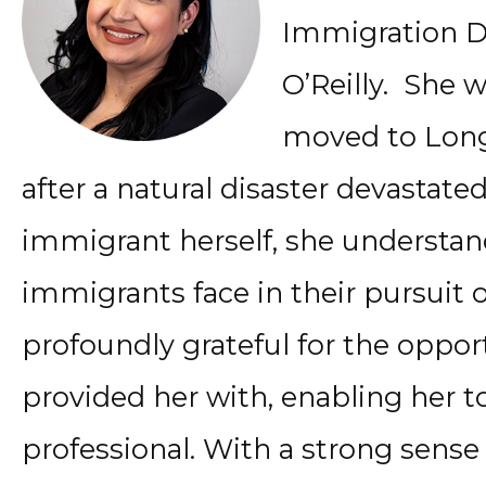
Immigration D
O’Reilly. She 
moved to Long 
after a natural disaster devastat
immigrant herself, she understan
immigrants face in their pursuit of
profoundly grateful for the oppor
provided her with, enabling her t
professional. With a strong sense