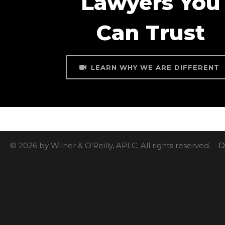
Lawyers You
Can Trust
LEARN WHY WE ARE DIFFERENT
© 2026 by Wilner & O'Reilly, APLC. All rights reserved.
D