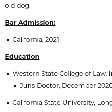
old dog.
Bar Admission:
California, 2021
Education
Western State College of Law, Ir
Juris Doctor, December 202
California State University, Lo