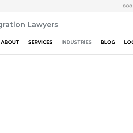
888
ABOUT
SERVICES
INDUSTRIES
BLOG
LO
hcare Immigration Att
oyers and Health Sy