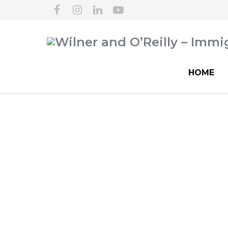
HOME
Hospitals & Healt
Empl