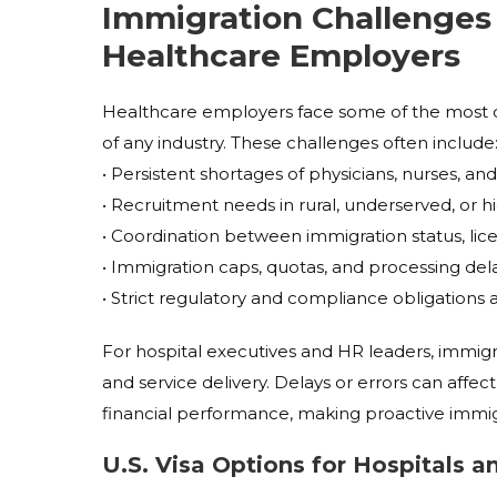
Immigration Challenges 
Healthcare Employers
Healthcare employers face some of the most c
of any industry. These challenges often include
• Persistent shortages of physicians, nurses, and
• Recruitment needs in rural, underserved, or
• Coordination between immigration status, lice
• Immigration caps, quotas, and processing del
• Strict regulatory and compliance obligations 
For hospital executives and HR leaders, immigrati
and service delivery. Delays or errors can affec
financial performance, making proactive immigra
U.S. Visa Options for Hospitals 