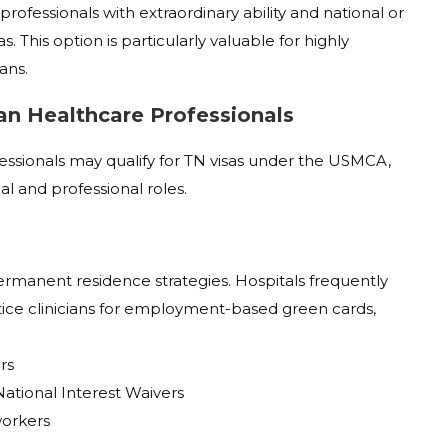
rofessionals with extraordinary ability and national or
s. This option is particularly valuable for highly
ans.
an Healthcare Professionals
essionals may qualify for TN visas under the USMCA,
al and professional roles.
ermanent residence strategies. Hospitals frequently
tice clinicians for employment-based green cards,
rs
ational Interest Waivers
workers