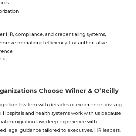
ords
orization
der HR, compliance, and credentialing systems,
prove operational efficiency. For authoritative
rence:
CIS)
ganizations Choose Wilner & O’Reilly
migration law firm with decades of experience advising
. Hospitals and health systems work with us because
ral immigration law, deep experience with
ed legal guidance tailored to executives, HR leaders,