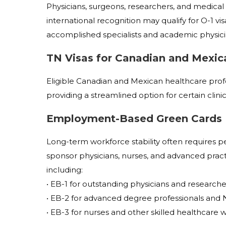
Physicians, surgeons, researchers, and medical p
international recognition may qualify for O-1 visa
accomplished specialists and academic physici
TN Visas for Canadian and Mexic
Eligible Canadian and Mexican healthcare prof
providing a streamlined option for certain clinic
Employment-Based Green Cards
Long-term workforce stability often requires p
sponsor physicians, nurses, and advanced prac
including:
• EB-1 for outstanding physicians and researche
• EB-2 for advanced degree professionals and N
• EB-3 for nurses and other skilled healthcare 