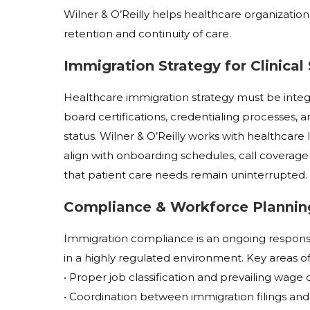
Wilner & O’Reilly helps healthcare organization
retention and continuity of care.
Immigration Strategy for Clinical
Healthcare immigration strategy must be integra
board certifications, credentialing processes, a
status. Wilner & O’Reilly works with healthcare
align with onboarding schedules, call coverage
that patient care needs remain uninterrupted.
Compliance & Workforce Plannin
Immigration compliance is an ongoing responsib
in a highly regulated environment. Key areas of
• Proper job classification and prevailing wag
• Coordination between immigration filings and