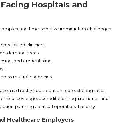
Facing Hospitals and
omplex and time-sensitive immigration challenges
:
 specialized clinicians
 high-demand areas
nsing, and credentialing
ays
across multiple agencies
on is directly tied to patient care, staffing ratios,
t clinical coverage, accreditation requirements, and
tion planning a critical operational priority.
and Healthcare Employers