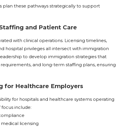
s plan these pathways strategically to support
 Staffing and Patient Care
ted with clinical operations. Licensing timelines,
nd hospital privileges all intersect with immigration
 leadership to develop immigration strategies that
 requirements, and long-term staffing plans, ensuring
g for Healthcare Employers
ility for hospitals and healthcare systems operating
 focus include:
e compliance
 medical licensing