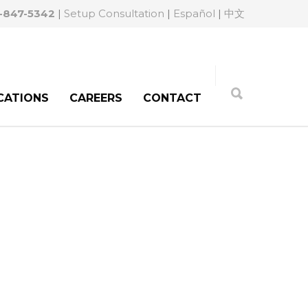
-847-5342
|
Setup Consultation
|
Español
|
中文
CATIONS
CAREERS
CONTACT
orneys for Medical
stems