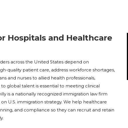
or Hospitals and Healthcare
viders across the United States depend on
high-quality patient care, address workforce shortages,
ans and nurses to allied health professionals,
o global talent is essential to meeting clinical
ly is a nationally recognized immigration law firm
s on U.S. immigration strategy. We help healthcare
nning, and compliance so they can recruit and retain
y.