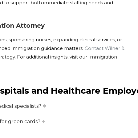
ed to support both immediate staffing needs and
tion Attorney
ns, sponsoring nurses, expanding clinical services, or
ienced immigration guidance matters.
Contact Wilner &
trategy
. For additional insights, visit our Immigration
spitals and Healthcare Employ
dical specialists?
 for green cards?