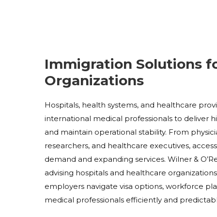
Immigration Solutions f
Organizations
Hospitals, health systems, and healthcare pro
international medical professionals to deliver 
and maintain operational stability. From physici
researchers, and healthcare executives, access t
demand and expanding services. Wilner & O’Reil
advising hospitals and healthcare organization
employers navigate visa options, workforce pla
medical professionals efficiently and predictabl