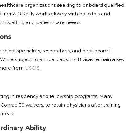
or healthcare organizations seeking to onboard qualified
ilner & O’Reilly works closely with hospitals and
ith staffing and patient care needs.
ions
dical specialists, researchers, and healthcare IT
 While subject to annual caps, H-1B visas remain a key
more from
USCIS
.
ipating in residency and fellowship programs. Many
Conrad 30 waivers, to retain physicians after training
areas.
rdinary Ability