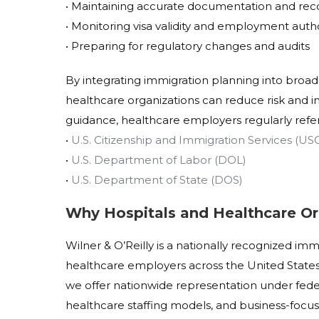
• Maintaining accurate documentation and rec
• Monitoring visa validity and employment auth
• Preparing for regulatory changes and audits
By integrating immigration planning into broa
healthcare organizations can reduce risk and im
guidance, healthcare employers regularly refe
•
U.S. Citizenship and Immigration Services (US
•
U.S. Department of Labor (DOL)
•
U.S. Department of State (DOS)
Why Hospitals and Healthcare Or
Wilner & O’Reilly is a nationally recognized im
healthcare employers across the United States
we offer nationwide representation under fede
healthcare staffing models, and business-focus