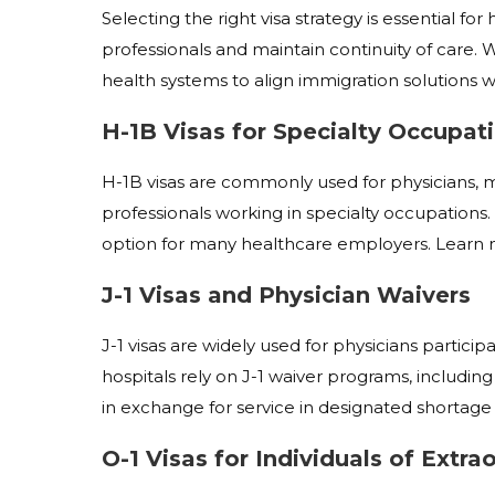
Selecting the right visa strategy is essential f
professionals and maintain continuity of care. W
health systems to align immigration solutions w
H-1B Visas for Specialty Occupat
H-1B visas are commonly used for physicians, me
professionals working in specialty occupations.
option for many healthcare employers.
Learn 
J-1 Visas and Physician Waivers
J-1 visas are widely used for physicians partic
hospitals rely on J-1 waiver programs, including 
in exchange for service in designated shortage 
O-1 Visas for Individuals of Extrao