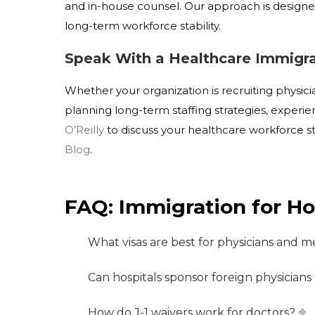
and in-house counsel. Our approach is design
long-term workforce stability.
Speak With a Healthcare Immigra
Whether your organization is recruiting physicia
planning long-term staffing strategies, exper
O’Reilly
to discuss your healthcare workforce s
Blog
.
FAQ: Immigration for Ho
What visas are best for physicians and me
Can hospitals sponsor foreign physicians
How do J-1 waivers work for doctors?