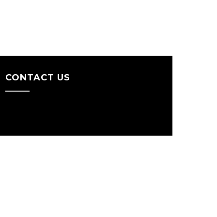
CONTACT US