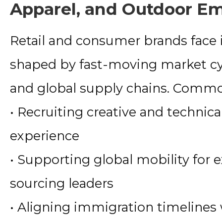
Apparel, and Outdoor E
Retail and consumer brands face
shaped by fast-moving market cy
and global supply chains. Commo
• Recruiting creative and technica
experience
• Supporting global mobility for e
sourcing leaders
• Aligning immigration timelines