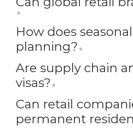
Can global retail b
How does seasonal
planning?
Are supply chain and
visas?
Can retail compani
permanent reside