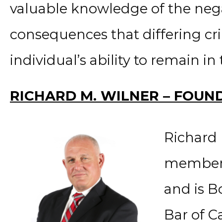
valuable knowledge of the neg
consequences that differing cri
individual’s ability to remain in
RICHARD M. WILNER – FOUN
Richard 
member o
and is B
Bar of Ca