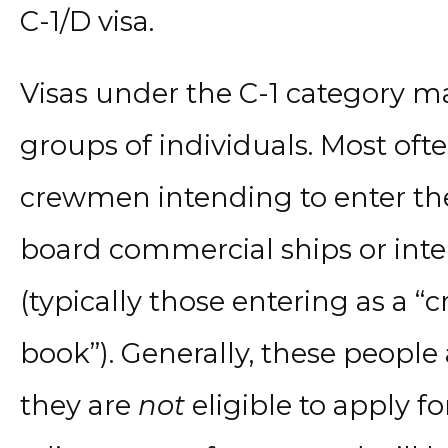
C-1/D visa.
Visas under the C-1 category ma
groups of individuals. Most ofte
crewmen intending to enter the
board commercial ships or intern
(typically those entering as a 
book”). Generally, these people 
they are
not
eligible to apply f