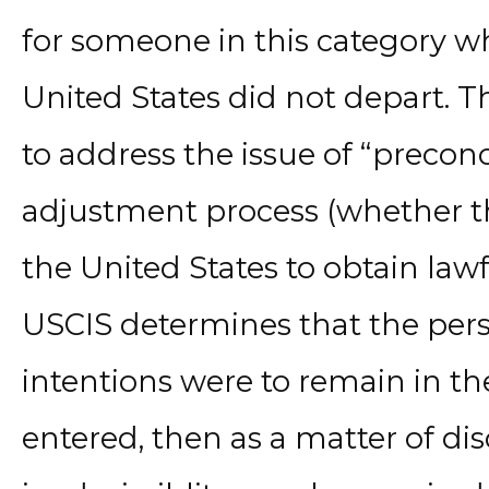
for someone in this category w
United States did not depart. Th
to address the issue of “precon
adjustment process (whether th
the United States to obtain lawf
USCIS determines that the per
intentions were to remain in the
entered, then as a matter of dis