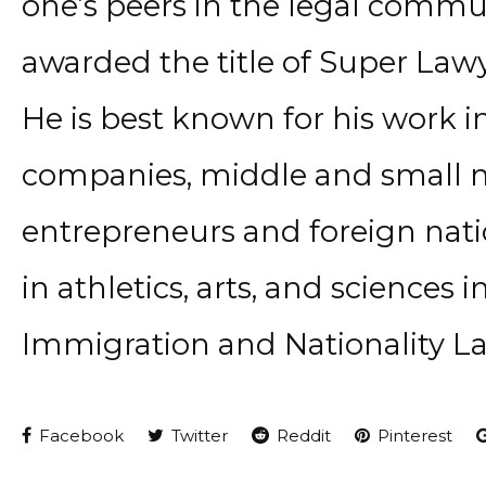
one’s peers in the legal commun
awarded the title of Super Lawy
He is best known for his work i
companies, middle and small m
entrepreneurs and foreign natio
in athletics, arts, and sciences 
Immigration and Nationality L
Facebook
Twitter
Reddit
Pinterest