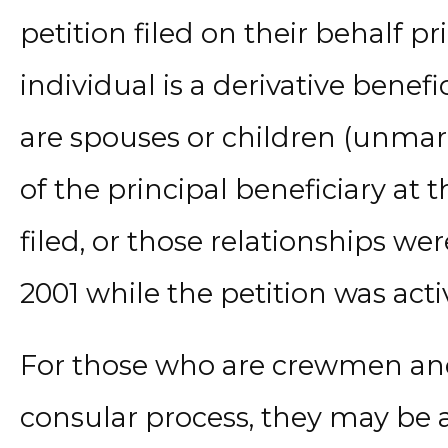
petition filed on their behalf prio
individual is a derivative benefi
are spouses or children (unmar
of the principal beneficiary at 
filed, or those relationships wer
2001 while the petition was acti
For those who are crewmen and
consular process, they may be a