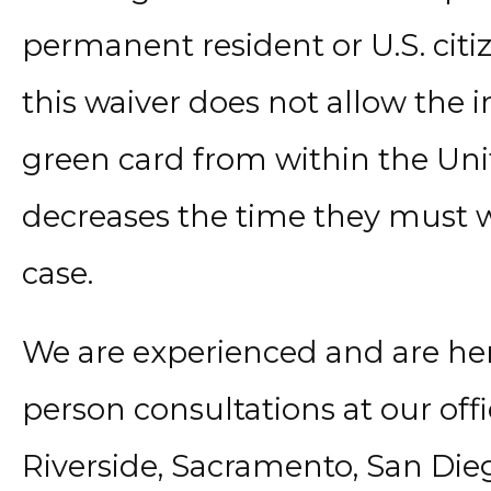
permanent resident or U.S. citi
this waiver does not allow the i
green card from within the Unit
decreases the time they must w
case.
We are experienced and are here 
person consultations at our offi
Riverside, Sacramento, San Die