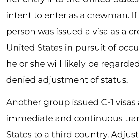
intent to enter as a crewman. If 
person was issued a visa as a 
United States in pursuit of oc
he or she will likely be regard
denied adjustment of status.
Another group issued C-1 visas 
immediate and continuous tran
States to a third country. Adju