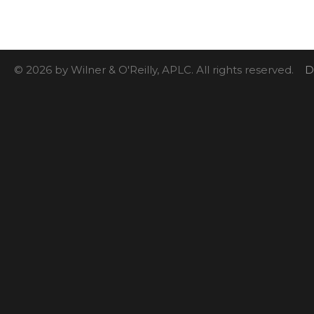
© 2026 by Wilner & O'Reilly, APLC. All rights reserved.
D