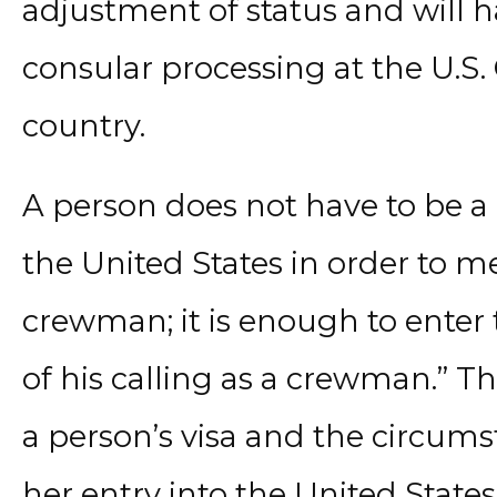
adjustment of status and will 
consular processing at the U.S.
country.
A person does not have to be 
the United States in order to me
crewman; it is enough to enter 
of his calling as a crewman.” 
a person’s visa and the circum
her entry into the United States