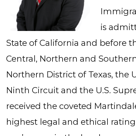
Immigrat
is admit
State of California and before th
Central, Northern and Southern D
Northern District of Texas, the 
Ninth Circuit and the U.S. Sup
received the coveted Martindal
highest legal and ethical ratin