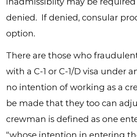
inadmissiblity may be required
denied. If denied, consular pr
option.
There are those who fraudulent
with a C-1 or C-1/D visa unde
no intention of working as a 
be made that they too can adju
crewman is defined as one ente
“whose intention in entering the