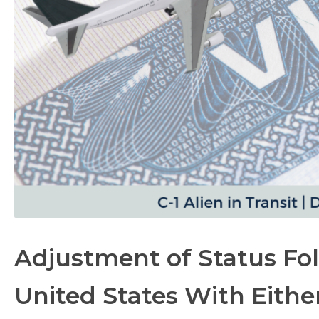
Adjustment of Status Fol
United States With Either