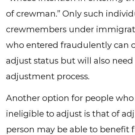
of crewman.” Only such individ
crewmembers under immigratio
who entered fraudulently can ch
adjust status but will also need
adjustment process.
Another option for people wh
ineligible to adjust is that of a
person may be able to benefit f