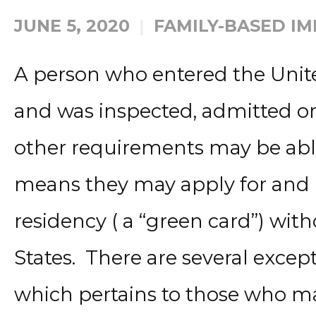
JUNE 5, 2020
FAMILY-BASED I
A person who entered the United
and was inspected, admitted o
other requirements may be able 
means they may apply for and
residency ( a “green card”) wit
States. There are several excepti
which pertains to those who ma