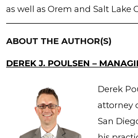
as well as Orem and Salt Lake Ci
ABOUT THE AUTHOR(S)
DEREK J. POULSEN – MANAG
Derek Po
attorney 
San Diego
his pract