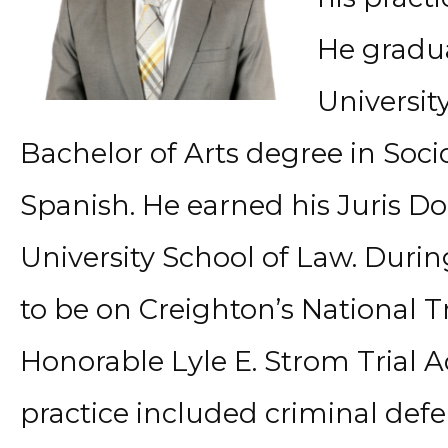
He gradu
Universit
Bachelor of Arts degree in Soci
Spanish. He earned his Juris D
University School of Law. Durin
to be on Creighton’s National 
Honorable Lyle E. Strom Trial 
practice included criminal def