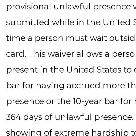
provisional unlawful presence 
submitted while in the United S
time a person must wait outside
card. This waiver allows a per
present in the United States to
bar for having accrued more th
presence or the 10-year bar fo
364 days of unlawful presence. 
showing of extreme hardship to 