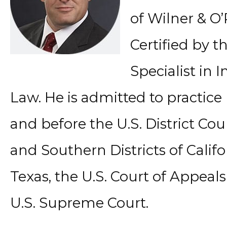
of Wilner & O’
Certified by th
Specialist in 
Law. He is admitted to practice 
and before the U.S. District Cou
and Southern Districts of Califo
Texas, the U.S. Court of Appeals
U.S. Supreme Court.