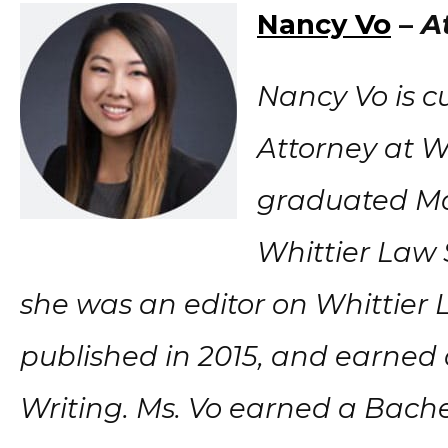
Nancy Vo
–
A
Nancy Vo is c
Attorney at Wi
graduated M
Whittier Law 
she was an editor on Whittier 
published in 2015, and earned
Writing. Ms. Vo earned a Bachel