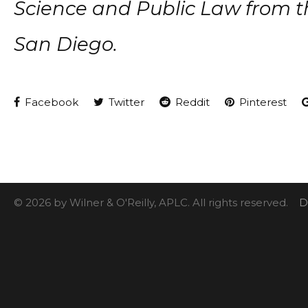
Science and Public Law from the
San Diego.
Facebook
Twitter
Reddit
Pinterest
© 2026 by Wilner & O'Reilly, APLC. All rights reserved.
D