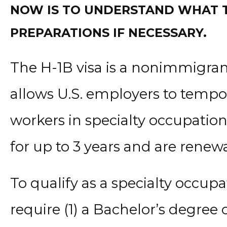
NOW IS TO UNDERSTAND WHAT TH
PREPARATIONS IF NECESSARY.
The H-1B visa is a nonimmigrant
allows U.S. employers to tempo
workers in specialty occupation
for up to 3 years and are renewa
To qualify as a specialty occupa
require (1) a Bachelor’s degree o