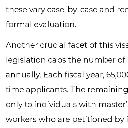
these vary case-by-case and re
formal evaluation.
Another crucial facet of this visa
legislation caps the number of H
annually. Each fiscal year, 65,000
time applicants. The remaining 
only to individuals with master
workers who are petitioned by i