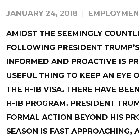
JANUARY 24, 2018
EMPLOYMEN
AMIDST THE SEEMINGLY COUNTL
FOLLOWING PRESIDENT TRUMP’S 
INFORMED AND PROACTIVE IS P
USEFUL THING TO KEEP AN EYE O
THE H-1B VISA. THERE HAVE BEE
H-1B PROGRAM. PRESIDENT TRUM
FORMAL ACTION BEYOND HIS PRO
SEASON IS FAST APPROACHING, 