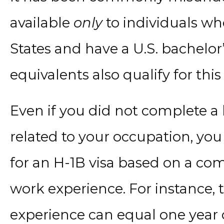
available
only
to individuals wh
States and have a U.S. bachelor
equivalents also qualify for this 
Even if you did not complete a 
related to your occupation, you 
for an H-1B visa based on a co
work experience. For instance, 
experience can equal one year o