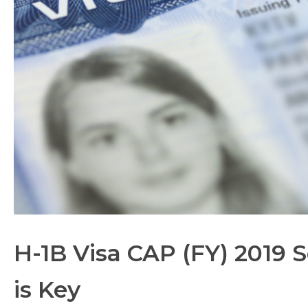
H-1B Visa CAP (FY) 2019 
is Key