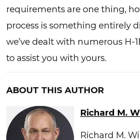
requirements are one thing, ho
process is something entirely di
we’ve dealt with numerous H-1
to assist you with yours.
ABOUT THIS AUTHOR
Richard M. W
Richard M. Wi