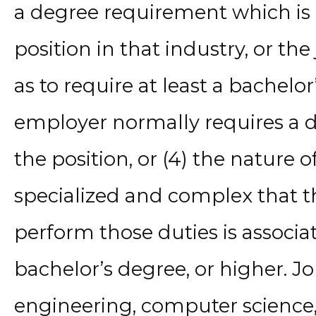
a degree requirement which is
position in that industry, or th
as to require at least a bachelor
employer normally requires a de
the position, or (4) the nature of
specialized and complex that 
perform those duties is associa
bachelor’s degree, or higher. Jo
engineering, computer science,