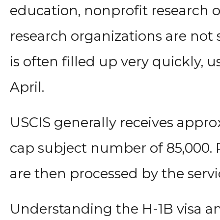
education, nonprofit research 
research organizations are not 
is often filled up very quickly, u
April.
USCIS generally receives appro
cap subject number of 85,000. 
are then processed by the servi
Understanding the H-1B visa a