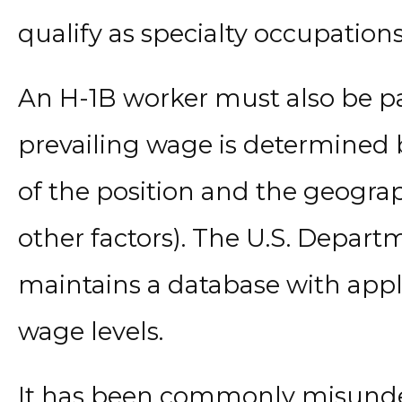
qualify as specialty occupations
An H-1B worker must also be pa
prevailing wage is determined
of the position and the geogra
other factors). The U.S. Depart
maintains a database with appl
wage levels.
It has been commonly misunder