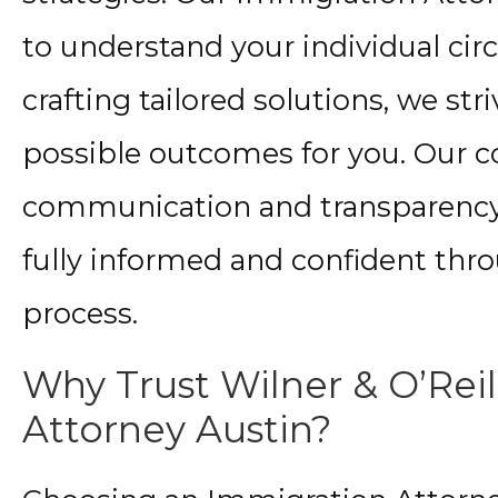
to understand your individual ci
crafting tailored solutions, we str
possible outcomes for you. Our 
communication and transparency 
fully informed and confident thr
process.
Why Trust Wilner & O’Reil
Attorney Austin?