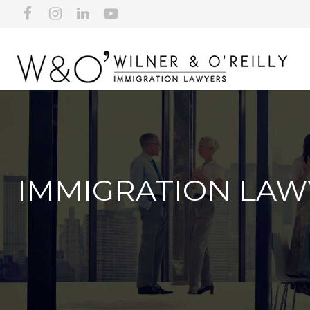
IMMIGRATION LAW