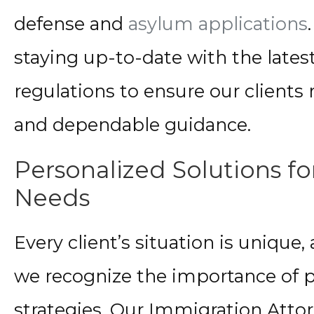
defense and
asylum applications
staying up-to-date with the late
regulations to ensure our clients
and dependable guidance.
Personalized Solutions f
Needs
Every client’s situation is unique, 
we recognize the importance of p
strategies. Our Immigration Atto