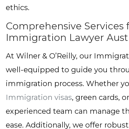
ethics.
Comprehensive Services 
Immigration Lawyer Aust
At Wilner & O’Reilly, our Immigra
well-equipped to guide you throu
immigration process. Whether you
Immigration visas
, green cards, o
experienced team can manage the
ease. Additionally, we offer robus