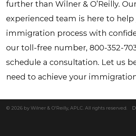
further than Wilner & O’Reilly. 
experienced team is here to help
immigration process with confide
our toll-free number, 800-352-7034
schedule a consultation. Let us b
need to achieve your immigration
© 2026 by Wilner & O'Reilly, APLC. All rights reserved.
D