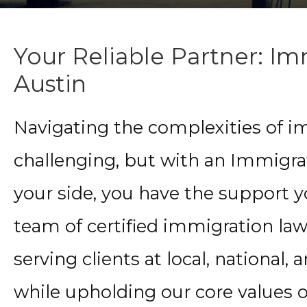
Your Reliable Partner: I
Austin
Navigating the complexities of i
challenging, but with an Immigra
your side, you have the support 
team of certified immigration law
serving clients at local, national, a
while upholding our core values o