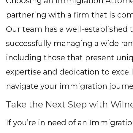
Choosing an Immigration Attorn
partnering with a firm that is co
Our team has a well-established t
successfully managing a wide ran
including those that present uni
expertise and dedication to excell
navigate your immigration journey
Take the Next Step with Wilne
If you’re in need of an Immigrati