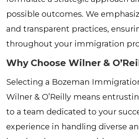
possible outcomes. We emphasiz
and transparent practices, ensur
throughout your immigration pro
Why Choose Wilner & O’Rei
Selecting a Bozeman Immigration
Wilner & O’Reilly means entrustin
to a team dedicated to your succ
experience in handling diverse a