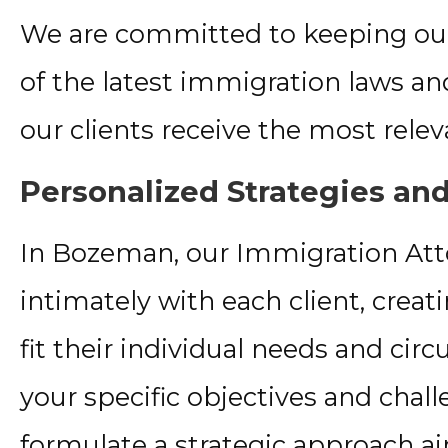
We are committed to keeping o
of the latest immigration laws and
our clients receive the most relev
Personalized Strategies and
In Bozeman, our Immigration At
intimately with each client, crea
fit their individual needs and ci
your specific objectives and chal
formulate a strategic approach a