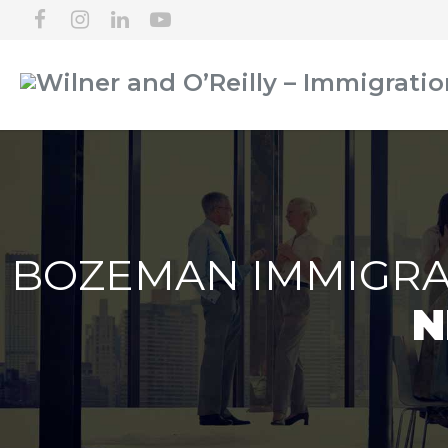
BOZEMAN IMMIGRA
N