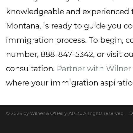
knowledgeable and experienced 
Montana, is ready to guide you c
immigration process. To begin, con
number, 888-847-5342, or visit ou
consultation.
Partner with Wilner 
where your immigration aspiration
© 2026 by Wilner & O'Reilly, APLC. All rights reserved.
D