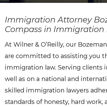
Immigration Attorney Bo
Compass in Immigration
At Wilner & O’Reilly, our Bozema
are committed to assisting you th
immigration law. Serving clients
well as on a national and internat
skilled immigration lawyers adher
standards of honesty, hard work, a