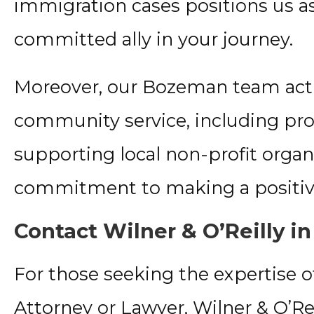
immigration cases positions us 
committed ally in your journey.
Moreover, our Bozeman team activ
community service, including pro
supporting local non-profit organ
commitment to making a positive
Contact Wilner & O’Reilly 
For those seeking the expertise
Attorney or Lawyer, Wilner & O’Reil