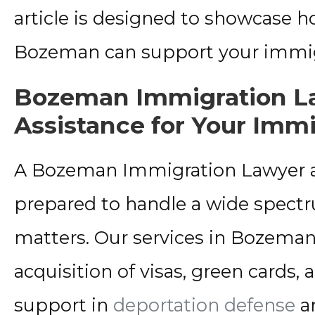
article is designed to showcase 
Bozeman can support your immig
Bozeman Immigration La
Assistance for Your Imm
A Bozeman Immigration Lawyer at 
prepared to handle a wide spect
matters. Our services in Bozeman
acquisition of visas, green cards, 
support in
deportation defense
an