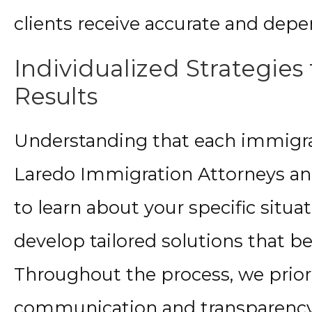
clients receive accurate and depe
Individualized Strategies 
Results
Understanding that each immigrat
Laredo Immigration Attorneys an
to learn about your specific situat
develop tailored solutions that b
Throughout the process, we prior
communication and transparency,