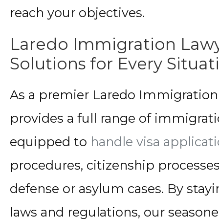
reach your objectives.
Laredo Immigration Law
Solutions for Every Situat
As a premier Laredo Immigration 
provides a full range of immigrati
equipped to
handle visa applicat
procedures, citizenship processe
defense or asylum cases. By stayin
laws and regulations, our seasone