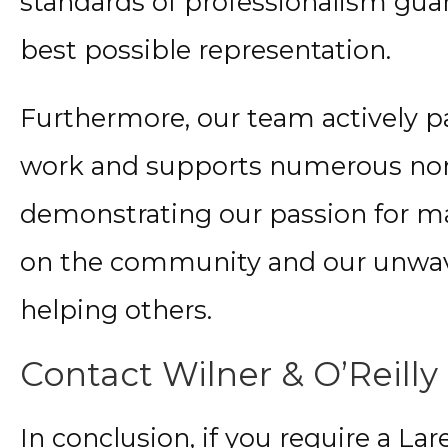
standards of professionalism gua
best possible representation.
Furthermore, our team actively pa
work and supports numerous non-
demonstrating our passion for m
on the community and our unwa
helping others.
Contact Wilner & O’Reilly
In conclusion, if you require a L