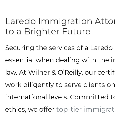
Laredo Immigration Atto
to a Brighter Future
Securing the services of a Laredo
essential when dealing with the i
law. At Wilner & O’Reilly, our cer
work diligently to serve clients on
international levels. Committed t
ethics, we offer
top-tier immigrat