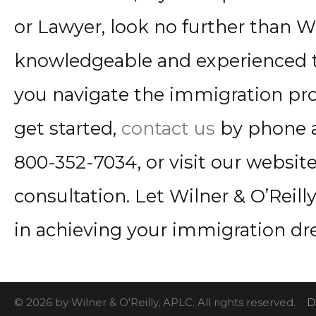
or Lawyer, look no further than Wi
knowledgeable and experienced t
you navigate the immigration pro
get started,
contact us
by phone a
800-352-7034, or visit our websit
consultation. Let Wilner & O’Reill
in achieving your immigration dr
© 2026 by Wilner & O'Reilly, APLC. All rights reserved.
D