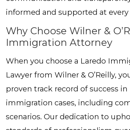
informed and supported at every 
Why Choose Wilner & O’Re
Immigration Attorney
When you choose a Laredo Immig
Lawyer from Wilner & O’Reilly, yo
proven track record of success in
immigration cases, including co
scenarios. Our dedication to uph