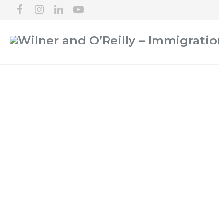
LOGAN IMMIGRATI
PA