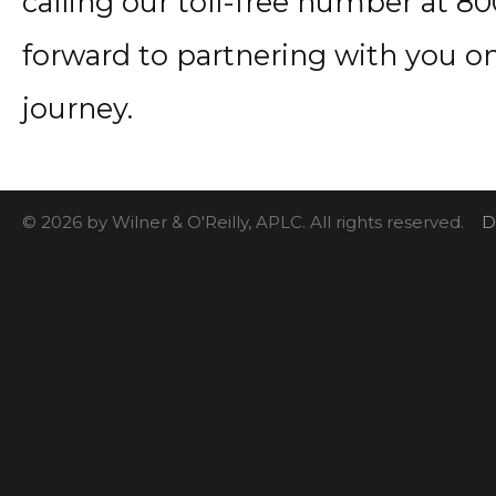
calling our toll-free number at 8
forward to partnering with you o
journey.
© 2026 by Wilner & O'Reilly, APLC. All rights reserved.
D