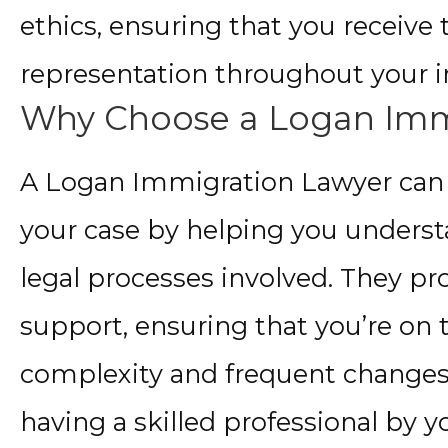
ethics, ensuring that you receive 
representation throughout your 
Why Choose a Logan Imm
A Logan Immigration Lawyer can m
your case by helping you underst
legal processes involved. They p
support, ensuring that you’re on 
complexity and frequent changes
having a skilled professional by you