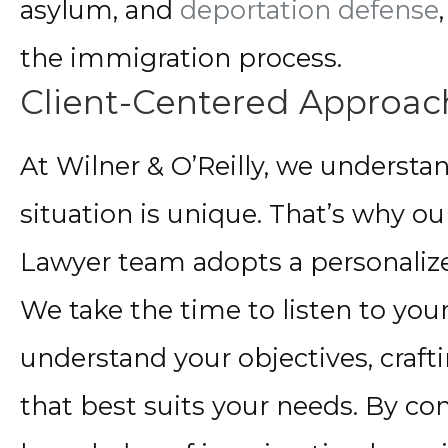
asylum, and
deportation defense
the immigration process.
Client-Centered Approac
At Wilner & O’Reilly, we understan
situation is unique. That’s why 
Lawyer team adopts a personalize
We take the time to listen to you
understand your objectives, crafti
that best suits your needs. By c