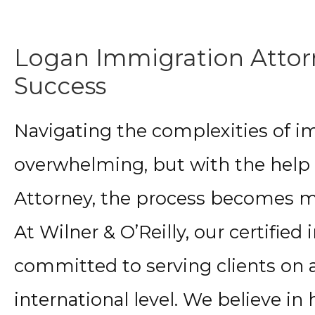
Logan Immigration Attorn
Success
Navigating the complexities of i
overwhelming, but with the help
Attorney, the process becomes
At Wilner & O’Reilly, our certifie
committed to serving clients on a 
international level. We believe in