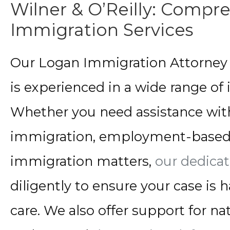
Wilner & O’Reilly: Compr
Immigration Services
Our Logan Immigration Attorney t
is experienced in a wide range of
Whether you need assistance wit
immigration, employment-based 
immigration matters,
our dedica
diligently to ensure your case is
care. We also offer support for nat