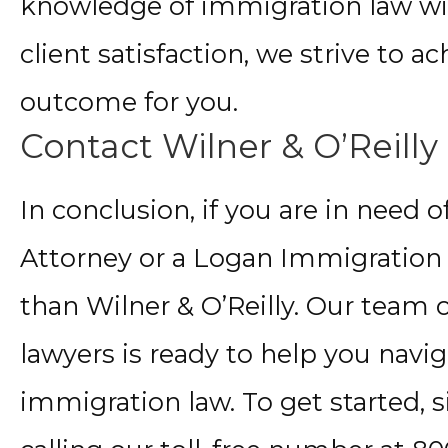
knowledge of immigration law w
client satisfaction, we strive to a
outcome for you.
Contact Wilner & O’Reilly
In conclusion, if you are in need
Attorney or a Logan Immigration 
than Wilner & O’Reilly. Our team 
lawyers is ready to help you navig
immigration law. To get started,