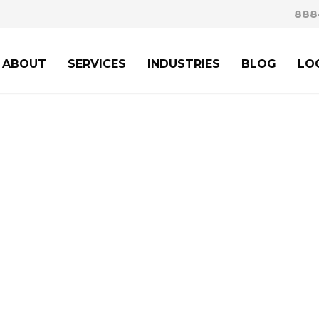
888
ABOUT
SERVICES
INDUSTRIES
BLOG
LO
PERT GUIDANCE FRO
MIGRATION ATTOR