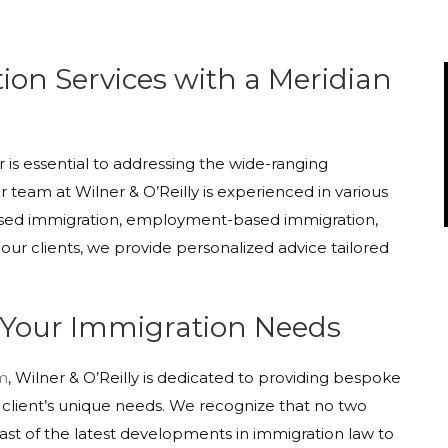
on Services with a Meridian
s essential to addressing the wide-ranging
 team at Wilner & O’Reilly is experienced in various
based immigration, employment-based immigration,
our clients, we provide personalized advice tailored
 Your Immigration Needs
rm
, Wilner & O’Reilly is dedicated to providing bespoke
 client’s unique needs. We recognize that no two
st of the latest developments in immigration law to