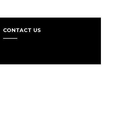
CONTACT US