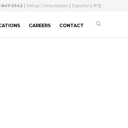
-847-5342
|
Setup Consultation
|
Español
|
中文
CATIONS
CAREERS
CONTACT
M:
A MERIDIAN
NEY