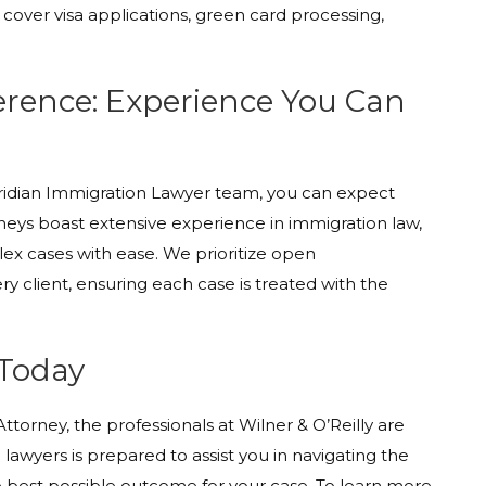
 cover visa applications, green card processing,
ference: Experience You Can
eridian Immigration Lawyer team, you can expect
rneys boast extensive experience in immigration law,
x cases with ease. We prioritize open
y client, ensuring each case is treated with the
 Today
torney, the professionals at Wilner & O’Reilly are
lawyers is prepared to assist you in navigating the
he best possible outcome for your case. To learn more