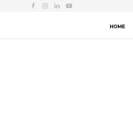
HOME
SECURING EX
IM