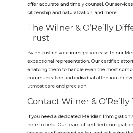
offer accurate and timely counsel. Our services
citizenship and naturalization, and more.
The Wilner & O’Reilly Dif
Trust
By entrusting your immigration case to our M
exceptional representation. Our certified atto
enabling them to handle even the most comple
communication and individual attention for ever
utmost care and precision.
Contact Wilner & O’Reilly
If you need a dedicated Meridian Immigration At
here to help. Our team of certified immigration 
intricacies of immigration law and achieving t