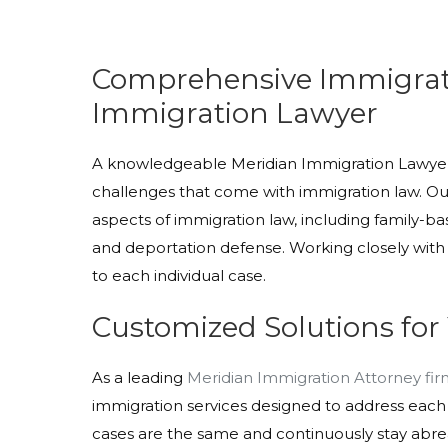
Comprehensive Immigrati
Immigration Lawyer
A knowledgeable Meridian Immigration Lawyer i
challenges that come with immigration law. Our
aspects of immigration law, including family-
and deportation defense. Working closely with 
to each individual case.
Customized Solutions for
As a leading
Meridian Immigration Attorney fi
immigration services designed to address each
cases are the same and continuously stay abrea