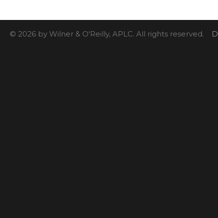
© 2026 by Wilner & O'Reilly, APLC. All rights reserved.
D