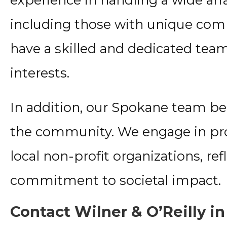
including those with unique comp
have a skilled and dedicated tea
interests.
In addition, our Spokane team bel
the community. We engage in pr
local non-profit organizations, re
commitment to societal impact.
Contact Wilner & O’Reilly i