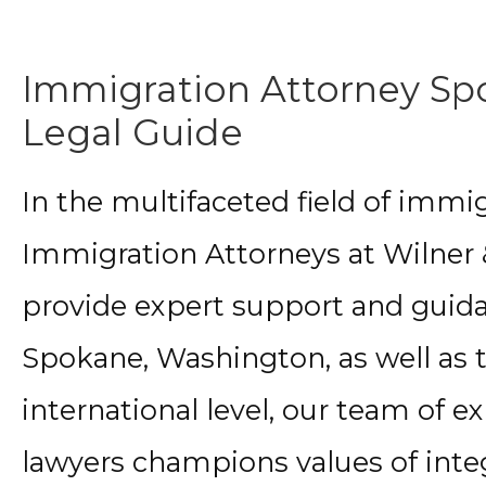
Immigration Attorney Sp
Legal Guide
In the multifaceted field of immi
Immigration Attorneys at Wilner &
provide expert support and guidan
Spokane, Washington, as well as t
international level, our team of 
lawyers champions values of integ