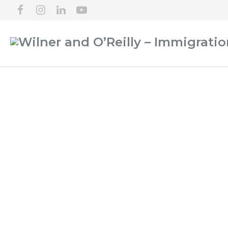
SPOKANE IMMIGR
NEW