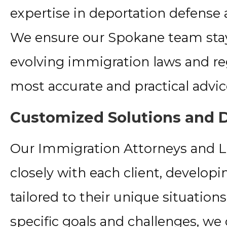
expertise in deportation defense
We ensure our Spokane team stay
evolving immigration laws and reg
most accurate and practical advic
Customized Solutions and D
Our Immigration Attorneys and 
closely with each client, developi
tailored to their unique situatio
specific goals and challenges, we 