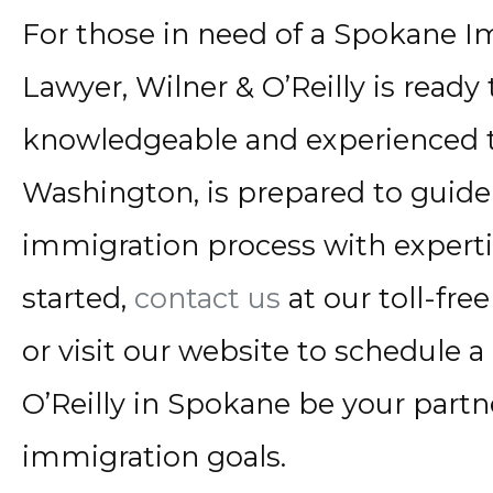
For those in need of a Spokane I
Lawyer, Wilner & O’Reilly is ready 
knowledgeable and experienced 
Washington, is prepared to guide
immigration process with experti
started,
contact us
at our toll-fr
or visit our website to schedule a
O’Reilly in Spokane be your partn
immigration goals.