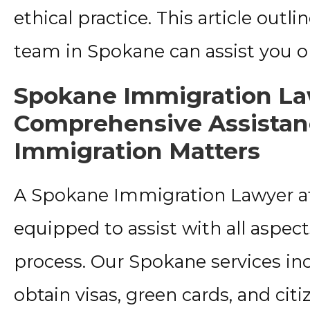
ethical practice. This article ou
team in Spokane can assist you o
Spokane Immigration La
Comprehensive Assistanc
Immigration Matters
A Spokane Immigration Lawyer at W
equipped to assist with all aspec
process. Our Spokane services inc
obtain visas, green cards, and citi