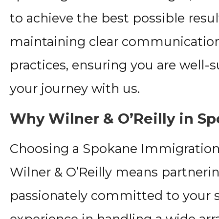
to achieve the best possible resu
maintaining clear communication
practices, ensuring you are well
your journey with us.
Why Wilner & O’Reilly in S
Choosing a Spokane Immigration
Wilner & O’Reilly means partnering
passionately committed to your s
experience in handling a wide arr