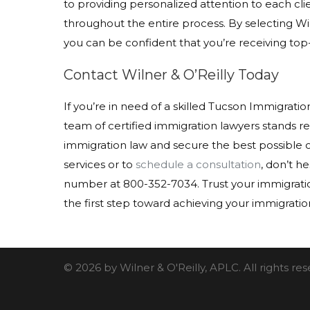
to providing personalized attention to each c
throughout the entire process. By selecting Wi
you can be confident that you’re receiving top
Contact Wilner & O’Reilly Today
If you’re in need of a skilled Tucson Immigration
team of certified immigration lawyers stands re
immigration law and secure the best possible 
services or to
schedule a consultation
, don’t he
number at 800-352-7034. Trust your immigration
the first step toward achieving your immigratio
© 2026 by Wilner & O'Reilly, APLC. All rights r