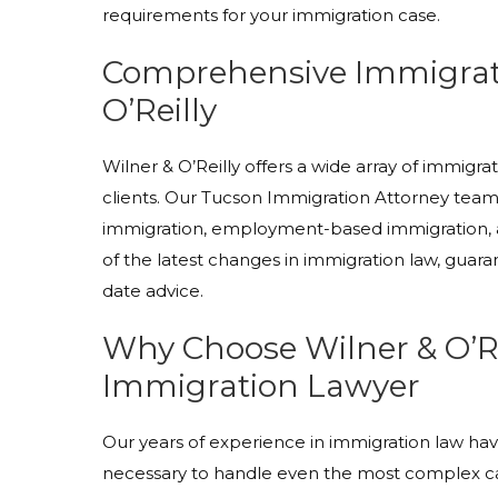
requirements for your immigration case.
Comprehensive Immigrati
O’Reilly
Wilner & O’Reilly offers a wide array of immigra
clients. Our Tucson Immigration Attorney team s
immigration, employment-based immigration,
of the latest changes in immigration law, guara
date advice.
Why Choose Wilner & O’Re
Immigration Lawyer
Our years of experience in immigration law h
necessary to handle even the most complex cas