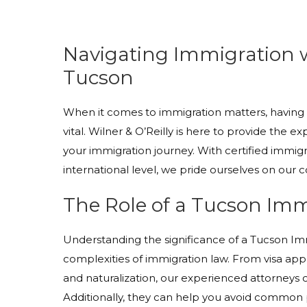
Navigating Immigration 
Tucson
When it comes to immigration matters, having t
vital. Wilner & O’Reilly is here to provide th
your immigration journey. With certified immigra
international level, we pride ourselves on our
The Role of a Tucson Im
Understanding the significance of a Tucson Imm
complexities of immigration law. From visa app
and naturalization, our experienced attorneys 
Additionally, they can help you avoid common pit