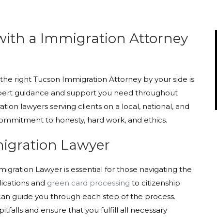
with a Immigration Attorney
he right Tucson Immigration Attorney by your side is
e expert guidance and support you need throughout
tion lawyers serving clients on a local, national, and
 commitment to honesty, hard work, and ethics.
migration Lawyer
igration Lawyer is essential for those navigating the
lications and
green card processing
to citizenship
can guide you through each step of the process.
falls and ensure that you fulfill all necessary