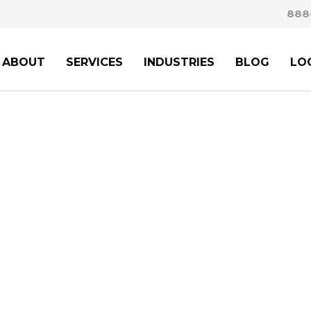
888
ABOUT
SERVICES
INDUSTRIES
BLOG
LO
ION LAWYERS:
NAVI
TO SUCCESS