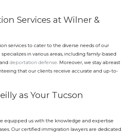
on Services at Wilner &
tion services to cater to the diverse needs of our
pecializes in various areas, including family-based
 and
deportation defense
. Moreover, we stay abreast
nteeing that our clients receive accurate and up-to-
illy as Your Tucson
ave equipped us with the knowledge and expertise
es. Our certified immigration lawyers are dedicated