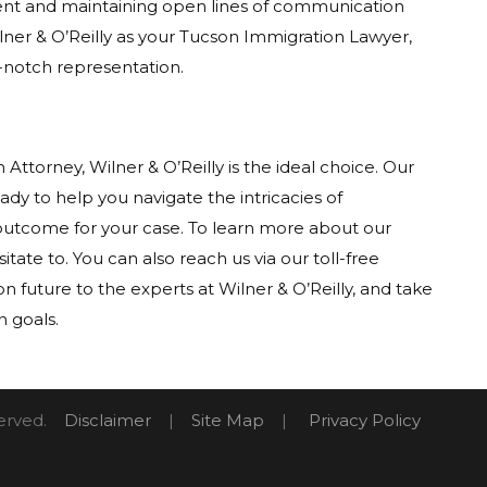
lient and maintaining open lines of communication
lner & O’Reilly as your Tucson Immigration Lawyer,
-notch representation.
 Attorney, Wilner & O’Reilly is the ideal choice. Our
ady to help you navigate the intricacies of
outcome for your case. To learn more about our
sitate to. You can also reach us via our toll-free
 future to the experts at Wilner & O’Reilly, and take
n goals.
eserved.
Disclaimer
|
Site Map
|
Privacy Policy