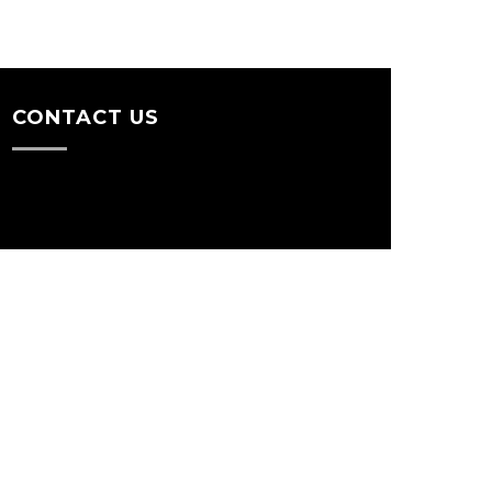
CONTACT US