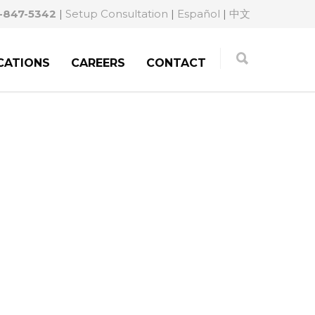
-847-5342
|
Setup Consultation
|
Español
|
中文
CATIONS
CAREERS
CONTACT
GATING YOUR PATH