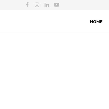
HOME
TUCSON IMMIGRAT