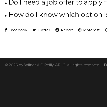
Do I need a job offer to apply 
How do I know which option i
Facebook
Twitter
Reddit
Pinterest
© 2026 by Wilner & O'Reilly, APLC. All rights reserved.
D