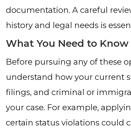
documentation. A careful revi
history and legal needs is essent
What You Need to Know 
Before pursuing any of these opt
understand how your current s
filings, and criminal or immigra
your case. For example, applying
certain status violations could c