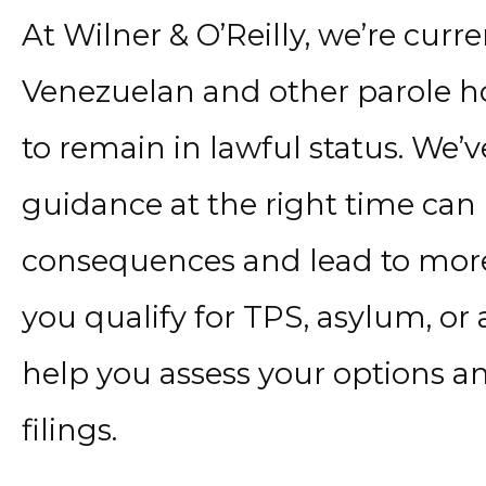
At Wilner & O’Reilly, we’re cur
Venezuelan and other parole h
to remain in lawful status. We’
guidance at the right time can
consequences and lead to more
you qualify for TPS, asylum, or 
help you assess your options a
filings.