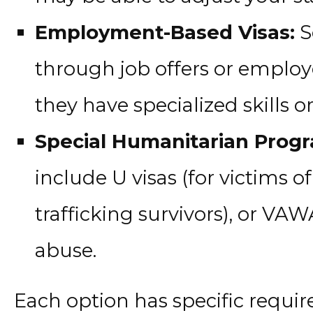
Employment-Based Visas:
S
through job offers or employe
they have specialized skills o
Special Humanitarian Prog
include U visas (for victims of
trafficking survivors), or VAW
abuse.
Each option has specific requi