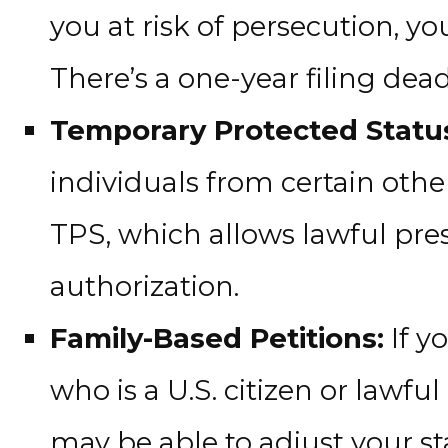
you at risk of persecution, y
There’s a one-year filing dead
Temporary Protected Status
individuals from certain othe
TPS, which allows lawful pr
authorization.
Family-Based Petitions:
If y
who is a U.S. citizen or lawf
may be able to adjust your st