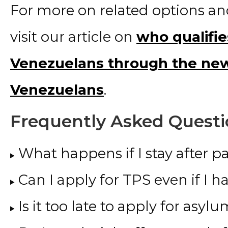
For more on related options a
visit our article on
who qualifie
Venezuelans through the new
Venezuelans
.
Frequently Asked Questi
What happens if I stay after p
Can I apply for TPS even if I h
Is it too late to apply for asyl