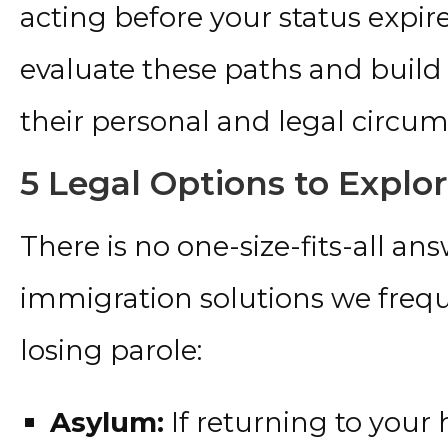
acting before your status expire
evaluate these paths and build 
their personal and legal circum
5 Legal Options to Explo
There is no one-size-fits-all ans
immigration solutions we freque
losing parole:
Asylum:
If returning to you