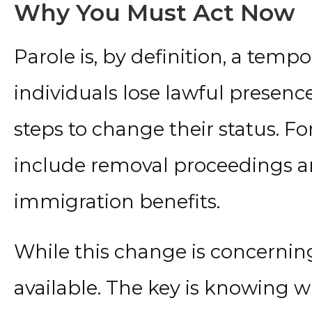
Why You Must Act Now
Parole is, by definition, a temp
individuals lose lawful presenc
steps to change their status. Fo
include removal proceedings and
immigration benefits.
While this change is concerning
available. The key is knowing w