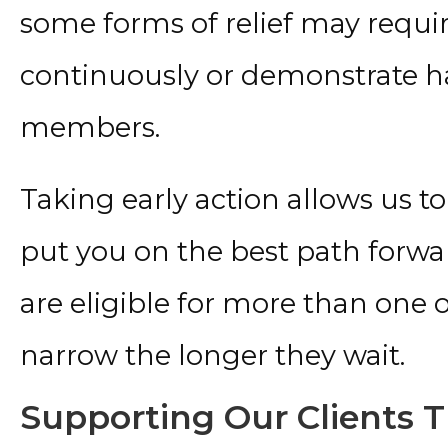
some forms of relief may requir
continuously or demonstrate har
members.
Taking early action allows us t
put you on the best path forwar
are eligible for more than one 
narrow the longer they wait.
Supporting Our Clients T