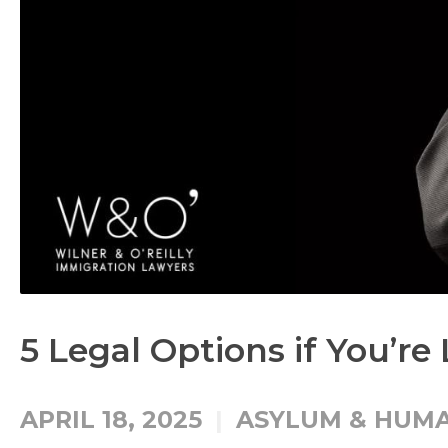
5 Legal Options if You’re
APRIL 18, 2025
ASYLUM & HUMA