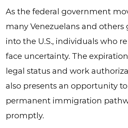
As the federal government mov
many Venezuelans and others 
into the U.S., individuals who r
face uncertainty. The expiratio
legal status and work authoriza
also presents an opportunity to
permanent immigration pathway
promptly.