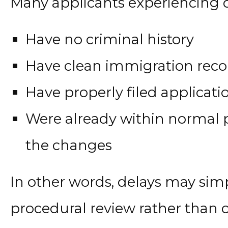
Many applicants experiencing d
Have no criminal history
Have clean immigration reco
Have properly filed applicati
Were already within normal p
the changes
In other words, delays may sim
procedural review rather than 