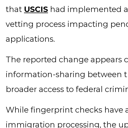
that
USCIS
had implemented a 
vetting process impacting pen
applications.
The reported change appears 
information-sharing between t
broader access to federal crimi
While fingerprint checks have 
immigration processing, the u