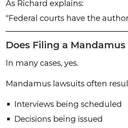
As Richard explains:
“Federal courts have the authori
Does Filing a Mandamus
In many cases, yes.
Mandamus lawsuits often result
Interviews being scheduled
Decisions being issued