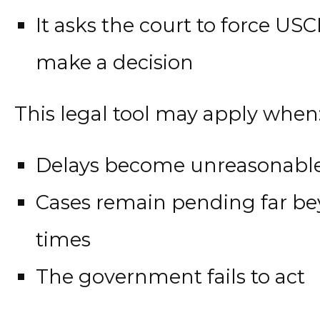
It asks the court to force US
make a decision
This legal tool may apply when
Delays become unreasonabl
Cases remain pending far b
times
The government fails to act