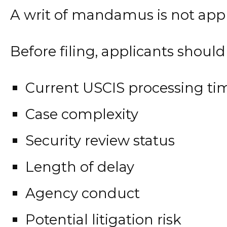
A writ of mandamus is not appro
Before filing, applicants should
Current USCIS processing ti
Case complexity
Security review status
Length of delay
Agency conduct
Potential litigation risk