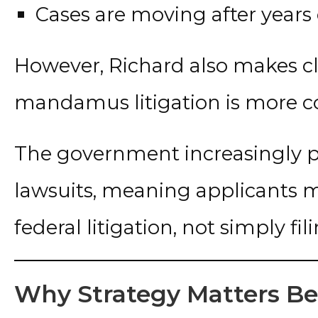
Cases are moving after years
However, Richard also makes c
mandamus litigation is more co
The government increasingly p
lawsuits, meaning applicants m
federal litigation, not simply fi
Why Strategy Matters B