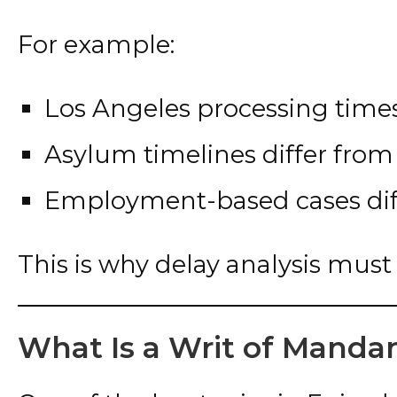
For example:
Los Angeles processing times
Asylum timelines differ from 
Employment-based cases diff
This is why delay analysis must 
What Is a Writ of Mand