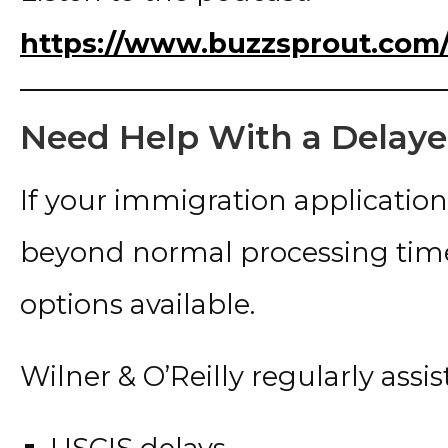
https://www.buzzsprout.com/
Need Help With a Delaye
If your immigration applicatio
beyond normal processing time
options available.
Wilner & O’Reilly regularly assist
USCIS delays