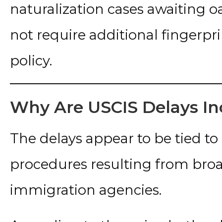
naturalization cases awaiting 
not require additional fingerpr
policy.
Why Are USCIS Delays In
The delays appear to be tied to
procedures resulting from broa
immigration agencies.