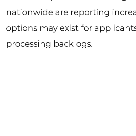
nationwide are reporting incre
options may exist for applicant
processing backlogs.