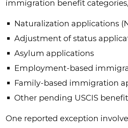
immigration benefit categories,
Naturalization applications (
Adjustment of status applica
Asylum applications
Employment-based immigrat
Family-based immigration ap
Other pending USCIS benefit
One reported exception involv