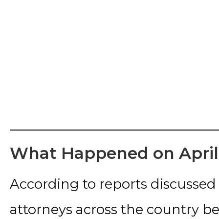
What Happened on April 
According to reports discussed
attorneys across the country be