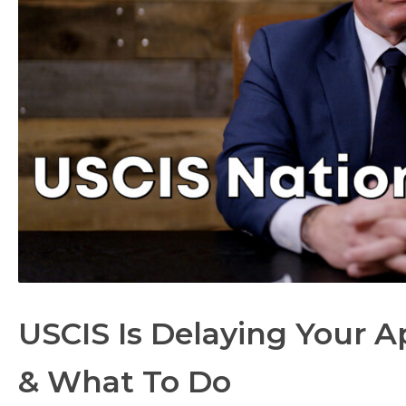
USCIS Is Delaying Your A
& What To Do