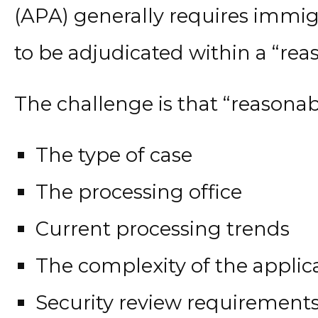
(APA) generally requires immig
to be adjudicated within a “rea
The challenge is that “reasona
The type of case
The processing office
Current processing trends
The complexity of the applic
Security review requirement