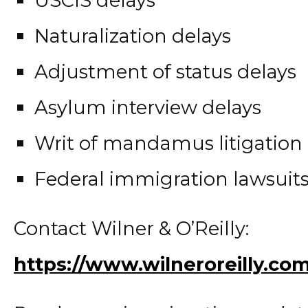
Naturalization delays
Adjustment of status delays
Asylum interview delays
Writ of mandamus litigation
Federal immigration lawsuit
Contact Wilner & O’Reilly:
https://www.wilneroreilly.co