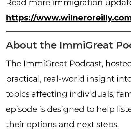
Read more immigration update
https://www.wilneroreilly.co
About the ImmiGreat Po
The ImmiGreat Podcast, hosted
practical, real-world insight i
topics affecting individuals, fa
episode is designed to help lis
their options and next steps.