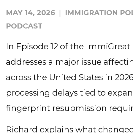
MAY 14, 2026
IMMIGRATION PO
PODCAST
In Episode 12 of the ImmiGreat
addresses a major issue affect
across the United States in 20
processing delays tied to expa
fingerprint resubmission requi
Richard explains what changed