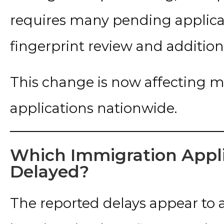
requires many pending applic
fingerprint review and addition
This change is now affecting m
applications nationwide.
Which Immigration Appli
Delayed?
The reported delays appear to a