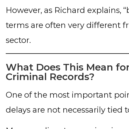
However, as Richard explains, “
terms are often very different f
sector.
What Does This Mean for
Criminal Records?
One of the most important point
delays are not necessarily tied