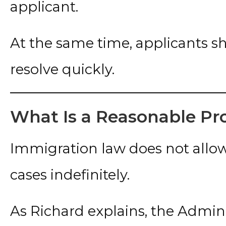
applicant.
At the same time, applicants s
resolve quickly.
What Is a Reasonable Pr
Immigration law does not allo
cases indefinitely.
As Richard explains, the Admin