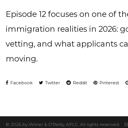
Episode 12 focuses on one of t
immigration realities in 2026:
vetting, and what applicants c
moving.
Facebook
Twitter
Reddit
Pinterest
© 2026 by Wilner & O'Reilly, APLC. All rights reserved.
D