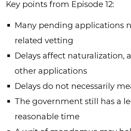
Key points from Episode 12:
Many pending applications n
related vetting
Delays affect naturalization,
other applications
Delays do not necessarily me
The government still has a le
reasonable time