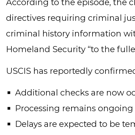
According to the episode, the 
directives requiring criminal ju
criminal history information w
Homeland Security “to the fulles
USCIS has reportedly confirmed
Additional checks are now o
Processing remains ongoing
Delays are expected to be t