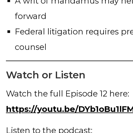
A writ of mandamus may hel
forward
Federal litigation requires 
counsel
Watch or Listen
Watch the full Episode 12 here:
https://youtu.be/DYb1oBu1lF
Listen to the podcast: