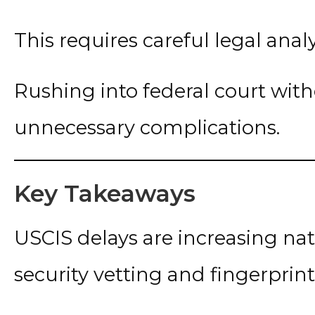
This requires careful legal analy
Rushing into federal court with
unnecessary complications.
Key Takeaways
USCIS delays are increasing n
security vetting and fingerprin