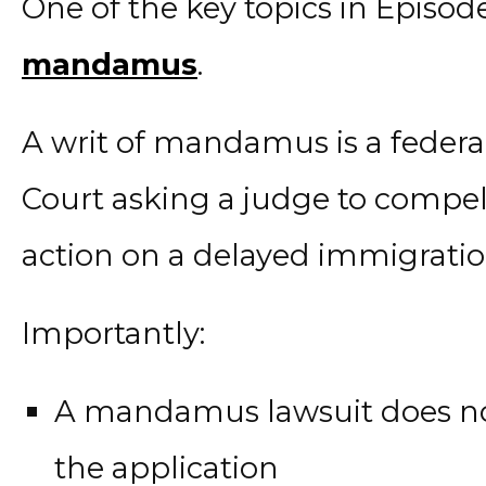
One of the key topics in Episode
mandamus
.
A writ of mandamus is a federal l
Court asking a judge to compe
action on a delayed immigratio
Importantly:
A mandamus lawsuit does not
the application