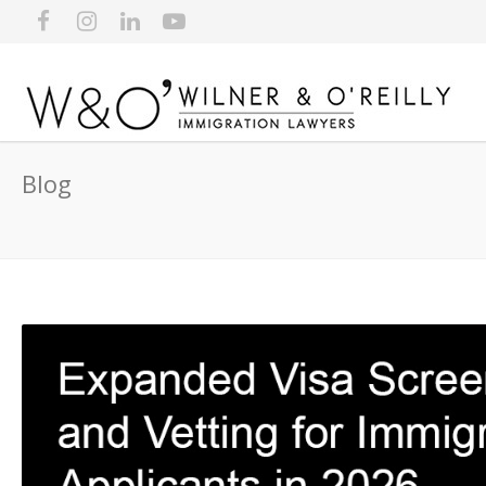
Blog
Expanded Visa