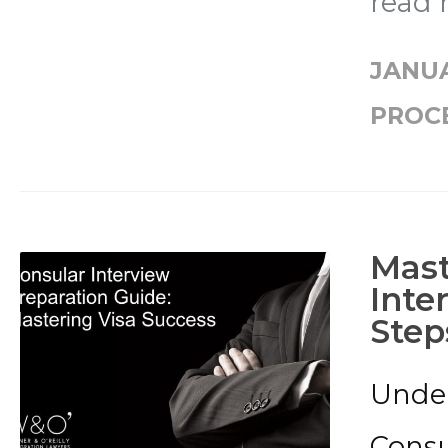
read
JANUA
PROC
Mast
Inte
Step
Under
Consu