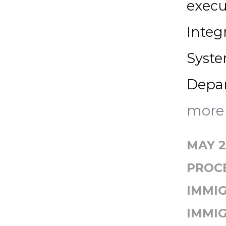
execu
Integ
Syste
Depar
more
MAY 2
PROC
IMMI
IMMI