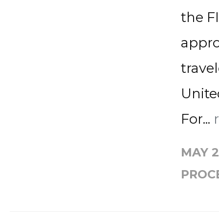
the F
appro
travel
Unite
For...
MAY 2
PROC