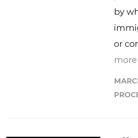
by wh
immig
or con
more
MARCH
PROC