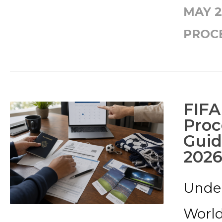
MAY 2
PROC
FIFA
Proc
Guid
2026
Under
World