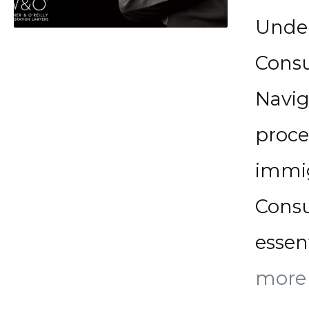
Under
Consu
Navig
proces
immig
Consu
essent
more