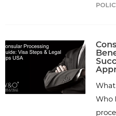
POLI
Cons
Bene
Succ
Appr
What 
Who N
proce