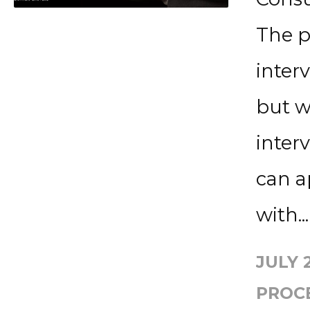
The p
inter
but w
inter
can a
with..
JULY 
PROC