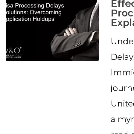
Effe
Proc
Expl
Under
Delay
Immi
journ
Unite
a myr