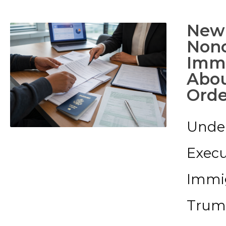
New 
Nonc
Immi
Abou
Ord
Unde
Execu
Immig
Trump