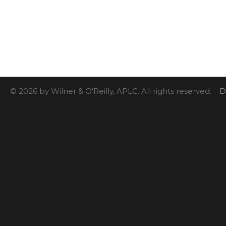
© 2026 by Wilner & O'Reilly, APLC. All rights reserved.
D