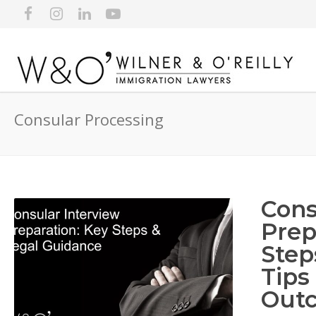
Consular Processing
Cons
Prep
Step
Tips
Out