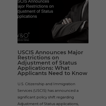
USCIS Announces Major
Restrictions on
Adjustment of Status
Applications: What
Applicants Need to Know
U.S. Citizenship and Immigration
Services (USCIS) has announced a
significant policy shift regarding
Adjustment of Status applications,