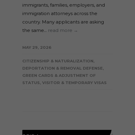
immigrants, families, employers, and
immigration attorneys across the
country. Many applicants are asking
the same...
read more →
MAY 29, 2026
CITIZENSHIP & NATURALIZATION
,
DEPORTATION & REMOVAL DEFENSE
,
GREEN CARDS & ADJUSTMENT OF
STATUS
,
VISITOR & TEMPORARY VISAS