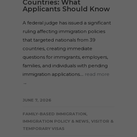
Countries: What
Applicants Should Know
A federal judge has issued a significant
ruling affecting immigration policies
that targeted nationals from 39
countries, creating immediate
questions for immigrants, employers,
families, and individuals with pending
immigration applications....
read more
→
JUNE 7, 2026
FAMILY-BASED IMMIGRATION
,
IMMIGRATION POLICY & NEWS
,
VISITOR &
TEMPORARY VISAS