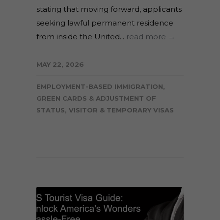
stating that moving forward, applicants
seeking lawful permanent residence
from inside the United...
read more →
MAY 22, 2026
EMPLOYMENT-BASED IMMIGRATION
,
GREEN CARDS & ADJUSTMENT OF
STATUS
,
VISITOR & TEMPORARY VISAS