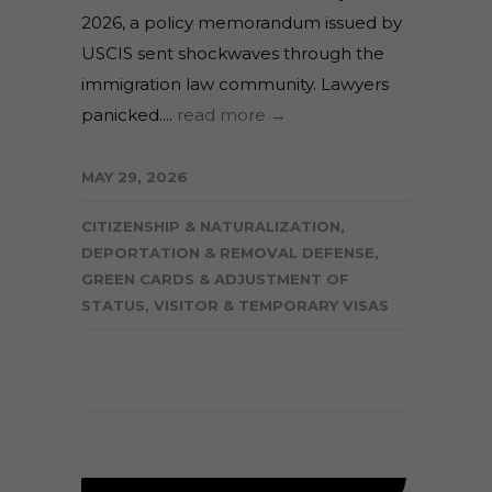
2026, a policy memorandum issued by
USCIS sent shockwaves through the
immigration law community. Lawyers
panicked....
read more →
MAY 29, 2026
CITIZENSHIP & NATURALIZATION
,
DEPORTATION & REMOVAL DEFENSE
,
GREEN CARDS & ADJUSTMENT OF
STATUS
,
VISITOR & TEMPORARY VISAS