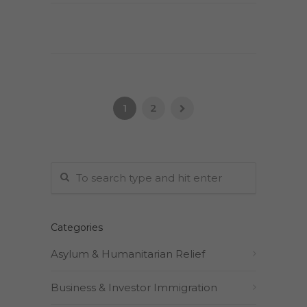
1
2
Categories
Asylum & Humanitarian Relief
Business & Investor Immigration