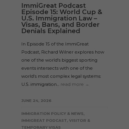
ImmiGreat Podcast
Episode 15: World Cup &
U.S. Immigration Law –
Visas, Bans, and Border
Denials Explained
In Episode 15 of the ImmiGreat
Podcast, Richard Wilner explores how
one of the world's biggest sporting
events intersects with one of the
world's most complex legal systems:
U.S. immigration...
read more →
JUNE 24, 2026
IMMIGRATION POLICY & NEWS
,
IMMIGREAT PODCAST
,
VISITOR &
TEMPORARY VISAS