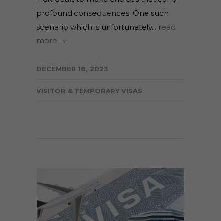
profound consequences. One such
scenario which is unfortunately...
read
more →
DECEMBER 18, 2023
VISITOR & TEMPORARY VISAS