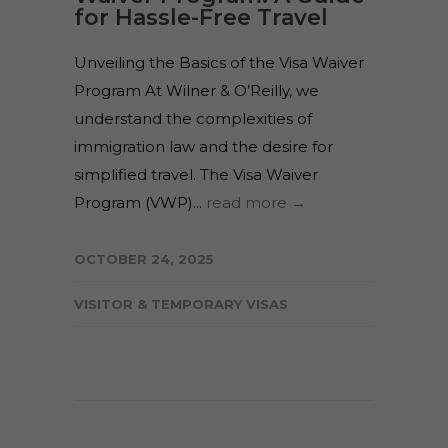
for Hassle-Free Travel
Unveiling the Basics of the Visa Waiver
Program At Wilner & O’Reilly, we
understand the complexities of
immigration law and the desire for
simplified travel. The Visa Waiver
Program (VWP)...
read more →
OCTOBER 24, 2025
VISITOR & TEMPORARY VISAS