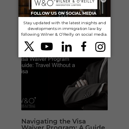
VISITOR & TEMPORARY VISAS
Navigating the Visa
Waiver Program: A Guide