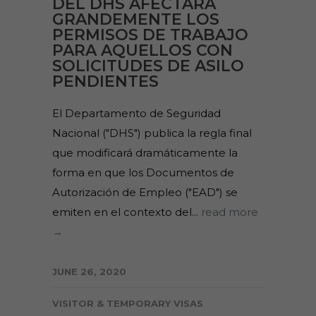
DEL DHS AFECTARÁ
GRANDEMENTE LOS
PERMISOS DE TRABAJO
PARA AQUELLOS CON
SOLICITUDES DE ASILO
PENDIENTES
El Departamento de Seguridad
Nacional ("DHS") publica la regla final
que modificará dramáticamente la
forma en que los Documentos de
Autorización de Empleo ("EAD") se
emiten en el contexto del...
read more
→
JUNE 26, 2020
VISITOR & TEMPORARY VISAS