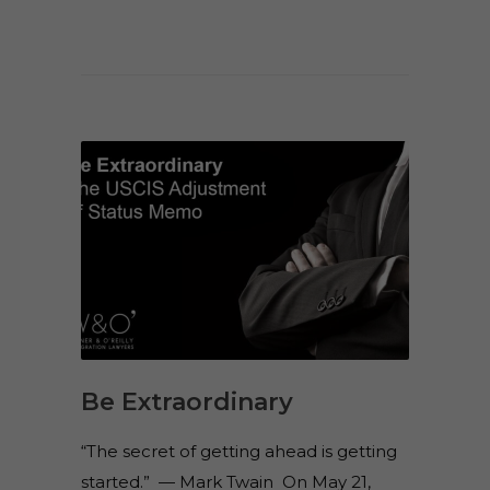
Be Extraordinary
“The secret of getting ahead is getting
started.” — Mark Twain On May 21,