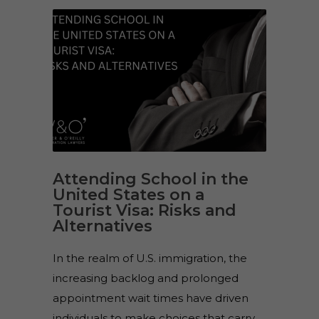
Attending School in the
United States on a
Tourist Visa: Risks and
Alternatives
In the realm of U.S. immigration, the
increasing backlog and prolonged
appointment wait times have driven
individuals to make choices that carry