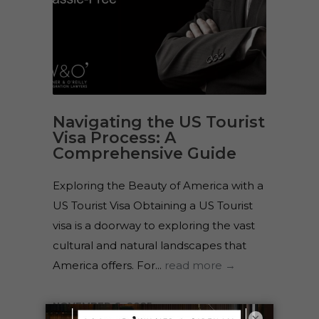
Navigating the US Tourist
Visa Process: A
Comprehensive Guide
Exploring the Beauty of America with a
US Tourist Visa Obtaining a US Tourist
visa is a doorway to exploring the vast
cultural and natural landscapes that
America offers. For...
read more →
NOVEMBER 6, 2025
×