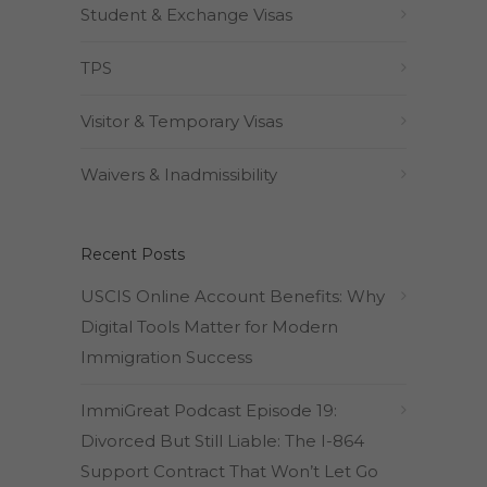
Student & Exchange Visas
TPS
Visitor & Temporary Visas
Waivers & Inadmissibility
Recent Posts
USCIS Online Account Benefits: Why
Digital Tools Matter for Modern
Immigration Success
ImmiGreat Podcast Episode 19:
Divorced But Still Liable: The I-864
Support Contract That Won’t Let Go