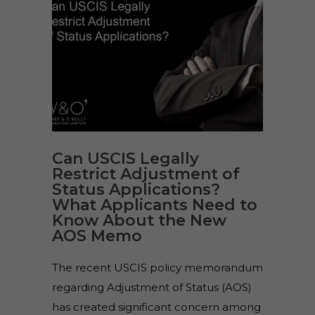
Can USCIS Legally
Restrict Adjustment of
Status Applications?
What Applicants Need to
Know About the New
AOS Memo
The recent USCIS policy memorandum
regarding Adjustment of Status (AOS)
has created significant concern among