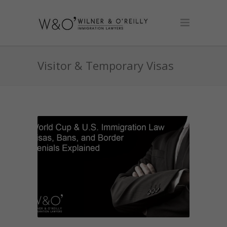
Visitor & Temporary Visas