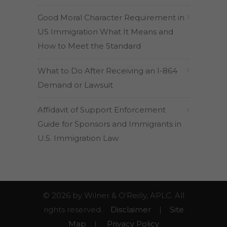
Good Moral Character Requirement in
US Immigration What It Means and
How to Meet the Standard
What to Do After Receiving an I-864
Demand or Lawsuit
Affidavit of Support Enforcement
Guide for Sponsors and Immigrants in
U.S. Immigration Law
© 2026 by Wilner & O'Reilly, APLC. All
rights reserved.
Disclaimer
|
Site
Map
|
Privacy Policy