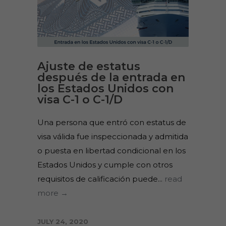
Ajuste de estatus
después de la entrada en
los Estados Unidos con
visa C-1 o C-1/D
Una persona que entró con estatus de
visa válida fue inspeccionada y admitida
o puesta en libertad condicional en los
Estados Unidos y cumple con otros
requisitos de calificación puede...
read
more →
JULY 24, 2020