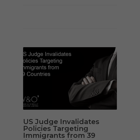
US Judge Invalidates
Policies Targeting
Immigrants from 39