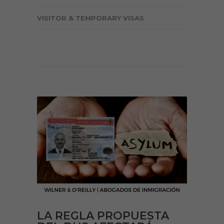
VISITOR & TEMPORARY VISAS
LA REGLA PROPUESTA