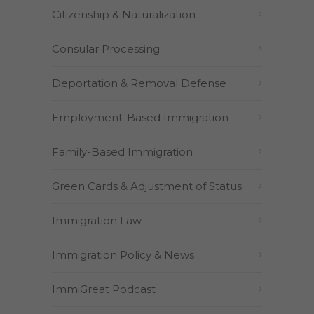
Citizenship & Naturalization
Consular Processing
Deportation & Removal Defense
Employment-Based Immigration
Family-Based Immigration
Green Cards & Adjustment of Status
Immigration Law
Immigration Policy & News
ImmiGreat Podcast