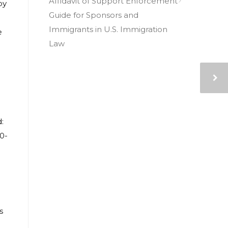
Affidavit of Support Enforcement
by
Guide for Sponsors and
Immigrants in U.S. Immigration
e
Law
e
:
0-
s