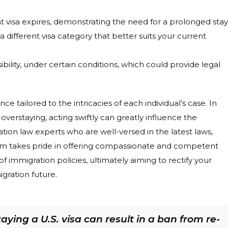
nt visa expires, demonstrating the need for a prolonged stay
 different visa category that better suits your current
ibility, under certain conditions, which could provide legal
 tailored to the intricacies of each individual’s case. In
overstaying, acting swiftly can greatly influence the
tion law experts who are well-versed in the latest laws,
firm takes pride in offering compassionate and competent
f immigration policies, ultimately aiming to rectify your
gration future.
ying a U.S. visa can result in a ban from re-