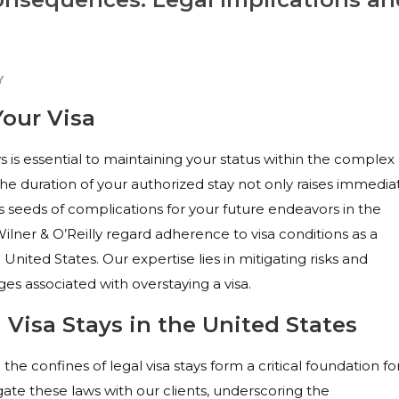
Y
Your Visa
s is essential to maintaining your status within the complex
he duration of your authorized stay not only raises immedia
s seeds of complications for your future endeavors in the
 Wilner & O’Reilly regard adherence to visa conditions as a
United States. Our expertise lies in mitigating risks and
es associated with overstaying a visa.
Visa Stays in the United States
the confines of legal visa stays form a critical foundation fo
ate these laws with our clients, underscoring the