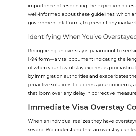
importance of respecting the expiration dates 
well-informed about these guidelines, which ar
government platforms, to prevent any inadvert
Identifying When You’ve Overstayed
Recognizing an overstay is paramount to seeking
I-94 form—a vital document indicating the lengt
of when your lawful stay expires as procrastina
by immigration authorities and exacerbates the g
proactive solutions to address your concerns, 
that loom over any delay in corrective measure
Immediate Visa Overstay C
When an individual realizes they have overstaye
severe. We understand that an overstay can lea