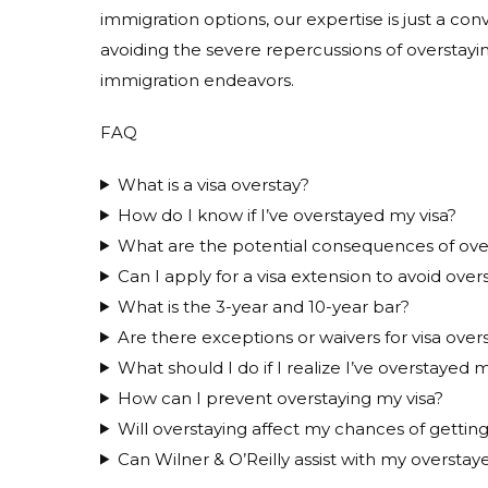
immigration options, our expertise is just a con
avoiding the severe repercussions of overstayi
immigration endeavors.
FAQ
What is a visa overstay?
How do I know if I’ve overstayed my visa?
What are the potential consequences of overs
Can I apply for a visa extension to avoid over
What is the 3-year and 10-year bar?
Are there exceptions or waivers for visa over
What should I do if I realize I’ve overstayed m
How can I prevent overstaying my visa?
Will overstaying affect my chances of getting
Can Wilner & O’Reilly assist with my overstaye