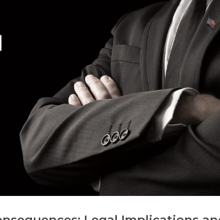
onsequences: Legal Implications an