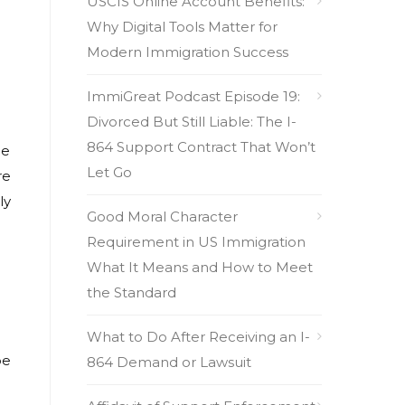
USCIS Online Account Benefits:
Why Digital Tools Matter for
Modern Immigration Success
ImmiGreat Podcast Episode 19:
Divorced But Still Liable: The I-
864 Support Contract That Won’t
he
Let Go
re
ly
Good Moral Character
Requirement in US Immigration
What It Means and How to Meet
the Standard
What to Do After Receiving an I-
be
864 Demand or Lawsuit