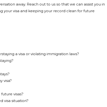
versation away. Reach out to us so that we can assist you in
ng your visa and keeping your record clean for future
taying a visa or violating immigration laws?
staying?
stays?
y visa?
 future visas?
d visa situation?