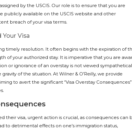
assigned by the USCIS. Our role is to ensure that you are
e publicly available on the USCIS website and other
ent breach of your visa terms.
 Your Visa
 timely resolution. It often begins with the expiration of t
h of your authorized stay. It is imperative that you are awa
tion or ignorance of an overstay is not viewed sympathetical
ravity of the situation. At Wilner & O’Reilly, we provide
aiming to avert the significant “Visa Overstay Consequences”
s.
onsequences
d their visa, urgent action is crucial, as consequences can 
d to detrimental effects on one’s immigration status,