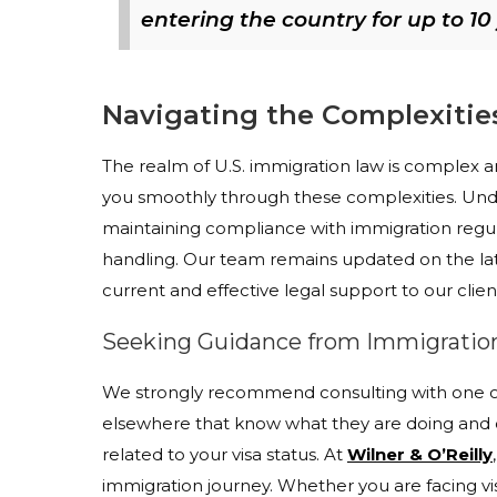
entering the country for up to 10
Navigating the Complexitie
The realm of U.S. immigration law is complex an
you smoothly through these complexities. Und
maintaining compliance with immigration regula
handling. Our team remains updated on the lat
current and effective legal support to our clien
Seeking Guidance from Immigration
We strongly recommend consulting with one of 
elsewhere that know what they are doing and o
related to your visa status. At
Wilner & O’Reilly
immigration journey. Whether you are facing v