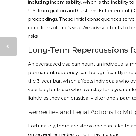
including inadmissibility, which is the inability 
U.S. Immigration and Customs Enforcement (ICE
proceedings. These initial consequences serve
conditions of one’s visa. We advise clients to b
risks.
Long-Term Repercussions fo
An overstayed visa can haunt an individual’s imm
permanent residency can be significantly im
the 3-year bar, which affects individuals who o
year bar, for those who overstay for a year or
lightly, as they can drastically alter one’s path 
Remedies and Legal Actions to Mit
Fortunately, there are steps one can take to ad
on several remedies which may include: