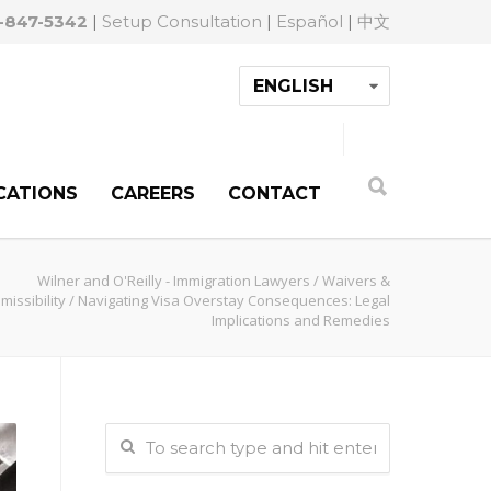
-847-5342
|
Setup Consultation
|
Español
|
中文
CATIONS
CAREERS
CONTACT
Wilner and O'Reilly - Immigration Lawyers
/
Waivers &
missibility
/
Navigating Visa Overstay Consequences: Legal
Implications and Remedies