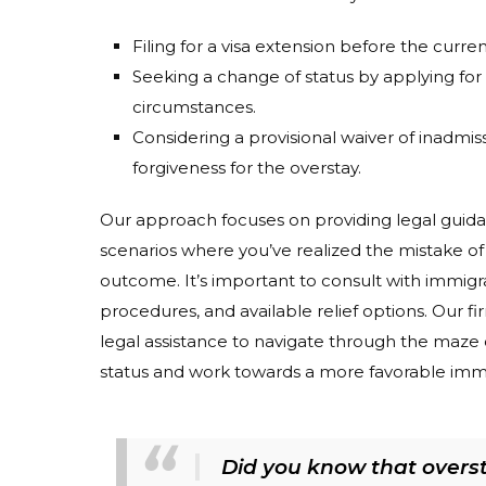
Filing for a visa extension before the curre
Seeking a change of status by applying for a
circumstances.
Considering a provisional waiver of inadmiss
forgiveness for the overstay.
Our approach focuses on providing legal guidance
scenarios where you’ve realized the mistake of 
outcome. It’s important to consult with immigra
procedures, and available relief options. Our 
legal assistance to navigate through the maze o
status and work towards a more favorable immi
Did you know that oversta