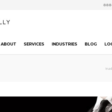
888
ABOUT
SERVICES
INDUSTRIES
BLOG
LO
Inad