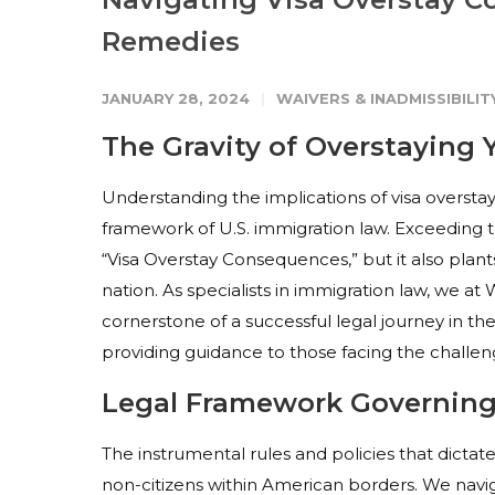
Remedies
JANUARY 28, 2024
WAIVERS & INADMISSIBILIT
The Gravity of Overstaying 
Understanding the implications of visa overstay
framework of U.S. immigration law. Exceeding t
“Visa Overstay Consequences,” but it also plant
nation. As specialists in immigration law, we at
cornerstone of a successful legal journey in the 
providing guidance to those facing the challeng
Legal Framework Governing 
The instrumental rules and policies that dictate 
non-citizens within American borders. We navig