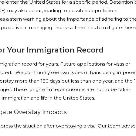
to re-enter the United States for a specific period. Detention 
) may also occur, leading to possible deportation
 as a stern warning about the importance of adhering to th
e proactive in managing their visa timelines to mitigate thes
r Your Immigration Record
igration record for years. Future applications for visas or
pacted. We commonly see two types of bans being imposed
verstay more than 180 days but less than one year, and the 1
 longer. These long-term repercussions are not to be taken
to immigration and life in the United States.
igate Overstay Impacts
dress the situation after overstaying a visa. Our team advise