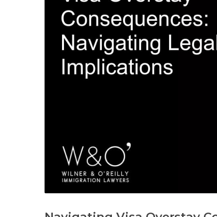
Navigating Visa Overstay C