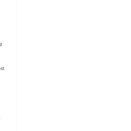
g
st
r