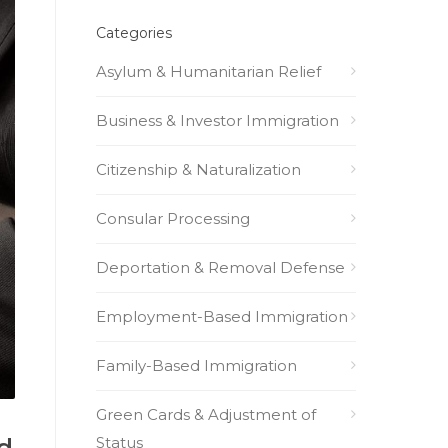
Categories
Asylum & Humanitarian Relief
Business & Investor Immigration
Citizenship & Naturalization
Consular Processing
Deportation & Removal Defense
Employment-Based Immigration
Family-Based Immigration
Green Cards & Adjustment of
Status
d