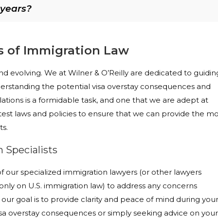
 years?
s of Immigration Law
d evolving. We at Wilner & O’Reilly are dedicated to guidin
erstanding the potential visa overstay consequences and
tions is a formidable task, and one that we are adept at
est laws and policies to ensure that we can provide the mo
ts.
 Specialists
our specialized immigration lawyers (or other lawyers
nly on U.S. immigration law) to address any concerns
, our goal is to provide clarity and peace of mind during you
isa overstay consequences or simply seeking advice on your