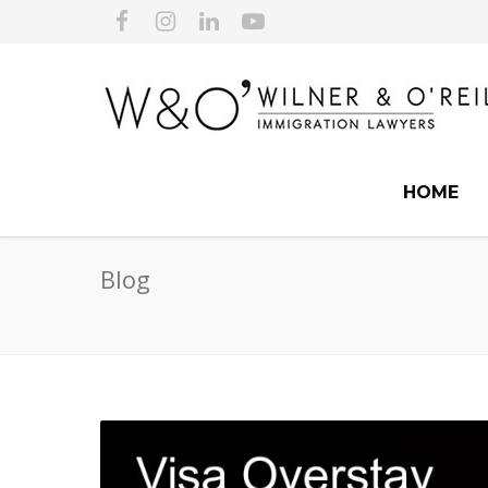
HOME
Blog