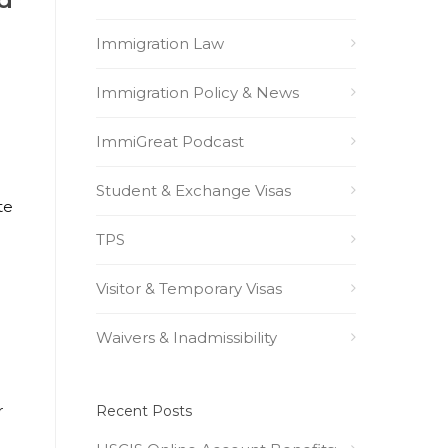
Immigration Law
Immigration Policy & News
ImmiGreat Podcast
Student & Exchange Visas
te
TPS
Visitor & Temporary Visas
Waivers & Inadmissibility
r
Recent Posts