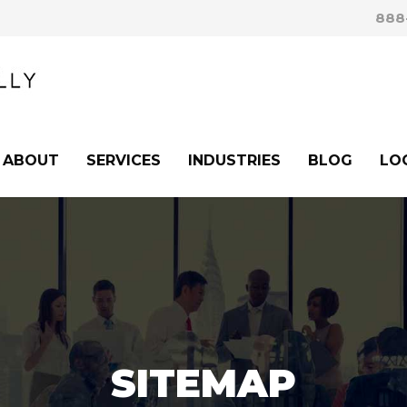
888
ABOUT
SERVICES
INDUSTRIES
BLOG
LO
SITEMAP