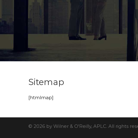
Sitemap
[htmlmap]
© 2026 by Wilner & O'Reilly, APLC. All rights r