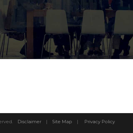
eserved.
Disclaimer
|
Site Map
|
Privacy Policy