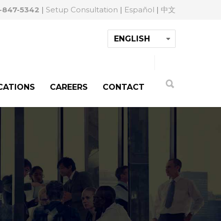
-847-5342
|
Setup Consultation
|
Español
|
中文
CATIONS
CAREERS
CONTACT