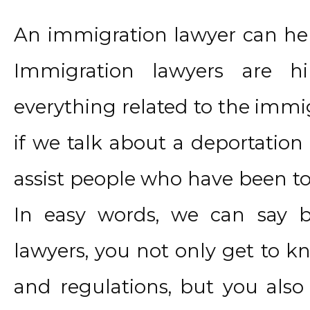
An immigration lawyer can hel
Immigration lawyers are h
everything related to the immig
if we talk about a deportation
assist people who have been tol
In easy words, we can say b
lawyers, you not only get to 
and regulations, but you also 