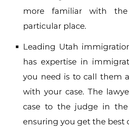
more familiar with the
particular place.
Leading Utah immigration 
has expertise in immigrat
you need is to call them a
with your case. The lawye
case to the judge in th
ensuring you get the best 