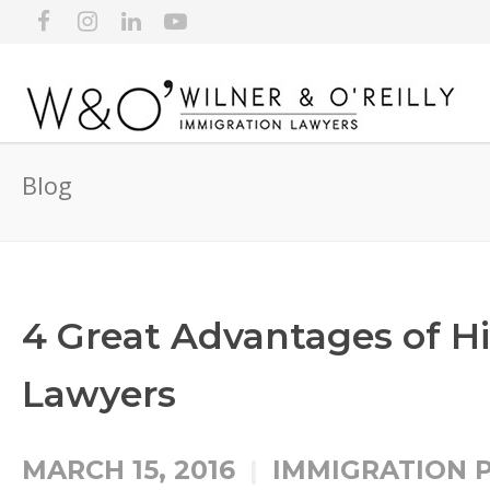
Blog
4 Great Advantages of H
Lawyers
MARCH 15, 2016
IMMIGRATION 