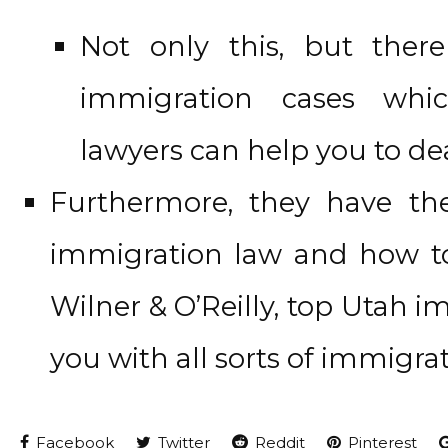
Not only this, but ther
immigration cases whi
lawyers can help you to dea
Furthermore, they have t
immigration law and how to
Wilner & O’Reilly, top Utah i
you with all sorts of immigrat
Facebook
Twitter
Reddit
Pinterest