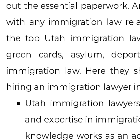
out the essential paperwork. A
with any immigration law relat
the top Utah immigration law 
green cards, asylum, depor
immigration law. Here they 
hiring an immigration lawyer i
Utah immigration lawye
and expertise in immigrati
knowledge works as an ad