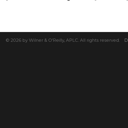
© 2026 by Wilner & O'Reilly, APLC. All rights reserved.
D