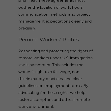
small feat. These agreements must
outline the location of work, hours,
communication methods, and project
management expectations clearly and
precisely.
Remote Workers’ Rights
Respecting and protecting the rights of
remote workers under U.S. immigration
law is paramount. This includes the
worker’s right to a fair wage, non-
discriminatory practices, and clear
guidelines on employment terms. By
advocating for these rights, we help
foster a compliant and ethical remote
work environment.