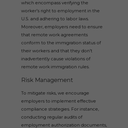
which encompass verifying the
worker’s right to employment in the
U.S. and adhering to labor laws.
Moreover, employers need to ensure
that remote work agreements
conform to the immigration status of
their workers and that they don’t
inadvertently cause violations of
remote work immigration rules.
Risk Management
To mitigate risks, we encourage
employers to implement effective
compliance strategies. For instance,
conducting regular audits of
employment authorization documents,