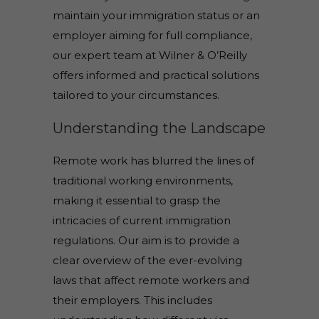
maintain your immigration status or an
employer aiming for full compliance,
our expert team at Wilner & O’Reilly
offers informed and practical solutions
tailored to your circumstances.
Understanding the Landscape
Remote work has blurred the lines of
traditional working environments,
making it essential to grasp the
intricacies of current immigration
regulations. Our aim is to provide a
clear overview of the ever-evolving
laws that affect remote workers and
their employers. This includes