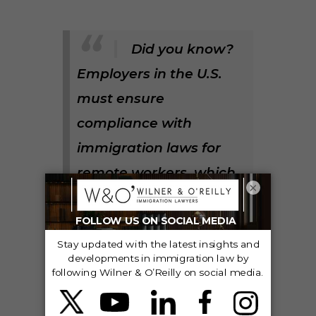
Did you know?
Employers in the U.S.
must ensure
compliance with
immigration laws for
remote workers, which
×
can include
nonimmigrant visa
types like H-1B and L-1,
and future permanent
residency.