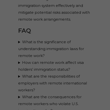
immigration system effectively and
mitigate potential risks associated with
remote work arrangements.
FAQ
What is the significance of
understanding immigration laws for
remote work?
How can remote work affect visa
holders’ immigration status?
What are the responsibilities of
employers with remote international
workers?
What are the consequences for
remote workers who violate U.S.