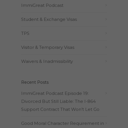
ImmiGreat Podcast
Student & Exchange Visas
TPS
Visitor & Temporary Visas
Waivers & Inadmissibility
Recent Posts
ImmiGreat Podcast Episode 19:
Divorced But Still Liable: The I-864
Support Contract That Won’t Let Go
Good Moral Character Requirement in