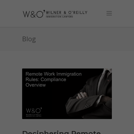
Blog
Deciphering Remote