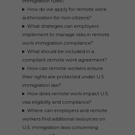
immigration rules?
How do we apply for remote work
authorization for non-citizens?
What strategies can employers
implement to manage risks in remote
work immigration compliance?
What should be included in a
compliant remote work agreement?
How can remote workers ensure
their rights are protected under U.S.
immigration law?
How does remote work impact U.S.
visa eligibility and compliance?
Where can employers and remote
workers find additional resources on
U.S. immigration laws concerning