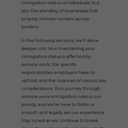
immigration status of individuals, but
also the standing of businesses that
employ remote workers across
borders.
In the following sections, we’ll delve
deeper into how maintaining your
immigration status is affected by
remote work, the specific
responsibilities employers have to
uphold, and the nuances of various visa
considerations. Your journey through
remote work immigration rules is our
priority, and we’re here to foster a
smooth and legally secure experience.
Stay tuned as we continue to break