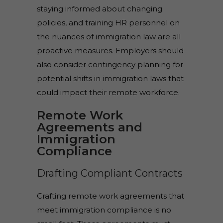
staying informed about changing
policies, and training HR personnel on
the nuances of immigration law are all
proactive measures. Employers should
also consider contingency planning for
potential shifts in immigration laws that
could impact their remote workforce.
Remote Work
Agreements and
Immigration
Compliance
Drafting Compliant Contracts
Crafting remote work agreements that
meet immigration compliance is no