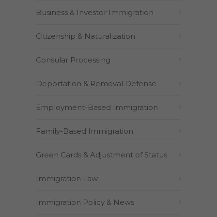
Business & Investor Immigration
Citizenship & Naturalization
Consular Processing
Deportation & Removal Defense
Employment-Based Immigration
Family-Based Immigration
Green Cards & Adjustment of Status
Immigration Law
Immigration Policy & News