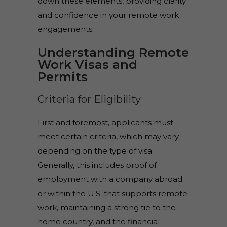
down these elements, providing clarity
and confidence in your remote work
engagements.
Understanding Remote
Work Visas and
Permits
Criteria for Eligibility
First and foremost, applicants must
meet certain criteria, which may vary
depending on the type of visa.
Generally, this includes proof of
employment with a company abroad
or within the U.S. that supports remote
work, maintaining a strong tie to the
home country, and the financial