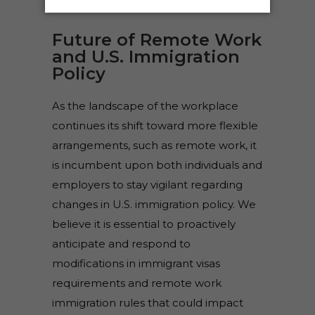
Future of Remote Work
and U.S. Immigration
Policy
As the landscape of the workplace
continues its shift toward more flexible
arrangements, such as remote work, it
is incumbent upon both individuals and
employers to stay vigilant regarding
changes in U.S. immigration policy. We
believe it is essential to proactively
anticipate and respond to
modifications in immigrant visas
requirements and remote work
immigration rules that could impact