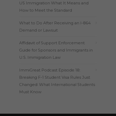
US Immigration What It Means and
How to Meet the Standard
What to Do After Receiving an I-864
Demand or Lawsuit
Affidavit of Support Enforcement
Guide for Sponsors and Immigrants in
U.S. Immigration Law
ImmiGreat Podcast Episode 18:
Breaking F-1 Student Visa Rules Just
Changed: What International Students
Must Know