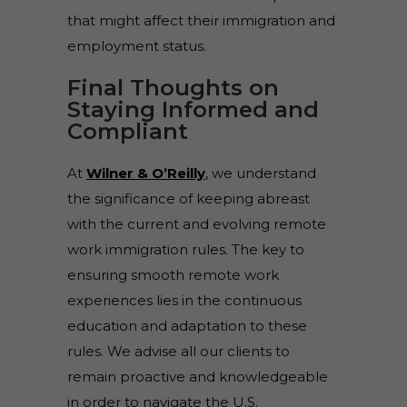
that might affect their immigration and
employment status.
Final Thoughts on
Staying Informed and
Compliant
At
Wilner & O’Reilly
, we understand
the significance of keeping abreast
with the current and evolving remote
work immigration rules. The key to
ensuring smooth remote work
experiences lies in the continuous
education and adaptation to these
rules. We advise all our clients to
remain proactive and knowledgeable
in order to navigate the U.S.