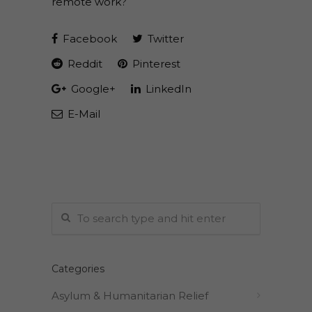
remote work?
Facebook
Twitter
Reddit
Pinterest
Google+
LinkedIn
E-Mail
Categories
Asylum & Humanitarian Relief