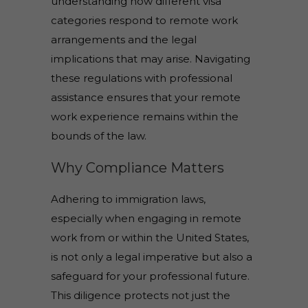
understanding how different visa
categories respond to remote work
arrangements and the legal
implications that may arise. Navigating
these regulations with professional
assistance ensures that your remote
work experience remains within the
bounds of the law.
Why Compliance Matters
Adhering to immigration laws,
especially when engaging in remote
work from or within the United States,
is not only a legal imperative but also a
safeguard for your professional future.
This diligence protects not just the