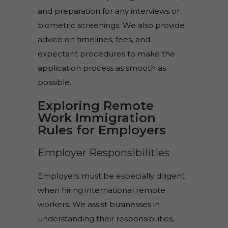
and preparation for any interviews or
biometric screenings. We also provide
advice on timelines, fees, and
expectant procedures to make the
application process as smooth as
possible.
Exploring Remote
Work Immigration
Rules for Employers
Employer Responsibilities
Employers must be especially diligent
when hiring international remote
workers. We assist businesses in
understanding their responsibilities,