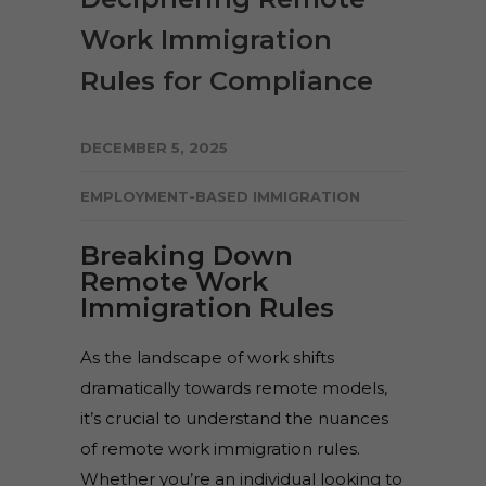
Work Immigration
Rules for Compliance
DECEMBER 5, 2025
EMPLOYMENT-BASED IMMIGRATION
Breaking Down
Remote Work
Immigration Rules
As the landscape of work shifts
dramatically towards remote models,
it’s crucial to understand the nuances
of remote work immigration rules.
Whether you’re an individual looking to