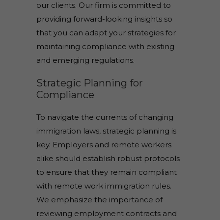
our clients. Our firm is committed to
providing forward-looking insights so
that you can adapt your strategies for
maintaining compliance with existing
and emerging regulations.
Strategic Planning for
Compliance
To navigate the currents of changing
immigration laws, strategic planning is
key. Employers and remote workers
alike should establish robust protocols
to ensure that they remain compliant
with remote work immigration rules.
We emphasize the importance of
reviewing employment contracts and