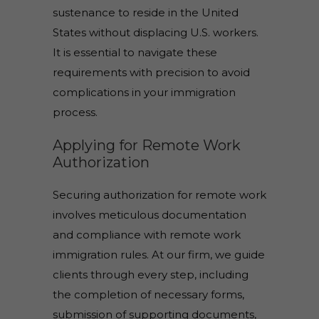
sustenance to reside in the United
States without displacing U.S. workers.
It is essential to navigate these
requirements with precision to avoid
complications in your immigration
process.
Applying for Remote Work
Authorization
Securing authorization for remote work
involves meticulous documentation
and compliance with remote work
immigration rules. At our firm, we guide
clients through every step, including
the completion of necessary forms,
submission of supporting documents,