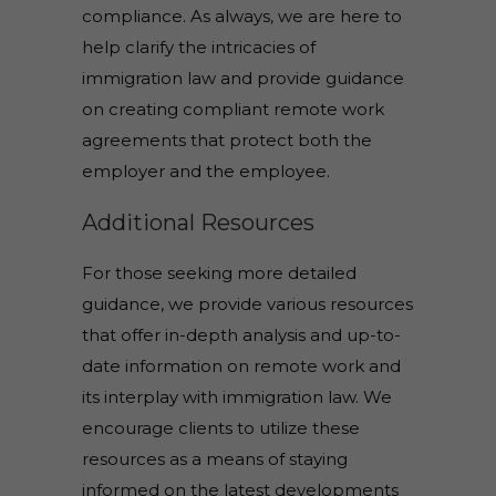
compliance. As always, we are here to
help clarify the intricacies of
immigration law and provide guidance
on creating compliant remote work
agreements that protect both the
employer and the employee.
Additional Resources
For those seeking more detailed
guidance, we provide various resources
that offer in-depth analysis and up-to-
date information on remote work and
its interplay with immigration law. We
encourage clients to utilize these
resources as a means of staying
informed on the latest developments