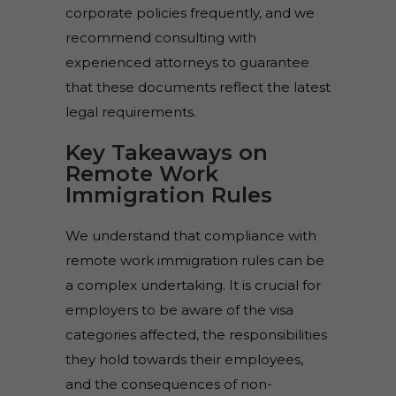
corporate policies frequently, and we
recommend consulting with
experienced attorneys to guarantee
that these documents reflect the latest
legal requirements.
Key Takeaways on
Remote Work
Immigration Rules
We understand that compliance with
remote work immigration rules can be
a complex undertaking. It is crucial for
employers to be aware of the visa
categories affected, the responsibilities
they hold towards their employees,
and the consequences of non-