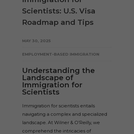
Scientists: U.S. Visa
Roadmap and Tips
MAY 30, 2025
EMPLOYMENT-BASED IMMIGRATION
Understanding the
Landscape of
Immigration for
Scientists
Immigration for scientists entails
navigating a complex and specialized
landscape. At Wilner & O’Reilly, we
comprehend the intricacies of