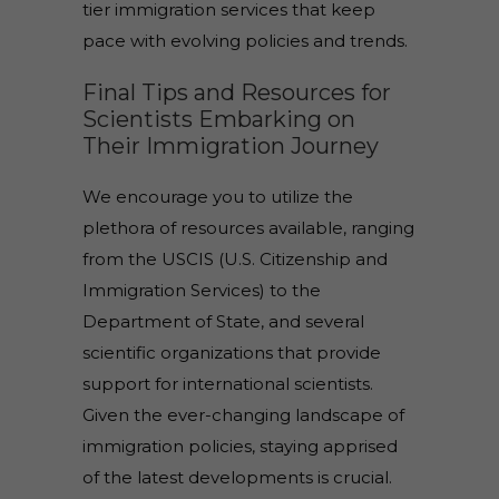
tier immigration services that keep
pace with evolving policies and trends.
Final Tips and Resources for
Scientists Embarking on
Their Immigration Journey
We encourage you to utilize the
plethora of resources available, ranging
from the USCIS (U.S. Citizenship and
Immigration Services) to the
Department of State, and several
scientific organizations that provide
support for international scientists.
Given the ever-changing landscape of
immigration policies, staying apprised
of the latest developments is crucial.