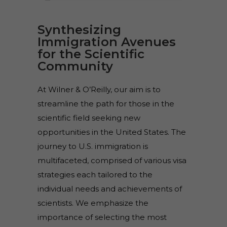
Synthesizing
Immigration Avenues
for the Scientific
Community
At Wilner & O’Reilly, our aim is to
streamline the path for those in the
scientific field seeking new
opportunities in the United States. The
journey to U.S. immigration is
multifaceted, comprised of various visa
strategies each tailored to the
individual needs and achievements of
scientists. We emphasize the
importance of selecting the most