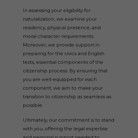
In assessing your eligibility for
naturalization, we examine your
residency, physical presence, and
moral character requirements.
Moreover, we provide support in
preparing for the civics and English
tests, essential components of the
citizenship process. By ensuring that
you are well-equipped for each
component, we aim to make your
transition to citizenship as seamless as
possible.
Ultimately, our commitment is to stand
with you, offering the legal expertise
and personal support needed to