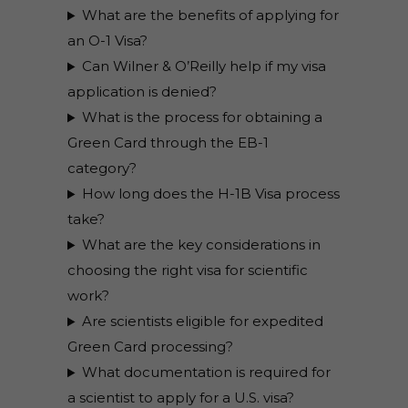
What are the benefits of applying for
an O-1 Visa?
Can Wilner & O’Reilly help if my visa
application is denied?
What is the process for obtaining a
Green Card through the EB-1
category?
How long does the H-1B Visa process
take?
What are the key considerations in
choosing the right visa for scientific
work?
Are scientists eligible for expedited
Green Card processing?
What documentation is required for
a scientist to apply for a U.S. visa?