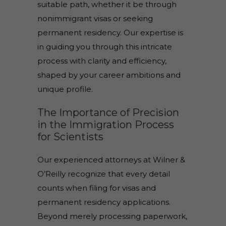
suitable path, whether it be through
nonimmigrant visas or seeking
permanent residency. Our expertise is
in guiding you through this intricate
process with clarity and efficiency,
shaped by your career ambitions and
unique profile.
The Importance of Precision
in the Immigration Process
for Scientists
Our experienced attorneys at Wilner &
O’Reilly recognize that every detail
counts when filing for visas and
permanent residency applications.
Beyond merely processing paperwork,