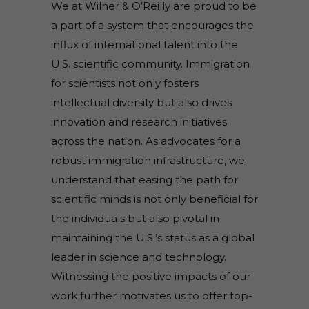
We at Wilner & O’Reilly are proud to be
a part of a system that encourages the
influx of international talent into the
U.S. scientific community. Immigration
for scientists not only fosters
intellectual diversity but also drives
innovation and research initiatives
across the nation. As advocates for a
robust immigration infrastructure, we
understand that easing the path for
scientific minds is not only beneficial for
the individuals but also pivotal in
maintaining the U.S.’s status as a global
leader in science and technology.
Witnessing the positive impacts of our
work further motivates us to offer top-