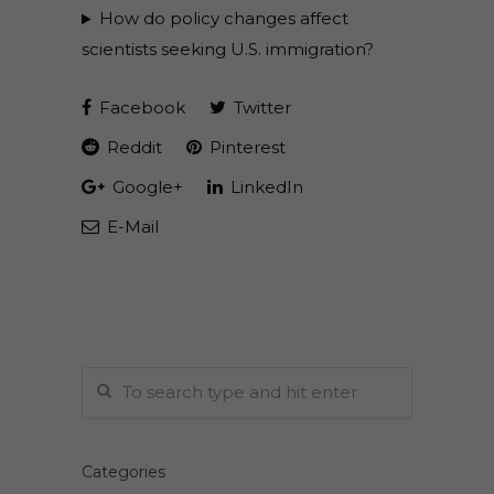
How do policy changes affect
scientists seeking U.S. immigration?
Facebook
Twitter
Reddit
Pinterest
Google+
LinkedIn
E-Mail
Categories