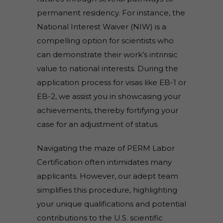
permanent residency. For instance, the
National Interest Waiver (NIW) is a
compelling option for scientists who
can demonstrate their work’s intrinsic
value to national interests. During the
application process for visas like EB-1 or
EB-2, we assist you in showcasing your
achievements, thereby fortifying your
case for an adjustment of status.
Navigating the maze of PERM Labor
Certification often intimidates many
applicants. However, our adept team
simplifies this procedure, highlighting
your unique qualifications and potential
contributions to the U.S. scientific