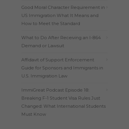
Good Moral Character Requirement in
US Immigration What It Means and
How to Meet the Standard
What to Do After Receiving an I-864
Demand or Lawsuit
Affidavit of Support Enforcement
Guide for Sponsors and Immigrants in
U.S. Immigration Law
ImmiGreat Podcast Episode 18:
Breaking F-1 Student Visa Rules Just
Changed: What International Students
Must Know