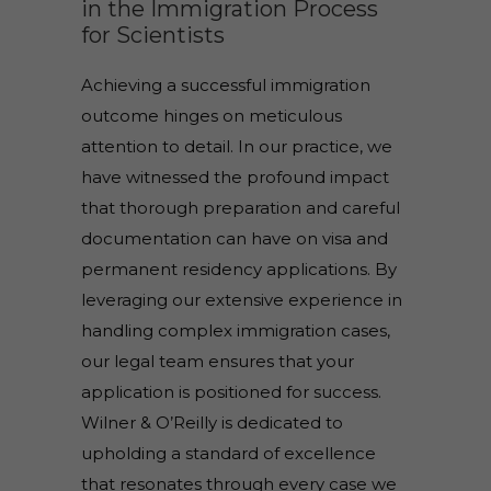
in the Immigration Process
for Scientists
Achieving a successful immigration
outcome hinges on meticulous
attention to detail. In our practice, we
have witnessed the profound impact
that thorough preparation and careful
documentation can have on visa and
permanent residency applications. By
leveraging our extensive experience in
handling complex immigration cases,
our legal team ensures that your
application is positioned for success.
Wilner & O’Reilly is dedicated to
upholding a standard of excellence
that resonates through every case we