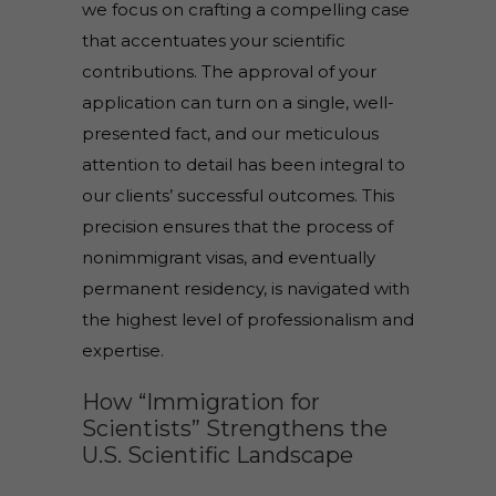
we focus on crafting a compelling case
that accentuates your scientific
contributions. The approval of your
application can turn on a single, well-
presented fact, and our meticulous
attention to detail has been integral to
our clients’ successful outcomes. This
precision ensures that the process of
nonimmigrant visas, and eventually
permanent residency, is navigated with
the highest level of professionalism and
expertise.
How “Immigration for
Scientists” Strengthens the
U.S. Scientific Landscape