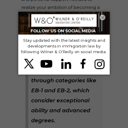
realize your ambition of becoming a
part of the U.S. scientific tapestry.
×
Did you know?
Scientists can leverage
their achievements for
U.S. immigration
through categories like
EB-1 and EB-2, which
consider exceptional
ability and advanced
degrees.