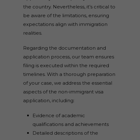
the country. Nevertheless, it’s critical to
be aware of the limitations, ensuring
expectations align with immigration
realities.
Regarding the documentation and
application process, our team ensures
filing is executed within the required
timelines. With a thorough preparation
of your case, we address the essential
aspects of the non-immigrant visa
application, including:
Evidence of academic
qualifications and achievements
Detailed descriptions of the