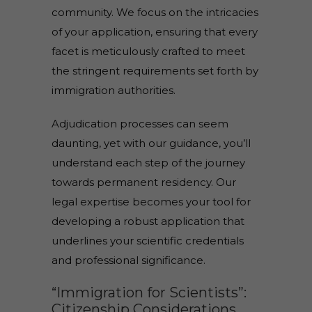
community. We focus on the intricacies
of your application, ensuring that every
facet is meticulously crafted to meet
the stringent requirements set forth by
immigration authorities.
Adjudication processes can seem
daunting, yet with our guidance, you’ll
understand each step of the journey
towards permanent residency. Our
legal expertise becomes your tool for
developing a robust application that
underlines your scientific credentials
and professional significance.
“Immigration for Scientists”:
Citizenship Considerations