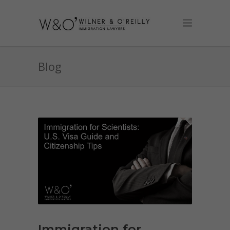
Blog
Immigration for