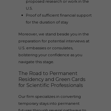
proposed research or work in the
U.S.
Proof of sufficient financial support
for the duration of stay
Moreover, we stand beside you in the
preparation for potential interviews at
U.S. embassies or consulates,
bolstering your confidence as you
navigate this stage.
The Road to Permanent
Residency and Green Cards
for Scientific Professionals
Our firm specializes in converting
temporary stays into permanent
futures through several pathways to