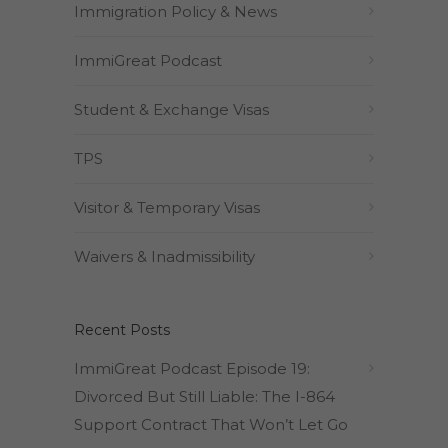
Immigration Policy & News
ImmiGreat Podcast
Student & Exchange Visas
TPS
Visitor & Temporary Visas
Waivers & Inadmissibility
Recent Posts
ImmiGreat Podcast Episode 19:
Divorced But Still Liable: The I-864
Support Contract That Won’t Let Go