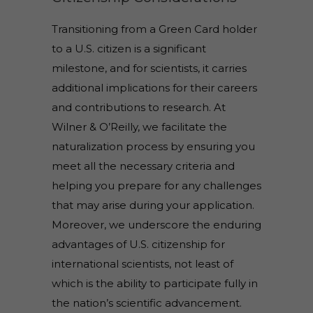
Transitioning from a Green Card holder
to a U.S. citizen is a significant
milestone, and for scientists, it carries
additional implications for their careers
and contributions to research. At
Wilner & O’Reilly, we facilitate the
naturalization process by ensuring you
meet all the necessary criteria and
helping you prepare for any challenges
that may arise during your application.
Moreover, we underscore the enduring
advantages of U.S. citizenship for
international scientists, not least of
which is the ability to participate fully in
the nation’s scientific advancement.