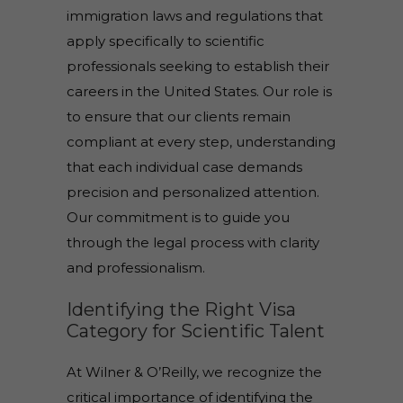
immigration laws and regulations that
apply specifically to scientific
professionals seeking to establish their
careers in the United States. Our role is
to ensure that our clients remain
compliant at every step, understanding
that each individual case demands
precision and personalized attention.
Our commitment is to guide you
through the legal process with clarity
and professionalism.
Identifying the Right Visa
Category for Scientific Talent
At Wilner & O’Reilly, we recognize the
critical importance of identifying the