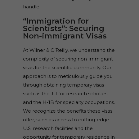
handle.
“Immigration for
Scientists”: Securing
Non-immigrant Visas
At Wilner & O’Reilly, we understand the
complexity of securing non-immigrant
visas for the scientific community. Our
approach is to meticulously guide you
through obtaining temporary visas
such as the J-1 for research scholars
and the H-1B for specialty occupations.
We recognize the benefits these visas
offer, such as access to cutting-edge
U.S. research facilities and the
opportunity for temporary residence in