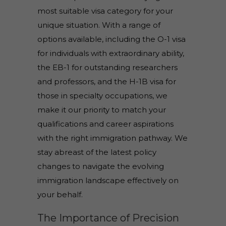
most suitable visa category for your
unique situation. With a range of
options available, including the O-1 visa
for individuals with extraordinary ability,
the EB-1 for outstanding researchers
and professors, and the H-1B visa for
those in specialty occupations, we
make it our priority to match your
qualifications and career aspirations
with the right immigration pathway. We
stay abreast of the latest policy
changes to navigate the evolving
immigration landscape effectively on
your behalf.
The Importance of Precision