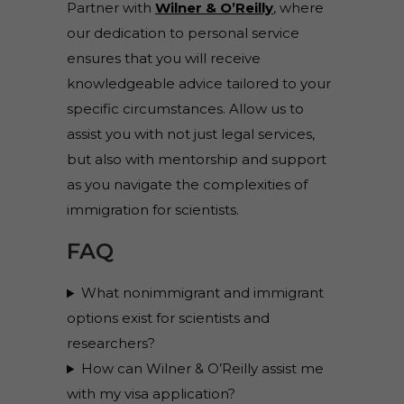
Partner with
Wilner & O’Reilly
, where
our dedication to personal service
ensures that you will receive
knowledgeable advice tailored to your
specific circumstances. Allow us to
assist you with not just legal services,
but also with mentorship and support
as you navigate the complexities of
immigration for scientists.
FAQ
What nonimmigrant and immigrant
options exist for scientists and
researchers?
How can Wilner & O’Reilly assist me
with my visa application?