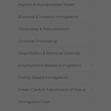
Asylum & Humanitarian Relief
Business & Investor Immigration
Citizenship & Naturalization
Consular Processing
Deportation & Removal Defense
Employment-Based Immigration
Family-Based Immigration
Green Cards & Adjustment of Status
Immigration Law