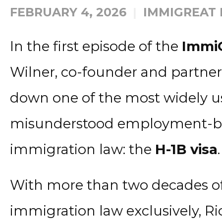
FEBRUARY 4, 2026
IMMIGREAT
In the first episode of the
Immi
Wilner, co-founder and partner 
down one of the most widely u
misunderstood employment-bas
immigration law: the
H-1B visa
.
With more than two decades of
immigration law exclusively, Ri