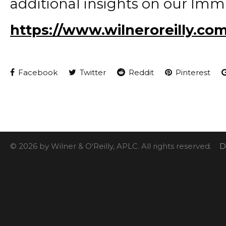
additional insights on our Imm
https://www.wilneroreilly.co
Facebook
Twitter
Reddit
Pinterest
© 2026 by Wilner & O'Reilly, APLC. All rights reserved.
D