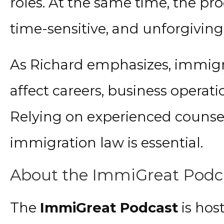
roles. At the same time, the pro
time-sensitive, and unforgiving 
As Richard emphasizes, immigra
affect careers, business operat
Relying on experienced counsel
immigration law is essential.
About the ImmiGreat Podc
The
ImmiGreat Podcast
is hos