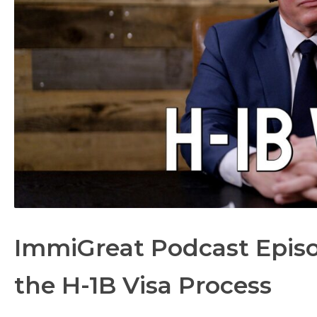
ImmiGreat Podcast Episo
the H-1B Visa Process