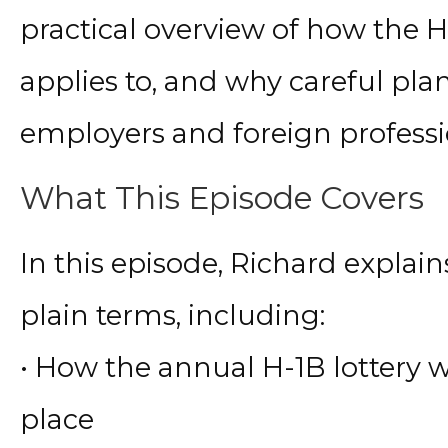
practical overview of how the H
applies to, and why careful plan
employers and foreign professi
What This Episode Covers
In this episode, Richard explain
plain terms, including:
• How the annual H-1B lottery 
place