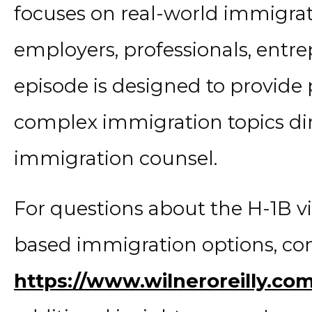
focuses on real-world immigrat
employers, professionals, entre
episode is designed to provide p
complex immigration topics di
immigration counsel.
For questions about the H-1B 
based immigration options, cont
https://www.wilneroreilly.co