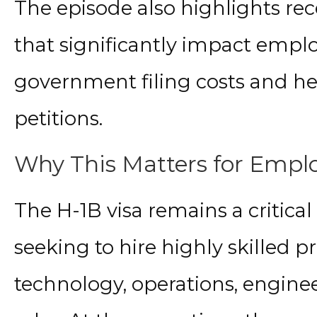
The episode also highlights re
that significantly impact emplo
government filing costs and he
petitions.
Why This Matters for Emplo
The H-1B visa remains a critica
seeking to hire highly skilled pr
technology, operations, engi