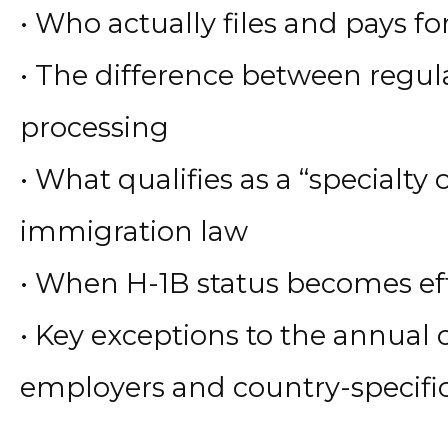
• Who actually files and pays fo
• The difference between regu
processing
• What qualifies as a “specialty
immigration law
• When H-1B status becomes ef
• Key exceptions to the annual
employers and country-specifi