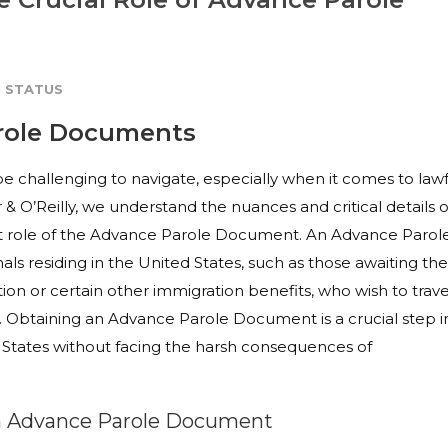
 STATUS
arole Documents
be challenging to navigate, especially when it comes to lawf
 & O’Reilly, we understand the nuances and critical details o
nt role of the Advance Parole Document. An Advance Parol
als residing in the United States, such as those awaiting the
tion or certain other immigration benefits, who wish to trave
us. Obtaining an Advance Parole Document is a crucial step i
ed States without facing the harsh consequences of
 an Advance Parole Document