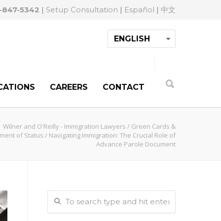
-847-5342
|
Setup Consultation
|
Español
|
中文
CATIONS
CAREERS
CONTACT
Wilner and O'Reilly - Immigration Lawyers
/
Green Cards &
ment of Status
/
Navigating Immigration: The Crucial Role of
Advance Parole Document