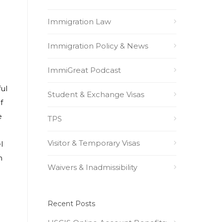
Immigration Law
Immigration Policy & News
ImmiGreat Podcast
ul
Student & Exchange Visas
f
e
TPS
Visitor & Temporary Visas
l
n
Waivers & Inadmissibility
Recent Posts