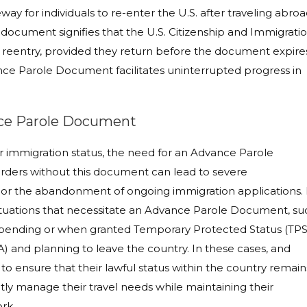
 for individuals to re-enter the U.S. after traveling abro
 document signifies that the U.S. Citizenship and Immigrati
s reentry, provided they return before the document expire
nce Parole Document facilitates uninterrupted progress in
ce Parole Document
eir immigration status, the need for an Advance Parole
orders without this document can lead to severe
y or the abandonment of ongoing immigration applications. 
situations that necessitate an Advance Parole Document, su
s pending or when granted Temporary Protected Status (TPS
) and planning to leave the country. In these cases, and
 to ensure that their lawful status within the country remain
ntly manage their travel needs while maintaining their
rk.