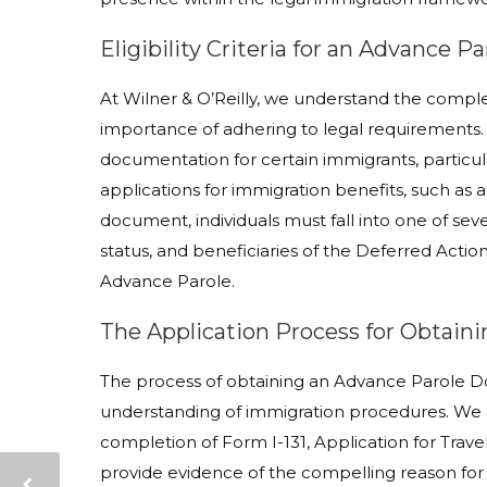
Eligibility Criteria for an Advance 
At Wilner & O’Reilly, we understand the comple
importance of adhering to legal requirements.
documentation for certain immigrants, particula
applications for immigration benefits, such as a
document, individuals must fall into one of sev
status, and beneficiaries of the Deferred Act
Advance Parole.
The Application Process for Obtain
The process of obtaining an Advance Parole Do
understanding of immigration procedures. We g
completion of Form I-131, Application for Tra
provide evidence of the compelling reason for 