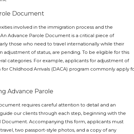
Parole Document
xities involved in the immigration process and the
 An Advance Parole Document is a critical piece of
rly those who need to travel internationally while their
n adjustment of status, are pending. To be eligible for this
eral categories. For example, applicants for adjustment of
ion for Childhood Arrivals (DACA) program commonly apply f
ing Advance Parole
cument requires careful attention to detail and an
uide our clients through each step, beginning with the
vel Document. Accompanying this form, applicants must
travel, two passport-style photos, and a copy of any