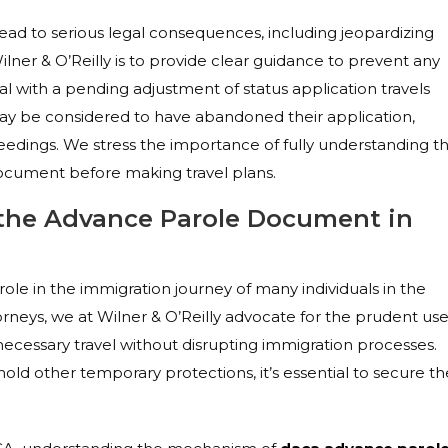
d to serious legal consequences, including jeopardizing
lner & O’Reilly is to provide clear guidance to prevent any
al with a pending adjustment of status application travels
y be considered to have abandoned their application,
eedings. We stress the importance of fully understanding t
ocument before making travel plans.
 the Advance Parole Document in
ole in the immigration journey of many individuals in the
rneys, we at Wilner & O’Reilly advocate for the prudent us
ecessary travel without disrupting immigration processes.
old other temporary protections, it’s essential to secure th