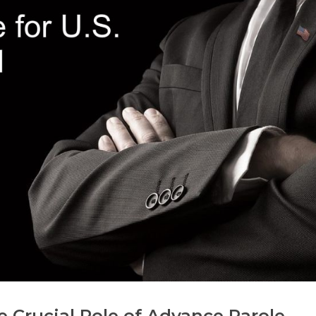
 Crucial Role of Advance Parole