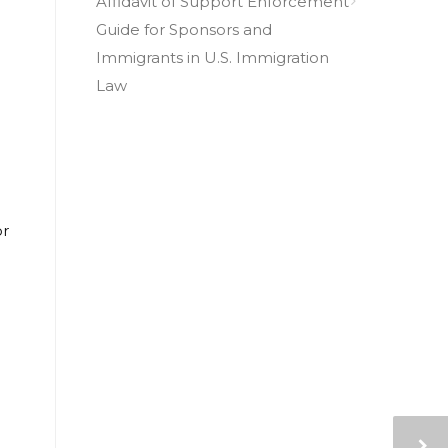
Affidavit of Support Enforcement
Guide for Sponsors and
Immigrants in U.S. Immigration
Law
or