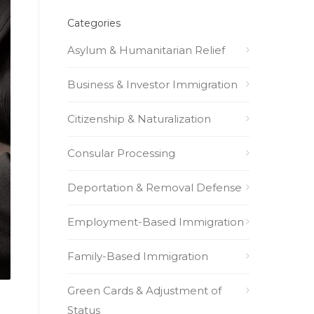
Categories
Asylum & Humanitarian Relief
Business & Investor Immigration
Citizenship & Naturalization
Consular Processing
Deportation & Removal Defense
Employment-Based Immigration
Family-Based Immigration
Green Cards & Adjustment of
Status