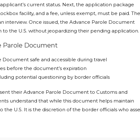
plicant’s current status. Next, the application package
ckbox facility, and a fee, unless exempt, must be paid. Th
 an interview. Once issued, the Advance Parole Document
n to the U.S. without jeopardizing their pending application.
ce Parole Document
le Document safe and accessible during travel
tes before the document’s expiration
luding potential questioning by border officials
present their Advance Parole Document to Customs and
lients understand that while this document helps maintain
o the U.S. It is the discretion of the border officials who ass