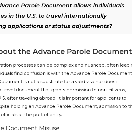
dvance Parole Document allows individuals
 in the U.S. to travel internationally
ng applications or status adjustments?
out the Advance Parole Document
gration processes can be complex and nuanced, often leadi
iduals find confusion is with the Advance Parole Document
cument is not a substitute for a valid visa nor does it
 a travel document that grants permission to non-citizens,
S. after traveling abroad. It is important for applicants to
spite holding an Advance Parole Document, admission to t
officials at the port of entry.
ole Document Misuse