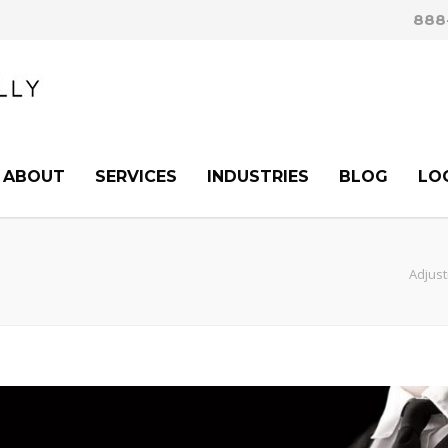
888
ABOUT
SERVICES
INDUSTRIES
BLOG
LO
Adjust