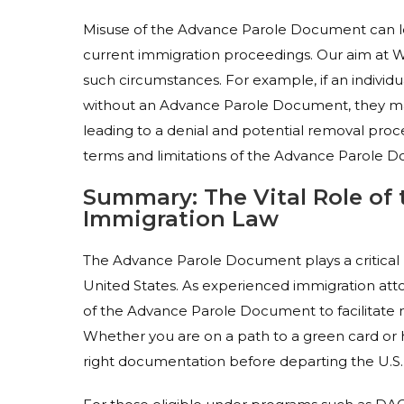
Misuse of the Advance Parole Document can lea
current immigration proceedings. Our aim at Wi
such circumstances. For example, if an individu
without an Advance Parole Document, they ma
leading to a denial and potential removal proc
terms and limitations of the Advance Parole D
Summary: The Vital Role of
Immigration Law
The Advance Parole Document plays a critical r
United States. As experienced immigration atto
of the Advance Parole Document to facilitate n
Whether you are on a path to a green card or h
right documentation before departing the U.S.