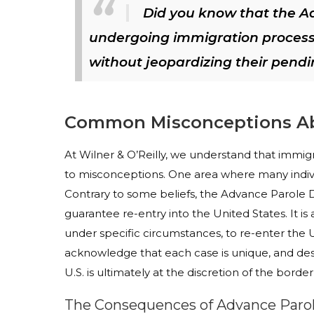
Did you know that the A
undergoing immigration processes
without jeopardizing their pendi
Common Misconceptions Ab
At Wilner & O’Reilly, we understand that immi
to misconceptions. One area where many indiv
Contrary to some beliefs, the Advance Parole Do
guarantee re-entry into the United States. It is
under specific circumstances, to re-enter the U.
acknowledge that each case is unique, and de
U.S. is ultimately at the discretion of the border 
The Consequences of Advance Par