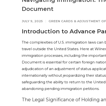
Document
JULY 9, 2025
GREEN CARDS & ADJUSTMENT OF
Introduction to Advance P
The complexities of U.S. immigration laws can 
travel outside the United States. Here at Wilner
immigration processes, including the importa
Document is essential for certain foreign nation
adjudication of an adjustment of status applica
internationally without jeopardizing their stat
safeguarding the ability to return to the Unit
abandoning pending immigration petitions.
The Legal Significance of Holding