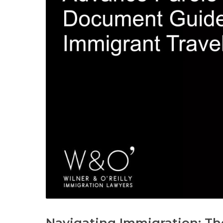
Navigating Immigration: The