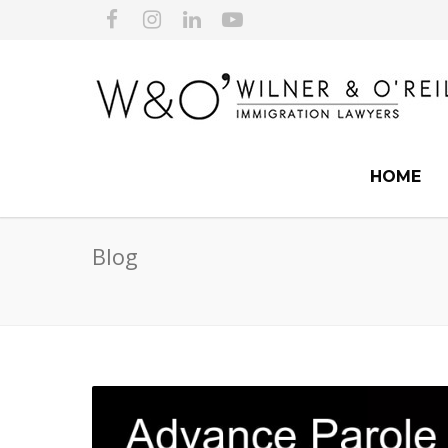
HOME
Blog