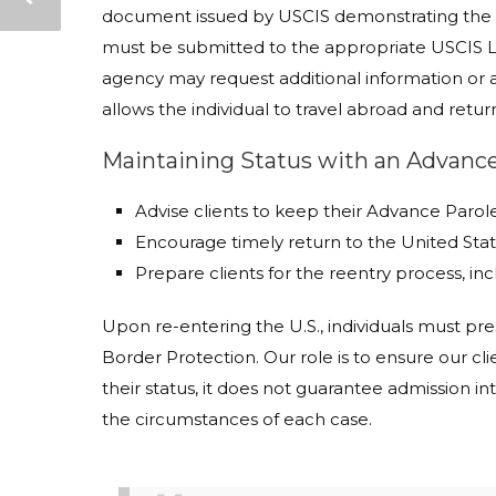
document issued by USCIS demonstrating the ap
must be submitted to the appropriate USCIS Lo
agency may request additional information or
allows the individual to travel abroad and retur
Maintaining Status with an Advan
Advise clients to keep their Advance Paro
Encourage timely return to the United Sta
Prepare clients for the reentry process, inc
Upon re-entering the U.S., individuals must 
Border Protection. Our role is to ensure our c
their status, it does not guarantee admission int
the circumstances of each case.