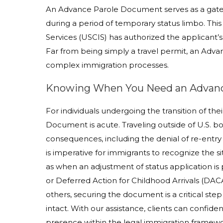
An Advance Parole Document serves as a gateway
during a period of temporary status limbo. This
Services (USCIS) has authorized the applicant’
Far from being simply a travel permit, an Adva
complex immigration processes.
Knowing When You Need an Advan
For individuals undergoing the transition of th
Document is acute. Traveling outside of U.S. b
consequences, including the denial of re-entr
is imperative for immigrants to recognize the 
as when an adjustment of status application i
or Deferred Action for Childhood Arrivals (DACA
others, securing the document is a critical step
intact. With our assistance, clients can confide
presence within the legal immigration framewo