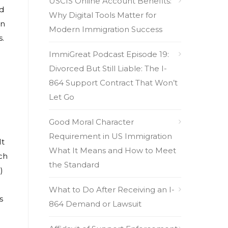
USCIS Online Account Benefits:
ad
Why Digital Tools Matter for
on
Modern Immigration Success
s.
ImmiGreat Podcast Episode 19:
Divorced But Still Liable: The I-
864 Support Contract That Won’t
Let Go
Good Moral Character
Requirement in US Immigration
It
What It Means and How to Meet
ch
the Standard
)
What to Do After Receiving an I-
s
864 Demand or Lawsuit