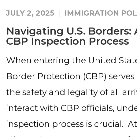
JULY 2, 2025
IMMIGRATION POL
Navigating U.S. Borders:
CBP Inspection Process
When entering the United State
Border Protection (CBP) serves
the safety and legality of all arr
interact with CBP officials, un
inspection process is crucial. At