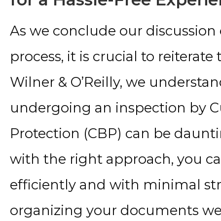
As we conclude our discussion
process, it is crucial to reiterat
Wilner & O’Reilly, we understan
undergoing an inspection by 
Protection (CBP) can be daunti
with the right approach, you ca
efficiently and with minimal 
organizing your documents well