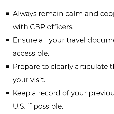
Always remain calm and coop
with CBP officers.
Ensure all your travel docum
accessible.
Prepare to clearly articulate
your visit.
Keep a record of your previou
U.S. if possible.