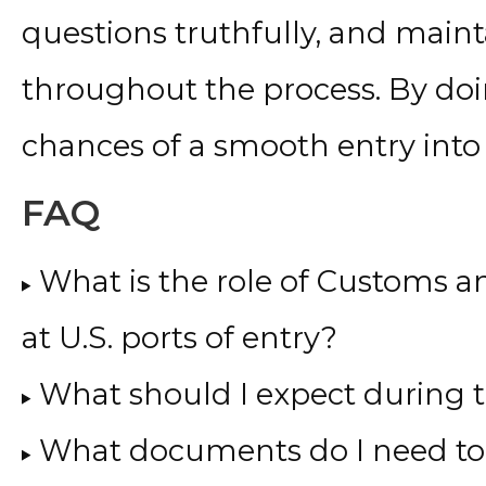
questions truthfully, and mai
throughout the process. By doi
chances of a smooth entry into 
FAQ
What is the role of Customs a
at U.S. ports of entry?
What should I expect during 
What documents do I need to