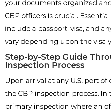
your documents organized and r
CBP officers is crucial. Essenti
include a passport, visa, and 
vary depending upon the visa y
Step-by-Step Guide Thr
Inspection Process
Upon arrival at any U.S. port of
the CBP inspection process. Init
primary inspection where an off