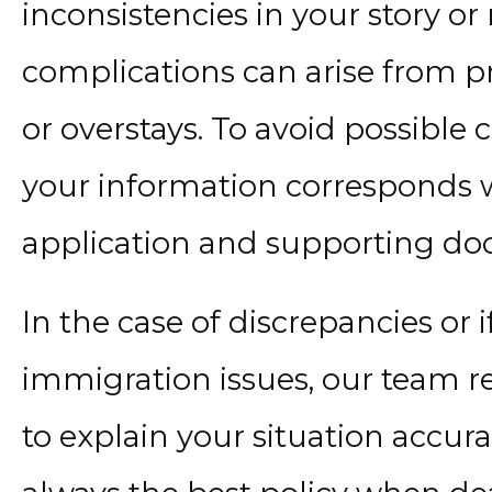
inconsistencies in your story o
complications can arise from pr
or overstays. To avoid possible 
your information corresponds w
application and supporting d
In the case of discrepancies or 
immigration issues, our team
to explain your situation accura