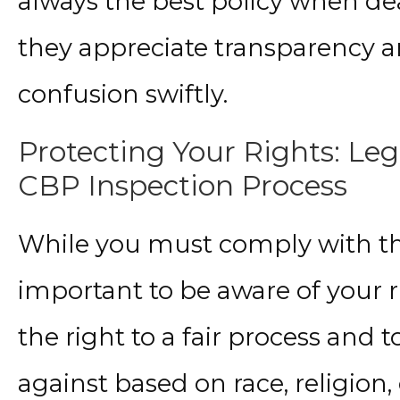
always the best policy when dea
they appreciate transparency an
confusion swiftly.
Protecting Your Rights: Leg
CBP Inspection Process
While you must comply with the 
important to be aware of your r
the right to a fair process and 
against based on race, religion, 