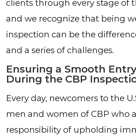
clients through every stage of 
and we recognize that being w
inspection can be the differ
and a series of challenges.
Ensuring a Smooth Entry
During the CBP Inspecti
Every day, newcomers to the U.
men and women of CBP who ar
responsibility of upholding im