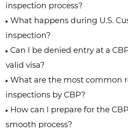
inspection process?
What happens during U.S. Cu
inspection?
Can I be denied entry at a CBP
valid visa?
What are the most common re
inspections by CBP?
How can I prepare for the CBP
smooth process?