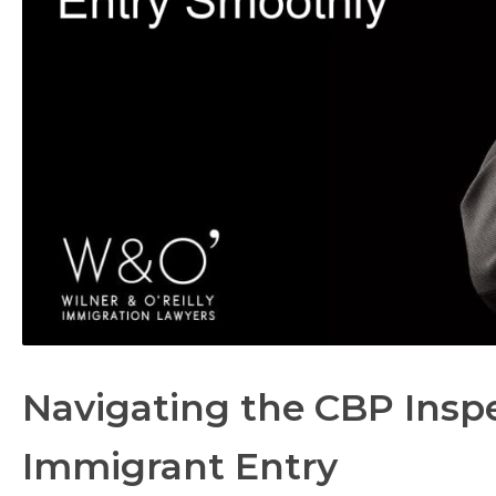
Navigating the CBP Inspe
Immigrant Entry