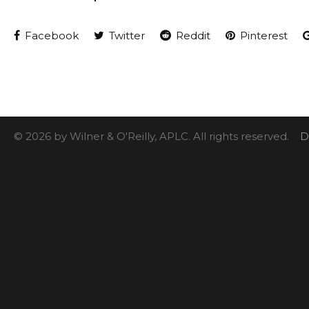
Facebook
Twitter
Reddit
Pinterest
© 2026 by Wilner & O'Reilly, APLC. All rights reserved.
D