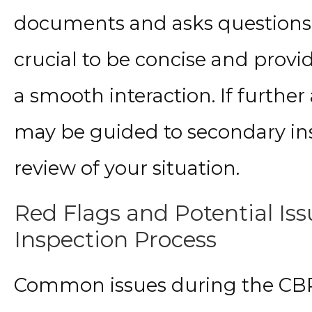
documents and asks questions ab
crucial to be concise and provid
a smooth interaction. If further 
may be guided to secondary ins
review of your situation.
Red Flags and Potential Is
Inspection Process
Common issues during the CBP 