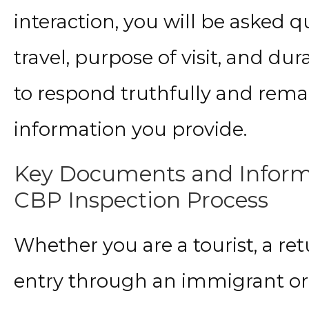
interaction, you will be asked 
travel, purpose of visit, and dura
to respond truthfully and remai
information you provide.
Key Documents and Informa
CBP Inspection Process
Whether you are a tourist, a ret
entry through an immigrant or