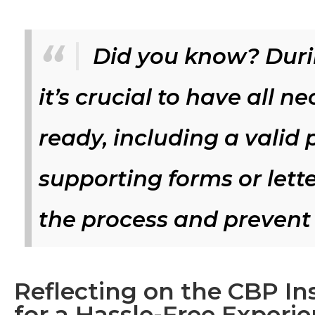
Did you know? Duri
it’s crucial to have all
ready, including a valid 
supporting forms or lette
the process and prevent 
Reflecting on the CBP In
for a Hassle-Free Experi