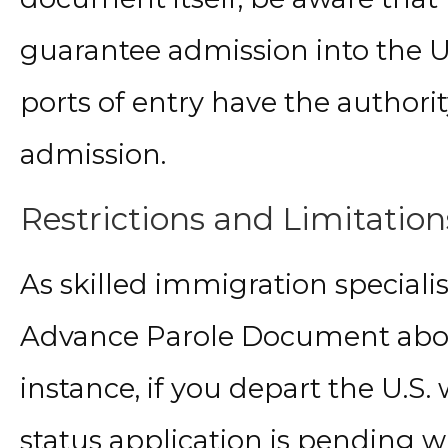
guarantee admission into the Un
ports of entry have the authori
admission.
Restrictions and Limitation
As skilled immigration specialis
Advance Parole Document about 
instance, if you depart the U.S
status application is pending 