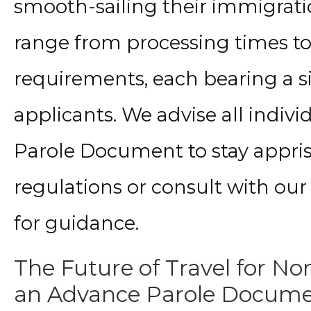
smooth-sailing their immigrati
range from processing times 
requirements, each bearing a s
applicants. We advise all indiv
Parole Document to stay appri
regulations or consult with ou
for guidance.
The Future of Travel for Non
an Advance Parole Docum