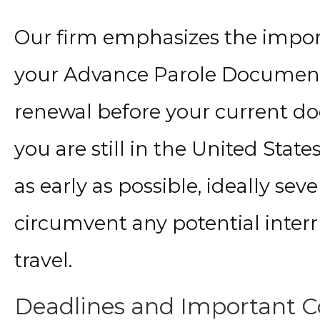
Our firm emphasizes the impor
your Advance Parole Document. 
renewal before your current d
you are still in the United Stat
as early as possible, ideally se
circumvent any potential interru
travel.
Deadlines and Important Co