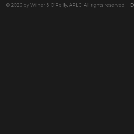
© 2026 by Wilner & O'Reilly, APLC. All rights reserved.
D