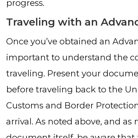
progress.
Traveling with an Adva
Once you’ve obtained an Advan
important to understand the cor
traveling. Present your documen
before traveling back to the Uni
Customs and Border Protection
arrival. As noted above, and as
document itself, be aware tha