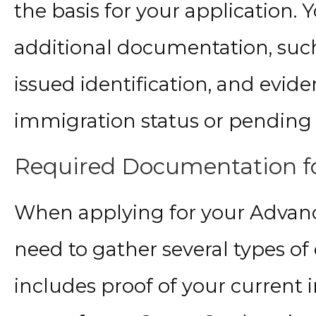
the basis for your application.
additional documentation, suc
issued identification, and evid
immigration status or pending 
Required Documentation fo
When applying for your Advanc
need to gather several types o
includes proof of your current 