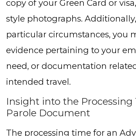
copy of your Green Card or visa,
style photographs. Additionall
particular circumstances, you 
evidence pertaining to your e
need, or documentation related
intended travel.
Insight into the Processing
Parole Document
The processing time for an A