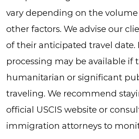
vary depending on the volume 
other factors. We advise our cli
of their anticipated travel date
processing may be available if 
humanitarian or significant pub
traveling. We recommend stay
official USCIS website or consu
immigration attorneys to monit