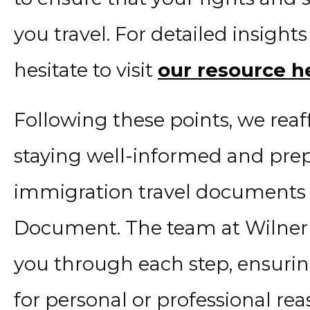
you travel. For detailed insights
hesitate to visit
our resource h
Following these points, we rea
staying well-informed and pre
immigration travel documents 
Document. The team at Wilner &
you through each step, ensurin
for personal or professional re