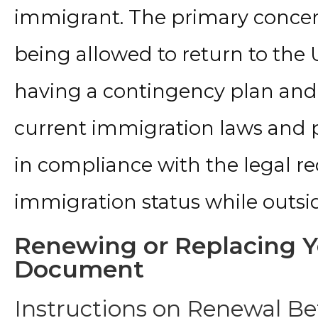
immigrant. The primary concern 
being allowed to return to th
having a contingency plan and
current immigration laws and pol
in compliance with the legal re
immigration status while outsid
Renewing or Replacing Y
Document
Instructions on Renewal Be