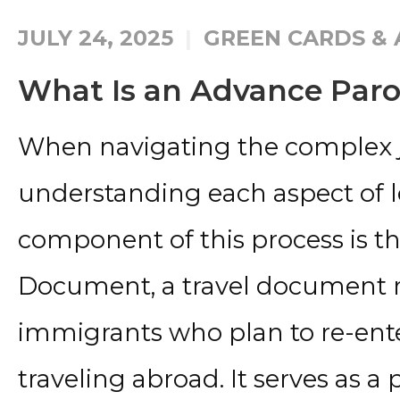
JULY 24, 2025
GREEN CARDS & 
What Is an Advance Par
When navigating the complex j
understanding each aspect of lega
component of this process is t
Document, a travel document re
immigrants who plan to re-ente
traveling abroad. It serves as a