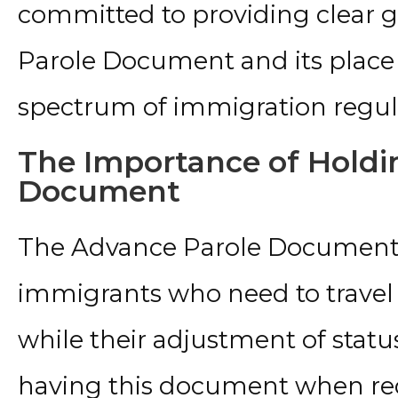
committed to providing clear 
Parole Document and its place
spectrum of immigration regul
The Importance of Holdi
Document
The Advance Parole Document i
immigrants who need to travel 
while their adjustment of statu
having this document when re