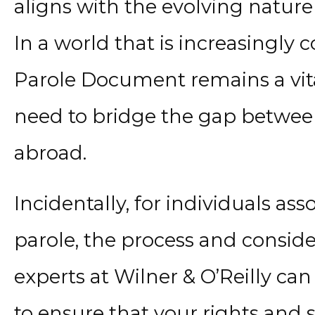
aligns with the evolving nature 
In a world that is increasingly
Parole Document remains a vital
need to bridge the gap between 
abroad.
Incidentally, for individuals a
parole, the process and conside
experts at Wilner & O’Reilly ca
to ensure that your rights and 