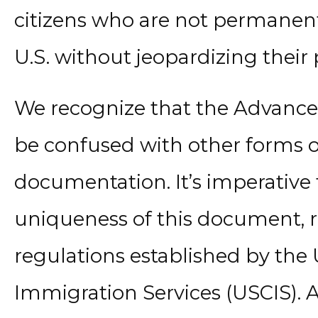
citizens who are not permanent 
U.S. without jeopardizing their
We recognize that the Advanc
be confused with other forms 
documentation. It’s imperative
uniqueness of this document, r
regulations established by the 
Immigration Services (USCIS). At