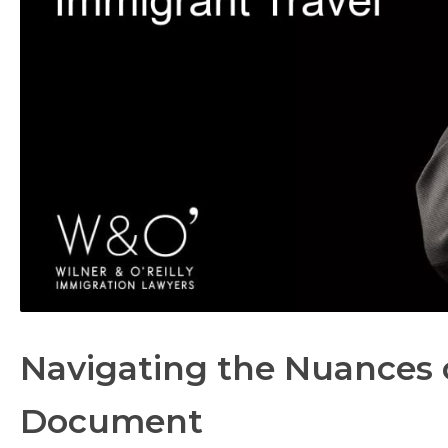
Navigating the Nuances 
Document