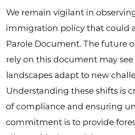
We remain vigilant in observing 
immigration policy that could 
Parole Document. The future of
rely on this document may see 
landscapes adapt to new chall
Understanding these shifts is c
of compliance and ensuring uni
commitment is to provide fores