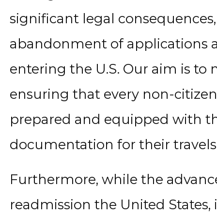
significant legal consequences,
abandonment of applications an
entering the U.S. Our aim is to 
ensuring that every non-citizen 
prepared and equipped with th
documentation for their travels
Furthermore, while the advanc
readmission the United States, i