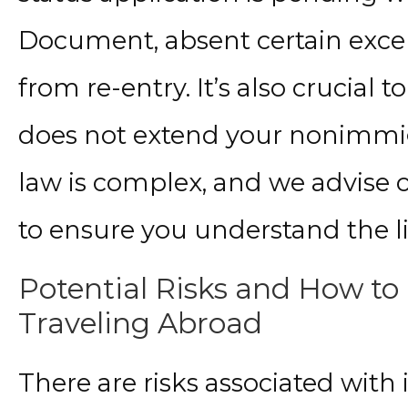
Document, absent certain exce
from re-entry. It’s also crucial
does not extend your nonimmig
law is complex, and we advise 
to ensure you understand the l
Potential Risks and How t
Traveling Abroad
There are risks associated with 