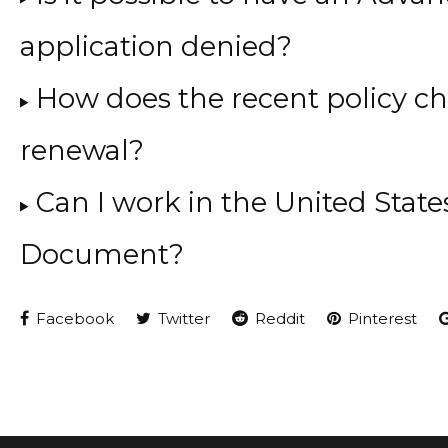
application denied?
How does the recent policy c
renewal?
Can I work in the United Stat
Document?
Facebook
Twitter
Reddit
Pinterest