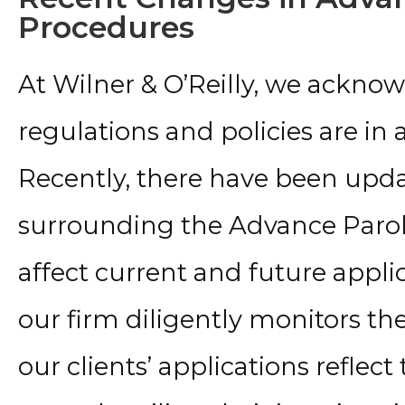
Procedures
At Wilner & O’Reilly, we ackno
regulations and policies are in 
Recently, there have been upda
surrounding the Advance Par
affect current and future applic
our firm diligently monitors th
our clients’ applications reflect