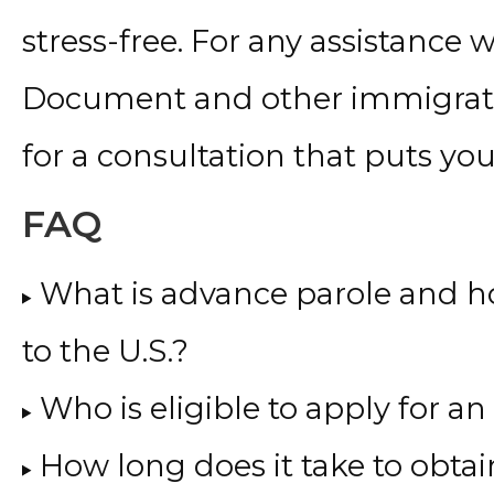
stress-free. For any assistance
Document and other immigratio
for a consultation that puts your 
FAQ
What is advance parole and ho
to the U.S.?
Who is eligible to apply for
How long does it take to obta