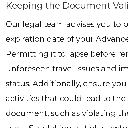
Keeping the Document Val
Our legal team advises you to p
expiration date of your Advan
Permitting it to lapse before r
unforeseen travel issues and 
status. Additionally, ensure yo
activities that could lead to the
document, such as violating th