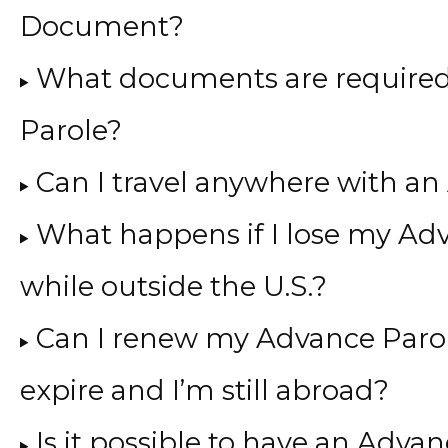
Document?
What documents are required
Parole?
Can I travel anywhere with 
What happens if I lose my A
while outside the U.S.?
Can I renew my Advance Parole
expire and I’m still abroad?
Is it possible to have an Adv