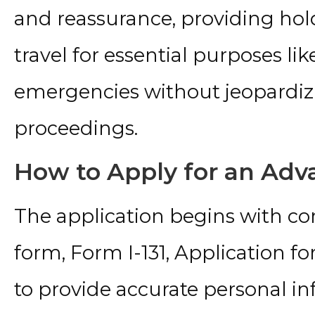
and reassurance, providing hol
travel for essential purposes lik
emergencies without jeopardiz
proceedings.
How to Apply for an Ad
The application begins with c
form, Form I-131, Application fo
to provide accurate personal i