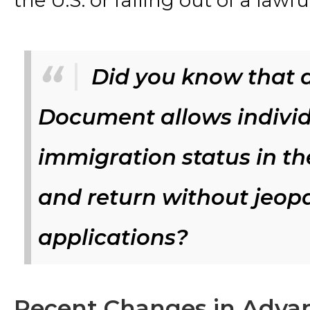
the U.S. or falling out of a lawf
Did you know that 
Document allows individ
immigration status in the
and return without jeopa
applications?
Recent Changes in Adva