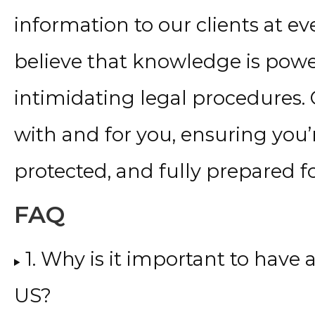
information to our clients at ev
believe that knowledge is powe
intimidating legal procedures.
with and for you, ensuring you’r
protected, and fully prepared f
FAQ
1. Why is it important to have
US?