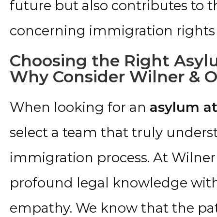
future but also contributes to 
concerning immigration rights 
Choosing the Right Asylu
Why Consider Wilner & O’
When looking for an
asylum at
select a team that truly underst
immigration process. At Wilner
profound legal knowledge with
empathy. We know that the pat