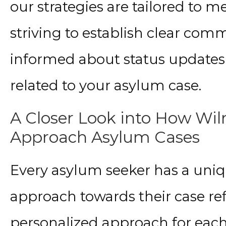
our strategies are tailored to m
striving to establish clear co
informed about status update
related to your asylum case.
A Closer Look into How Wiln
Approach Asylum Cases
Every asylum seeker has a uniq
approach towards their case ref
personalized approach for each 