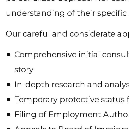
understanding of their specific s
Our careful and considerate ap
Comprehensive initial consul
story
In-depth research and analysi
Temporary protective status fi
Filing of Employment Autho