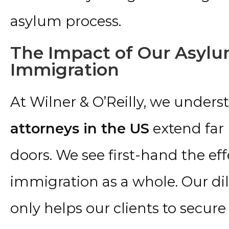
asylum process.
The Impact of Our Asylu
Immigration
At Wilner & O’Reilly, we unders
attorneys in the US
extend far
doors. We see first-hand the ef
immigration as a whole. Our dili
only helps our clients to secur