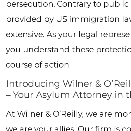
persecution. Contrary to public 
provided by US immigration law
extensive. As your legal represe
you understand these protecti
course of action
Introducing Wilner & O’Rei
– Your Asylum Attorney in 
At Wilner & O’Reilly, we are mor
we are your allies. Our firm is