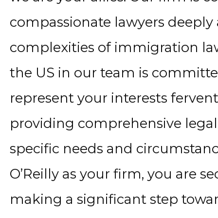
compassionate lawyers deeply 
complexities of immigration la
the US in our team is committe
represent your interests fervent
providing comprehensive legal s
specific needs and circumstanc
O’Reilly as your firm, you are s
making a significant step towa