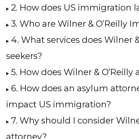
2. How does US immigration l
3. Who are Wilner & O’Reilly 
4. What services does Wilner &
seekers?
5. How does Wilner & O’Reilly
6. How does an asylum attorne
impact US immigration?
7. Why should I consider Wiln
attorney?