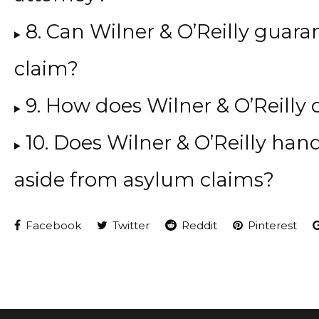
8. Can Wilner & O’Reilly guara
claim?
9. How does Wilner & O’Reilly 
10. Does Wilner & O’Reilly han
aside from asylum claims?
Facebook
Twitter
Reddit
Pinterest