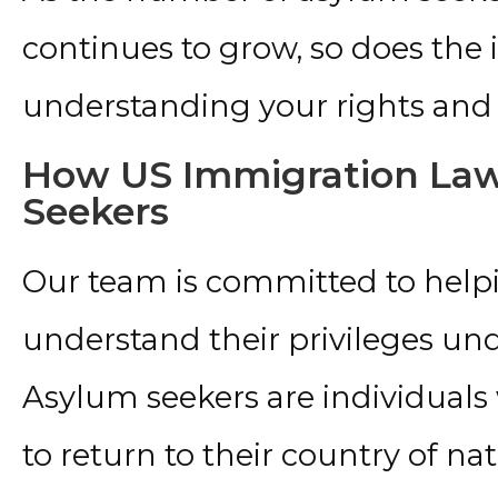
continues to grow, so does the
understanding your rights and 
How US Immigration Law
Seekers
Our team is committed to help
understand their privileges un
Asylum seekers are individuals
to return to their country of nati