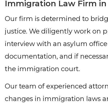
Immigration Law Firm in
Our firm is determined to bri
justice. We diligently work on 
interview with an asylum officer
documentation, and if necessar
the immigration court.
Our team of experienced attor
changes in immigration laws an