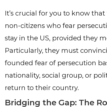
It’s crucial for you to know tha
non-citizens who fear persecut
stay in the US, provided they me
Particularly, they must convinc
founded fear of persecution bas
nationality, social group, or poli
return to their country.
Bridging the Gap: The Rol