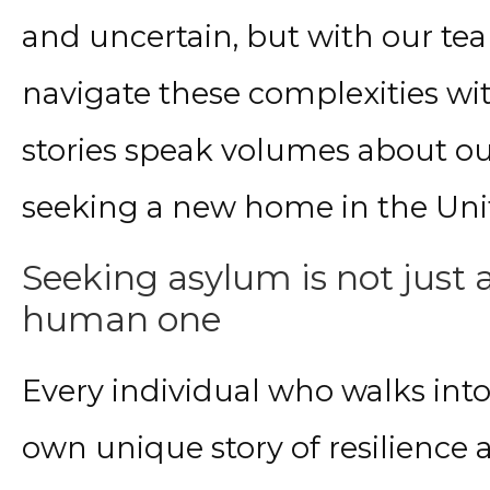
and uncertain, but with our te
navigate these complexities wi
stories speak volumes about ou
seeking a new home in the Unit
Seeking asylum
is not just 
human one
Every individual who walks int
own unique story of resilience 