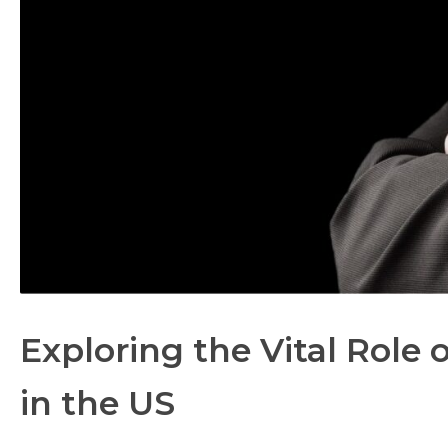
Exploring the Vital Role
in the US