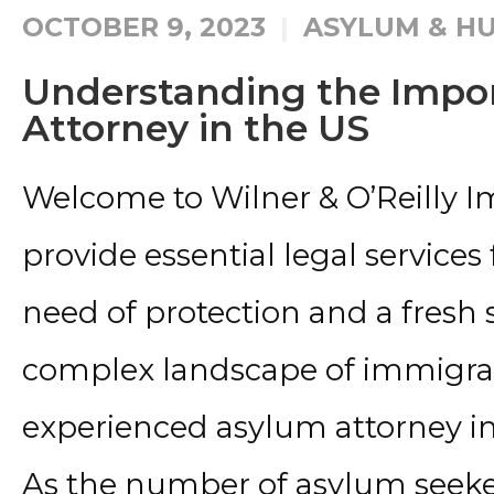
OCTOBER 9, 2023
ASYLUM & HU
Understanding the Impo
Attorney in the US
Welcome to Wilner & O’Reilly 
provide essential legal services 
need of protection and a fresh 
complex landscape of immigrati
experienced asylum attorney in
As the number of asylum seeker