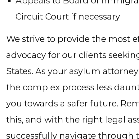
Appeals to Board of Immigra
Circuit Court if necessary
We strive to provide the most e
advocacy for our clients seekin
States. As your asylum attorney
the complex process less daunt
you towards a safer future. Re
this, and with the right legal a
successfully navigate through t