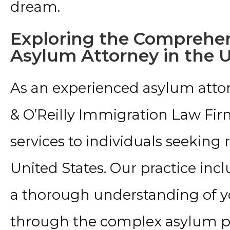
dream.
Exploring the Comprehen
Asylum Attorney in the 
As an experienced asylum attor
& O’Reilly Immigration Law Fi
services to individuals seeking
United States. Our practice inc
a thorough understanding of yo
through the complex asylum p