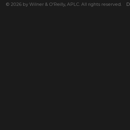
© 2026 by Wilner & O'Reilly, APLC. All rights reserved.
D