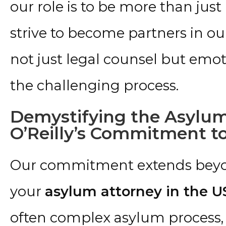
our role is to be more than just
strive to become partners in our
not just legal counsel but emo
the challenging process.
Demystifying the Asylum
O’Reilly’s Commitment t
Our commitment extends beyon
your
asylum attorney in the U
often complex asylum process, 