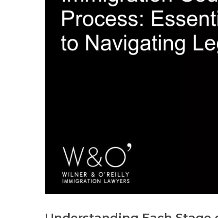
Understanding Each Stage o