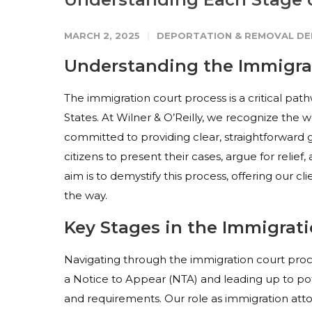
MARCH 2, 2025
DEPORTATION & REMOVAL DE
Understanding the Immigra
The immigration court process is a critical path
States. At Wilner & O’Reilly, we recognize the w
committed to providing clear, straightforward 
citizens to present their cases, argue for relie
aim is to demystify this process, offering our c
the way.
Key Stages in the Immigrat
Navigating through the immigration court proces
a Notice to Appear (NTA) and leading up to pot
and requirements. Our role as immigration atto