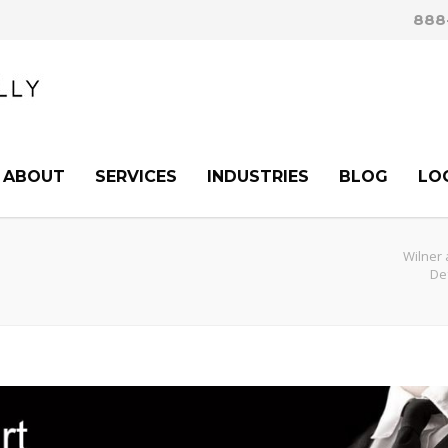
888
ABOUT
SERVICES
INDUSTRIES
BLOG
LO
Wilner 
De