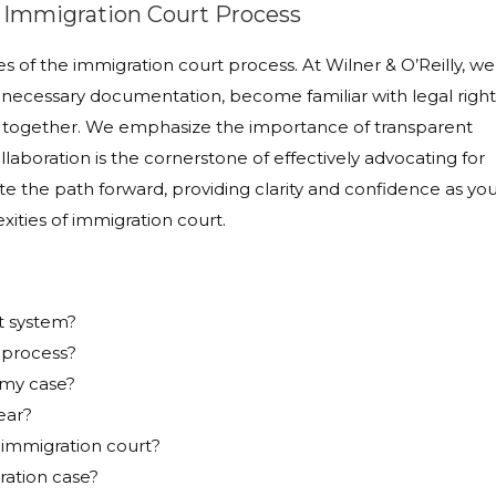
e Immigration Court Process
s of the immigration court process. At Wilner & O’Reilly, we
necessary documentation, become familiar with legal right
aft together. We emphasize the importance of transparent
laboration is the cornerstone of effectively advocating for
nate the path forward, providing clarity and confidence as yo
ities of immigration court.
t system?
 process?
 my case?
ear?
 immigration court?
ration case?