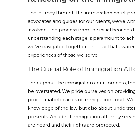
The journey through the immigration court pro
advocates and guides for our clients, we’ve wi
involved. The process from the initial hearings t
understanding each stage is paramount to ach
we’ve navigated together, it’s clear that aware
experiences of those we serve.
The Crucial Role of Immigration Att
Throughout the immigration court process, the
be overstated. We pride ourselves on providi
procedural intricacies of immigration court. We 
knowledge of the law but also about understan
presents. An adept immigration attorney serves 
are heard and their rights are protected.