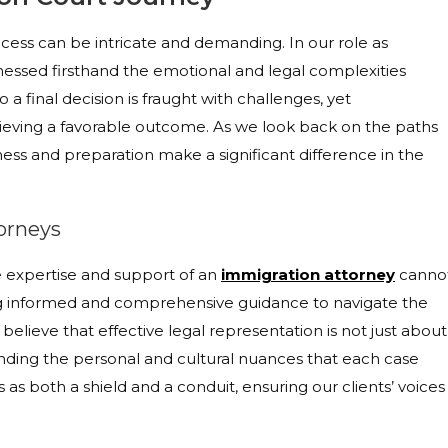
cess can be intricate and demanding. In our role as
tnessed firsthand the emotional and legal complexities
o a final decision is fraught with challenges, yet
ieving a favorable outcome. As we look back on the paths
ness and preparation make a significant difference in the
orneys
 expertise and support of an
immigration attorney
canno
ng informed and comprehensive guidance to navigate the
believe that effective legal representation is not just about
ding the personal and cultural nuances that each case
as both a shield and a conduit, ensuring our clients’ voices