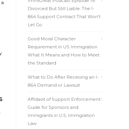
ImmiGreat Podcast Episode 19:
 a
Divorced But Still Liable: The I-
864 Support Contract That Won’t
Let Go
Good Moral Character
Requirement in US Immigration
y
What It Means and How to Meet
the Standard
What to Do After Receiving an I-
864 Demand or Lawsuit
s
Affidavit of Support Enforcement
Guide for Sponsors and
.
Immigrants in U.S. Immigration
Law