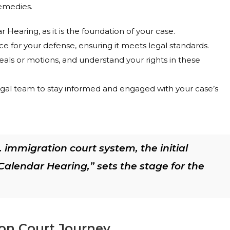
remedies.
Hearing, as it is the foundation of your case.
e for your defense, ensuring it meets legal standards.
peals or motions, and understand your rights in these
gal team to stay informed and engaged with your case’s
 immigration court system, the initial
alendar Hearing,” sets the stage for the
ion Court Journey