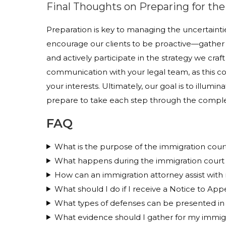
Final Thoughts on Preparing for th
Preparation is key to managing the uncertaintie
encourage our clients to be proactive—gather 
and actively participate in the strategy we cr
communication with your legal team, as this col
your interests. Ultimately, our goal is to illumi
prepare to take each step through the complex
FAQ
What is the purpose of the immigration cour
What happens during the immigration court
How can an immigration attorney assist with
What should I do if I receive a Notice to App
What types of defenses can be presented in
What evidence should I gather for my immig