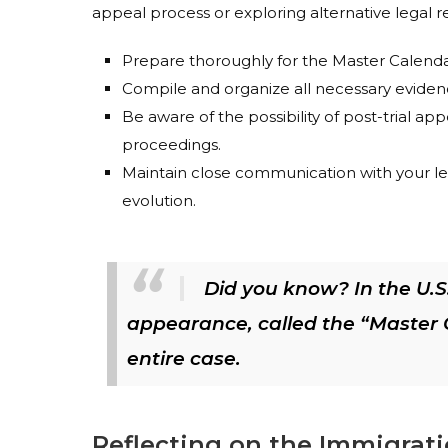
appeal process or exploring alternative legal 
Prepare thoroughly for the Master Calendar 
Compile and organize all necessary evidenc
Be aware of the possibility of post-trial ap
proceedings.
Maintain close communication with your le
evolution.
Did you know? In the U.S.
appearance, called the “Master C
entire case.
Reflecting on the Immigrat