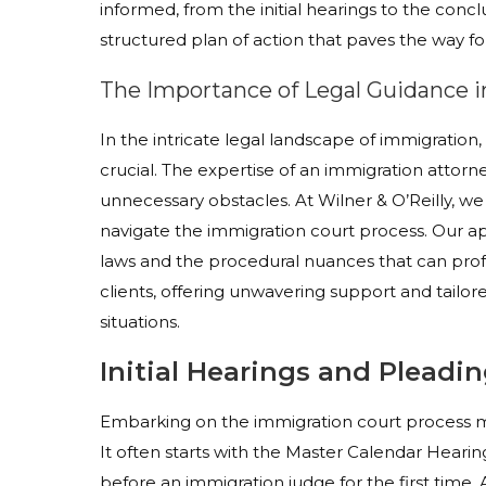
informed, from the initial hearings to the concl
structured plan of action that paves the way fo
The Importance of Legal Guidance 
In the intricate legal landscape of immigration, p
crucial. The expertise of an immigration atto
unnecessary obstacles. At Wilner & O’Reilly, we
navigate the immigration court process. Our a
laws and the procedural nuances that can prof
clients, offering unwavering support and tailore
situations.
Initial Hearings and Pleadi
Embarking on the immigration court process mar
It often starts with the Master Calendar Heari
before an immigration judge for the first time. 