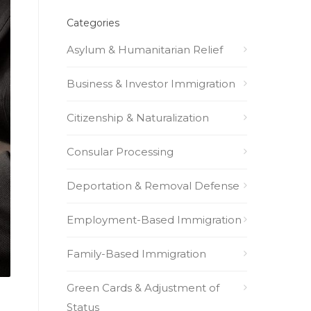
Categories
Asylum & Humanitarian Relief
Business & Investor Immigration
Citizenship & Naturalization
Consular Processing
Deportation & Removal Defense
Employment-Based Immigration
Family-Based Immigration
Green Cards & Adjustment of
Status