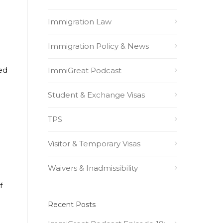
Immigration Law
Immigration Policy & News
ted
ImmiGreat Podcast
Student & Exchange Visas
TPS
Visitor & Temporary Visas
Waivers & Inadmissibility
f
Recent Posts