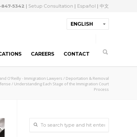
-847-5342
|
Setup Consultation
|
Español
|
中文
CATIONS
CAREERS
CONTACT
and O'Reilly - Immigration Lawyers
/
Deportation & Removal
fense
/
Understanding Each Stage of the Immigration Court
Process