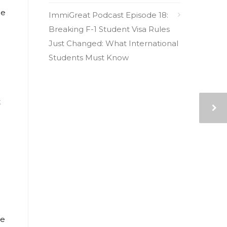
ce
ImmiGreat Podcast Episode 18:
Breaking F-1 Student Visa Rules
Just Changed: What International
Students Must Know
t
he