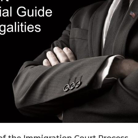
f the Immigration Court Process