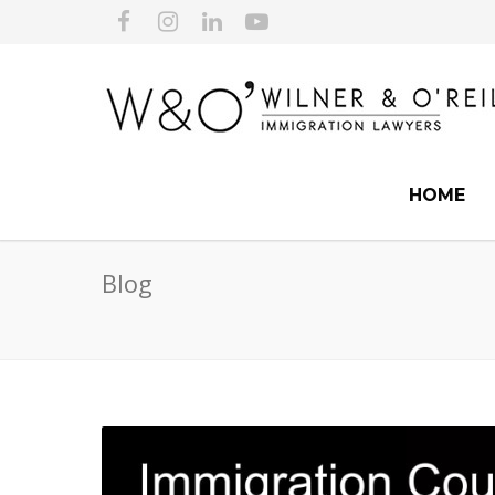
HOME
Blog