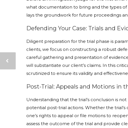
what documentation to bring and the types of 
lays the groundwork for future proceedings and
Defending Your Case: Trials and Ev
Diligent preparation for the trial phase is par
clients, we focus on constructing a robust defe
careful gathering and presentation of evidence
will substantiate our client’s claims. In this cr
scrutinized to ensure its validity and effectivene
Post-Trial: Appeals and Motions in 
Understanding that the trial’s conclusion is not
potential post-trial actions. Whether the trial’s 
one’s rights to appeal or file motions to reopen
assess the outcome of the trial and provide cle