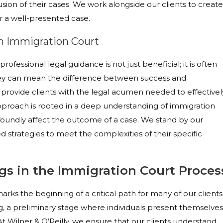
usion of their cases. We work alongside our clients to create
r a well-presented case.
in Immigration Court
rofessional legal guidance is not just beneficial; it is often
rney can mean the difference between success and
 provide clients with the legal acumen needed to effectivel
pproach is rooted in a deep understanding of immigration
oundly affect the outcome of a case. We stand by our
d strategies to meet the complexities of their specific
ngs in the Immigration Court Proces
ks the beginning of a critical path for many of our clients
ng, a preliminary stage where individuals present themselves
At Wilner & O’Reilly, we ensure that our clients understand