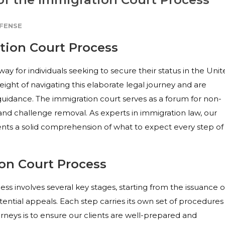
FENSE
tion Court Process
way for individuals seeking to secure their status in the Uni
eight of navigating this elaborate legal journey and are
guidance. The immigration court serves as a forum for non-
f, and challenge removal. As experts in immigration law, our
lients a solid comprehension of what to expect every step of
ion Court Process
s involves several key stages, starting from the issuance o
ential appeals. Each step carries its own set of procedures
rneys is to ensure our clients are well-prepared and