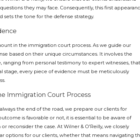
questions they may face. Consequently, this first appearan
 sets the tone for the defense strategy.
idence
amount in the immigration court process. As we guide our
nse based on their unique circumstances. It involves the
, ranging from personal testimony to expert witnesses, tha
itical stage, every piece of evidence must be meticulously
ss.
the Immigration Court Process
 always the end of the road, we prepare our clients for
outcome is favorable or not, it is essential to be aware of
 or reconsider the case. At Wilner & O’Reilly, we closely
ar options for our clients, whether that means navigating t