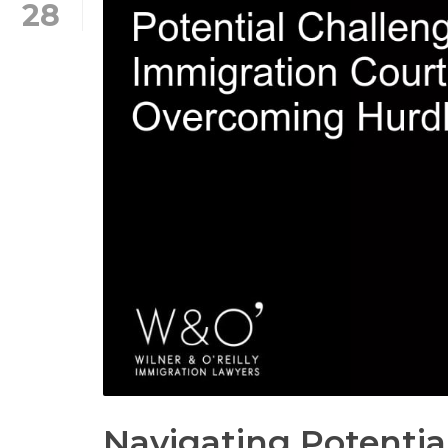
28
Navigating Potentia