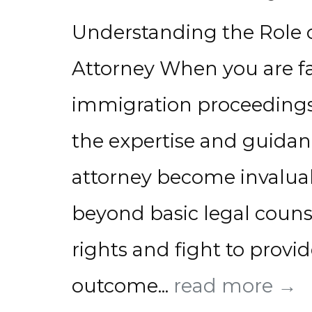
Understanding the Role 
Attorney When you are fa
immigration proceedings,
the expertise and guidan
attorney become invaluab
beyond basic legal couns
rights and fight to provid
outcome...
read more →