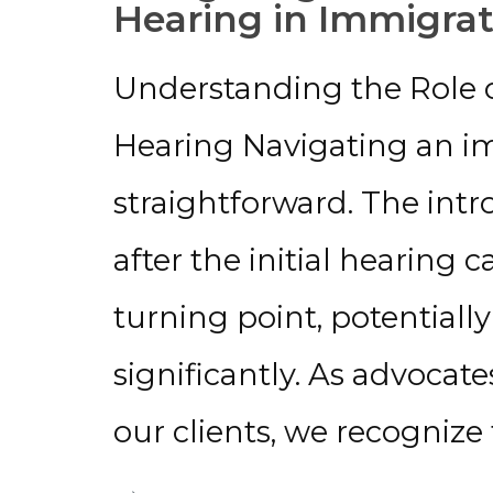
Hearing in Immigrat
Understanding the Role o
Hearing Navigating an im
straightforward. The int
after the initial hearing c
turning point, potentiall
significantly. As advocate
our clients, we recognize
→