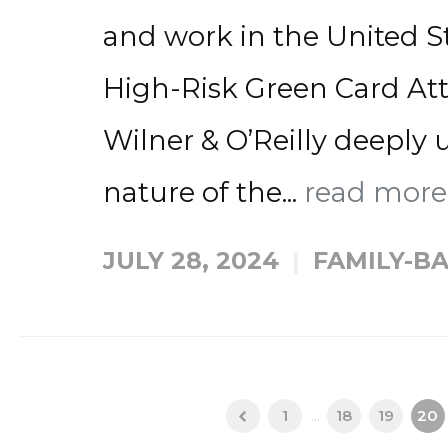
and work in the United St
High-Risk Green Card Atto
Wilner & O’Reilly deeply 
nature of the...
read mor
JULY 28, 2024
FAMILY-B
1
...
18
19
20