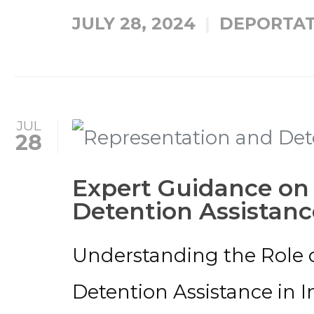
JULY 28, 2024
DEPORTAT
JUL
28
Expert Guidance on
Detention Assistanc
Understanding the Role 
Detention Assistance in