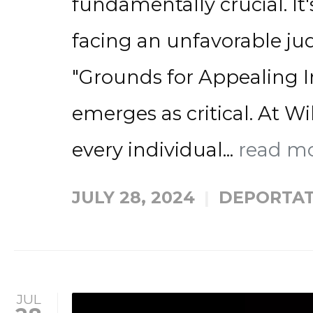
fundamentally crucial. It
facing an unfavorable 
"Grounds for Appealing 
emerges as critical. At Wi
every individual...
read m
JULY 28, 2024
DEPORTAT
JUL