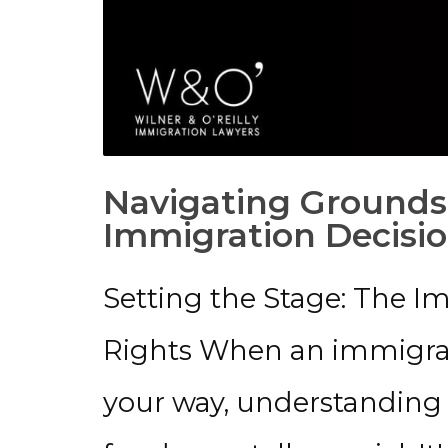
Navigating Grounds
Immigration Decisio
Setting the Stage: The 
Rights When an immigrat
your way, understanding y