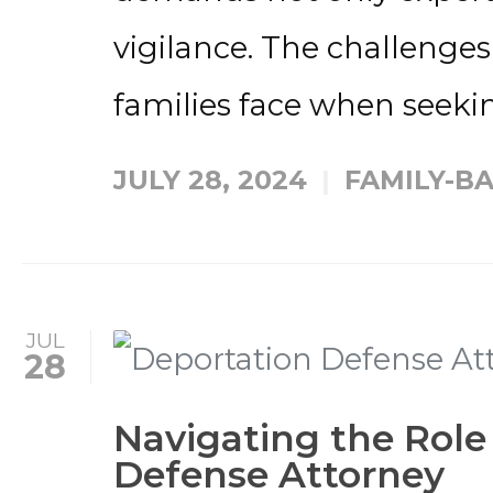
vigilance. The challenges
families face when seekin
JULY 28, 2024
FAMILY-B
JUL
28
Navigating the Role
Defense Attorney