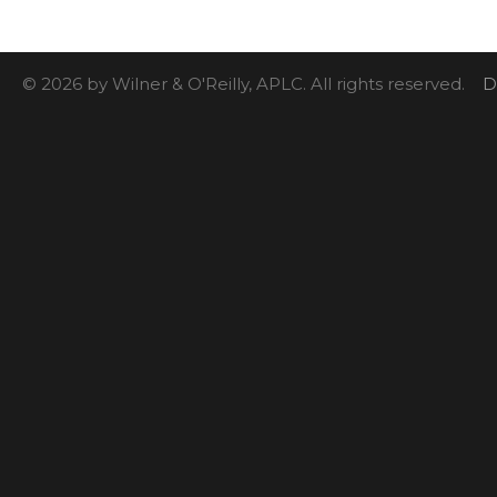
© 2026 by Wilner & O'Reilly, APLC. All rights reserved.
D