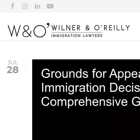
JUL
28