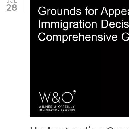
JUL
28