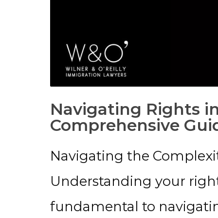
Navigating Rights i
Comprehensive Gui
Navigating the Complexit
Understanding your right
fundamental to navigatin