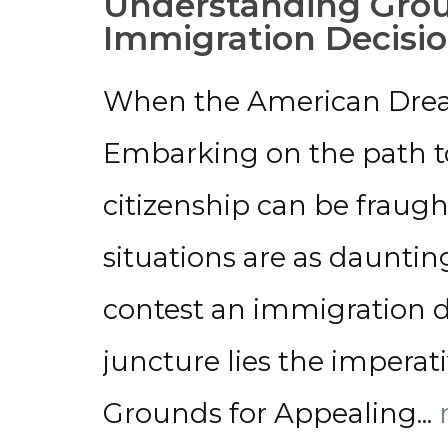
Understanding Grou
Immigration Decisi
When the American Drea
Embarking on the path to
citizenship can be fraug
situations are as dauntin
contest an immigration de
juncture lies the imperat
Grounds for Appealing...