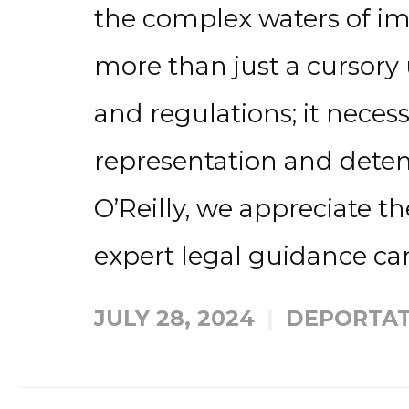
the complex waters of im
more than just a cursory
and regulations; it nece
representation and detent
O’Reilly, we appreciate 
expert legal guidance can
JULY 28, 2024
DEPORTAT