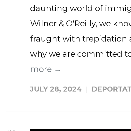
daunting world of immig
Wilner & O'Reilly, we kno
fraught with trepidation 
why we are committed to
more →
JULY 28, 2024
DEPORTAT