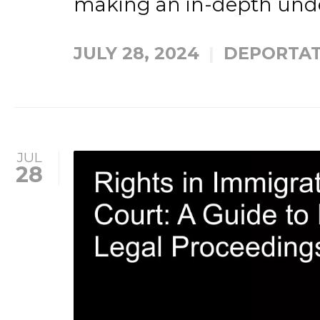
making an in-depth unde
JULY 28, 2024
DEPORTAT
JUL
28