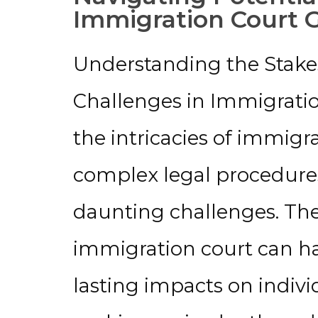
Immigration Court 
Understanding the Stakes
Challenges in Immigrati
the intricacies of immigr
complex legal procedures
daunting challenges. Th
immigration court can h
lasting impacts on individ