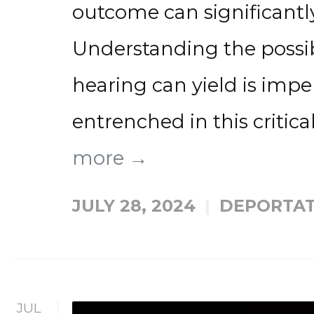
outcome can significantly
Understanding the possi
hearing can yield is impe
entrenched in this critical
more →
JULY 28, 2024
DEPORTAT
JUL