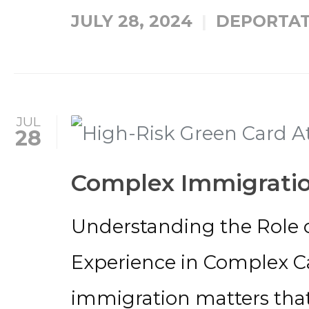
JULY 28, 2024
DEPORTAT
JUL
28
Complex Immigratio
Understanding the Role o
Experience in Complex 
immigration matters that 