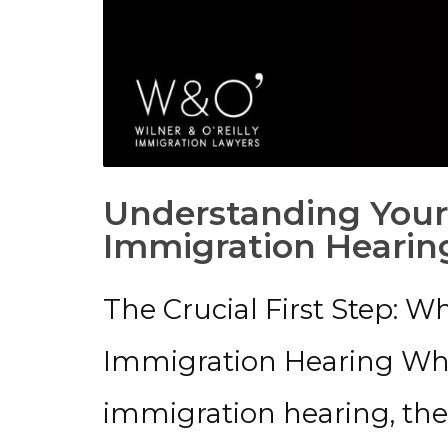
Understanding Your
Immigration Hearin
The Crucial First Step: W
Immigration Hearing Wh
immigration hearing, the