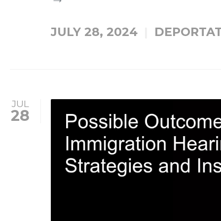
JULY 28, 2024
DEPORTAT
JUL
28