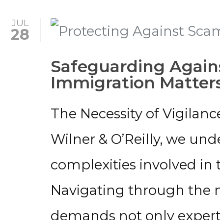
JUL
28
Safeguarding Again
Immigration Matter
The Necessity of Vigilanc
Wilner & O’Reilly, we und
complexities involved in
Navigating through the 
demands not only experti