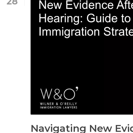
28
Navigating New Evid