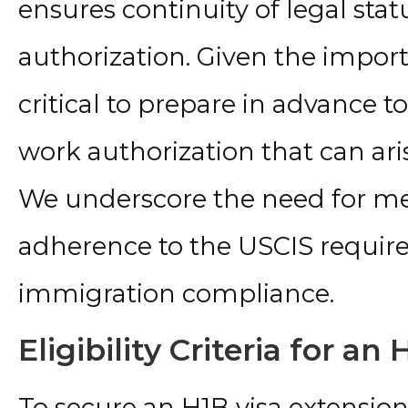
ensures continuity of legal st
authorization. Given the importa
critical to prepare in advance t
work authorization that can aris
We underscore the need for m
adherence to the USCIS requir
immigration compliance.
Eligibility Criteria for an
To secure an H1B visa extensio