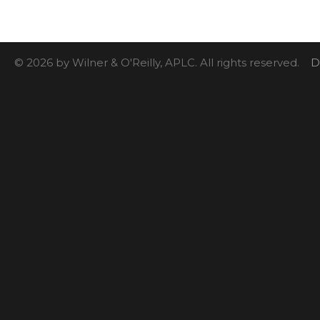
© 2026 by Wilner & O'Reilly, APLC. All rights reserved.
D