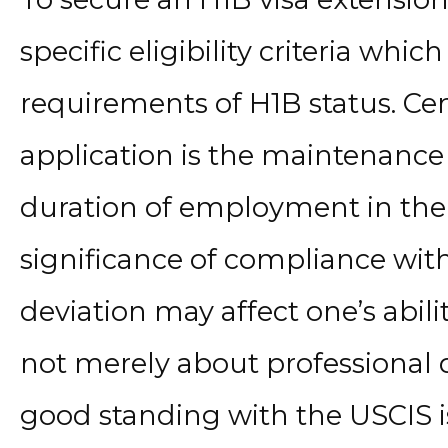
specific eligibility criteria which
requirements of H1B status. Cen
application is the maintenance 
duration of employment in the
significance of compliance with
deviation may affect one’s abilit
not merely about professional q
good standing with the USCIS is