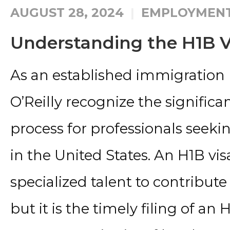
AUGUST 28, 2024
EMPLOYMENT
Understanding the H1B V
As an established immigration 
O’Reilly recognize the significa
process for professionals seekin
in the United States. An H1B vis
specialized talent to contribu
but it is the timely filing of an