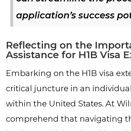
application’s success po
Reflecting on the Import
Assistance for H1B Visa 
Embarking on the H1B visa exte
critical juncture in an individua
within the United States. At Wil
comprehend that navigating the