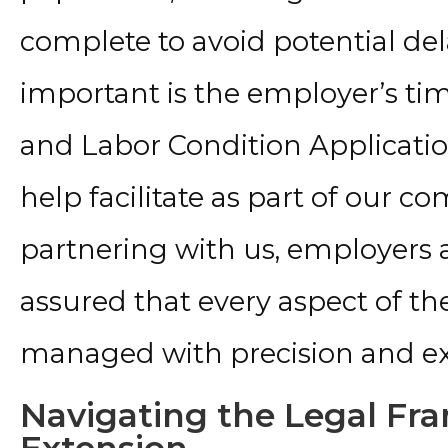
complete to avoid potential del
important is the employer’s tim
and Labor Condition Application
help facilitate as part of our c
partnering with us, employers
assured that every aspect of the
managed with precision and ex
Navigating the Legal Fr