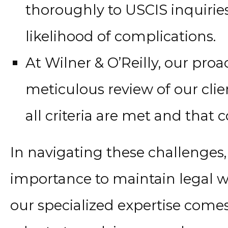
thoroughly to USCIS inquirie
likelihood of complications.
At Wilner & O’Reilly, our pro
meticulous review of our clien
all criteria are met and that
In navigating these challenges,
importance to maintain legal wo
our specialized expertise comes