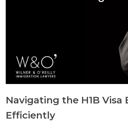
Navigating the H1B Visa 
Efficiently