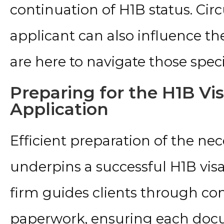
continuation of H1B status. Ci
applicant can also influence th
are here to navigate those speci
Preparing for the H1B Vi
Application
Efficient preparation of the n
underpins a successful H1B visa
firm guides clients through co
paperwork, ensuring each docu