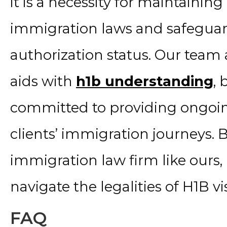
it is a necessity for maintaini
immigration laws and safeguar
authorization status. Our team a
aids with
h1b understanding
, 
committed to providing ongoi
clients’ immigration journeys. 
immigration law firm like ours,
navigate the legalities of H1B 
FAQ