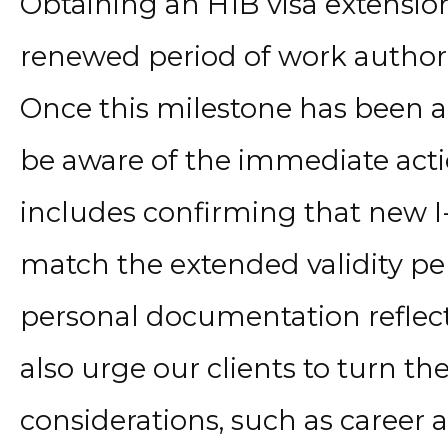
Obtaining an H1B visa extensio
renewed period of work authori
Once this milestone has been ac
be aware of the immediate acti
includes confirming that new I
match the extended validity per
personal documentation reflec
also urge our clients to turn the
considerations, such as career