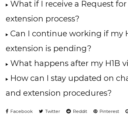
What if I receive a Request fo
extension process?
Can I continue working if my 
extension is pending?
What happens after my H1B vi
How can I stay updated on cha
and extension procedures?
Facebook
Twitter
Reddit
Pinterest