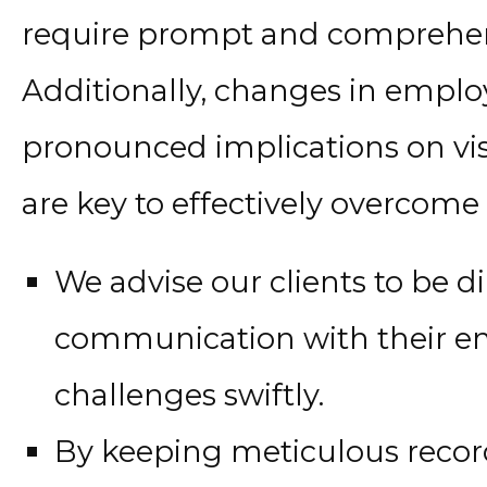
require prompt and comprehen
Additionally, changes in empl
pronounced implications on vis
are key to effectively overcome 
We advise our clients to be d
communication with their em
challenges swiftly.
By keeping meticulous reco