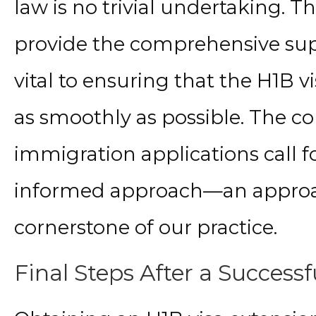
law is no trivial undertaking. T
provide the comprehensive sup
vital to ensuring that the H1B 
as smoothly as possible. The 
immigration applications call f
informed approach—an approa
cornerstone of our practice.
Final Steps After a Success