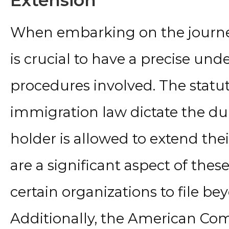
Extension
When embarking on the journey 
is crucial to have a precise und
procedures involved. The statut
immigration law dictate the du
holder is allowed to extend the
are a significant aspect of thes
certain organizations to file b
Additionally, the American Com