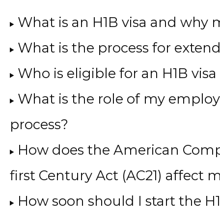
What is an H1B visa and why 
What is the process for exten
Who is eligible for an H1B visa
What is the role of my employe
process?
How does the American Compe
first Century Act (AC21) affect
How soon should I start the H