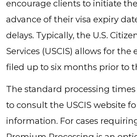
encourage clients to initiate th
advance of their visa expiry dat
delays. Typically, the U.S. Citi
Services (USCIS) allows for the 
filed up to six months prior to t
The standard processing times ca
to consult the USCIS website fo
information. For cases requirin
Premium Processing is an opti