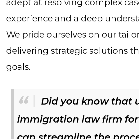
adept at resolving complex cas
experience and a deep underst
We pride ourselves on our tailo
delivering strategic solutions th
goals.
Did you know that u
immigration law firm for
can streamline the proc