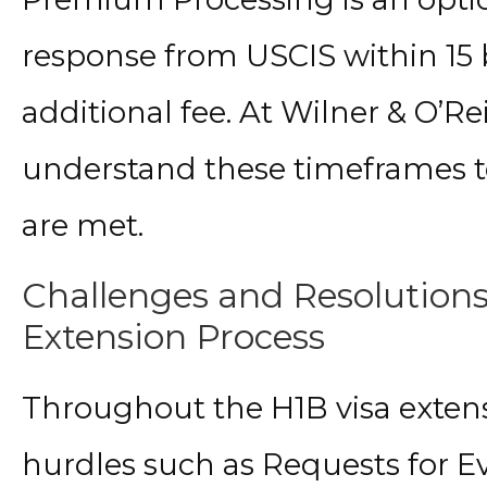
response from USCIS within 15 b
additional fee. At Wilner & O’Re
understand these timeframes to
are met.
Challenges and Resolutions
Extension Process
Throughout the H1B visa extens
hurdles such as Requests for E