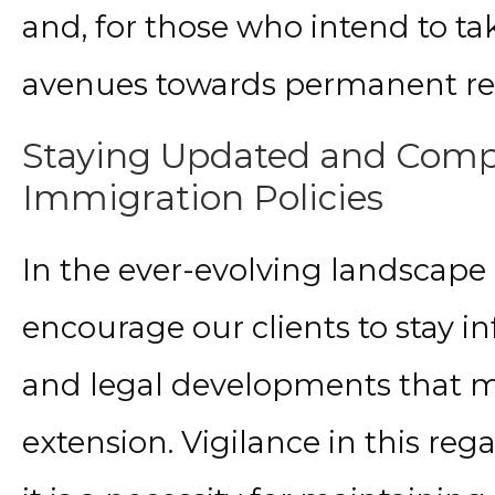
and, for those who intend to tak
avenues towards permanent re
Staying Updated and Compl
Immigration Policies
In the ever-evolving landscape 
encourage our clients to stay in
and legal developments that ma
extension. Vigilance in this re