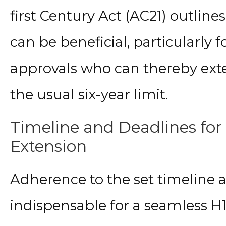
first Century Act (AC21) outline
can be beneficial, particularly 
approvals who can thereby ext
the usual six-year limit.
Timeline and Deadlines for 
Extension
Adherence to the set timeline a
indispensable for a seamless H