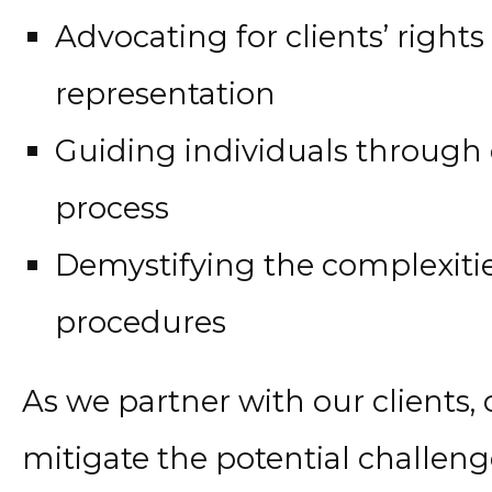
Advocating for clients’ righ
representation
Guiding individuals through 
process
Demystifying the complexiti
procedures
As we partner with our clients, 
mitigate the potential challeng