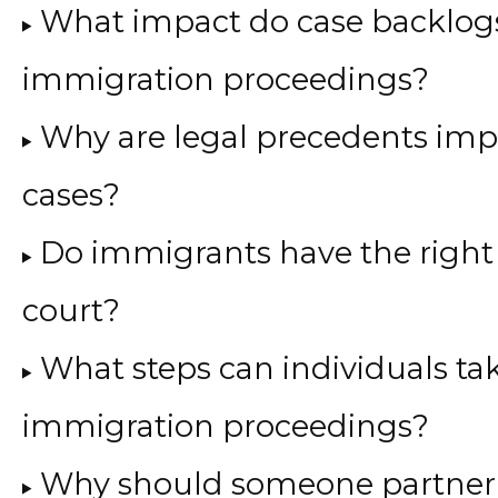
What impact do case backlog
immigration proceedings?
Why are legal precedents imp
cases?
Do immigrants have the right 
court?
What steps can individuals tak
immigration proceedings?
Why should someone partner 