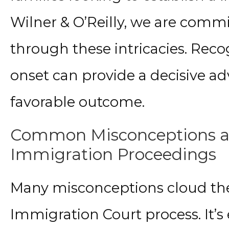
Wilner & O’Reilly, we are commi
through these intricacies. Rec
onset can provide a decisive ad
favorable outcome.
Common Misconceptions and
Immigration Proceedings
Many misconceptions cloud th
Immigration Court process. It’