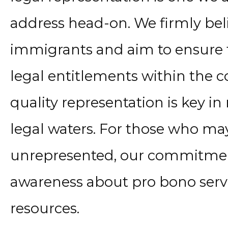
address head-on. We firmly beli
immigrants and aim to ensure th
legal entitlements within the c
quality representation is key i
legal waters. For those who ma
unrepresented, our commitment
awareness about pro bono servi
resources.