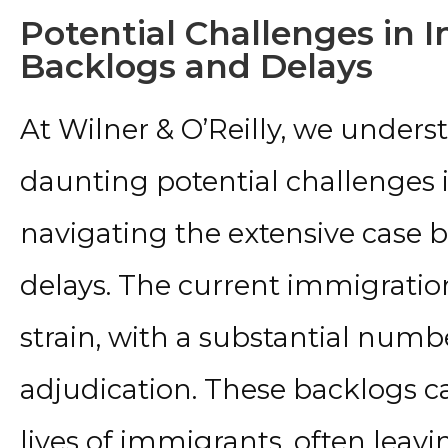
Potential Challenges in 
Backlogs and Delays
At Wilner & O’Reilly, we unders
daunting potential challenges 
navigating the extensive case
delays. The current immigrati
strain, with a substantial numb
adjudication. These backlogs ca
lives of immigrants, often leav