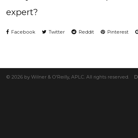
expert?
Facebook
Twitter
Reddit
Pinterest
© 2026 by Wilner & O'Reilly, APLC. All rights reserved.
D