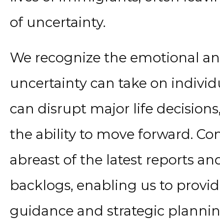
of uncertainty.
We recognize the emotional and 
uncertainty can take on individ
can disrupt major life decision
the ability to move forward. Co
abreast of the latest reports an
backlogs, enabling us to provid
guidance and strategic plannin