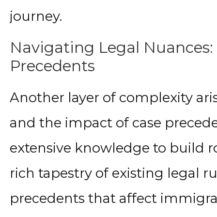
journey.
Navigating Legal Nuances:
Precedents
Another layer of complexity aris
and the impact of case precede
extensive knowledge to build r
rich tapestry of existing legal 
precedents that affect immigrati