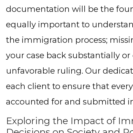
documentation will be the found
equally important to understand
the immigration process; missin
your case back substantially or 
unfavorable ruling. Our dedica
each client to ensure that every
accounted for and submitted i
Exploring the Impact of Im
Decisions on Society and Po