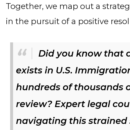
Together, we map out a strategi
in the pursuit of a positive reso
Did you know that a
exists in U.S. Immigratio
hundreds of thousands o
review? Expert legal coun
navigating this strained