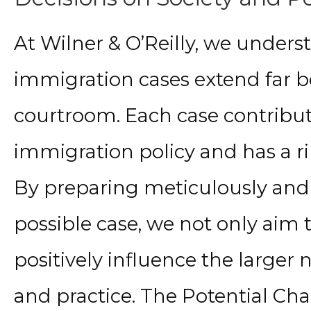
At Wilner & O’Reilly, we under
immigration cases extend far b
courtroom. Each case contribut
immigration policy and has a r
By preparing meticulously and
possible case, we not only aim t
positively influence the larger 
and practice. The Potential Ch