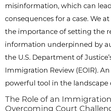
misinformation, which can lead
consequences for a case. We at
the importance of setting the r
information underpinned by aut
the U.S. Department of Justice’s
Immigration Review (EOIR). An
powerful tool in the landscape 
The Role of an Immigration
Overcoming Court Challen