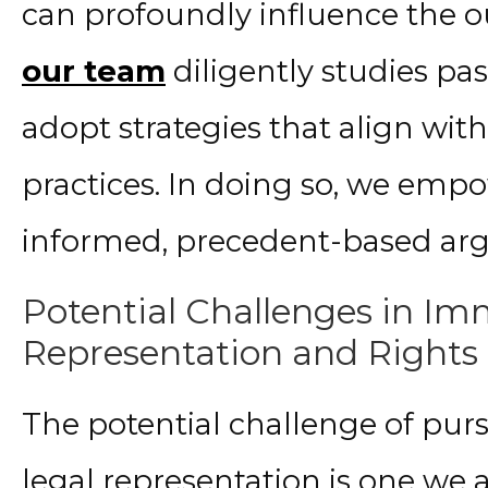
can profoundly influence the o
our team
diligently studies pa
adopt strategies that align wit
practices. In doing so, we empo
informed, precedent-based ar
Potential Challenges in Im
Representation and Rights
The potential challenge of pur
legal representation is one we at