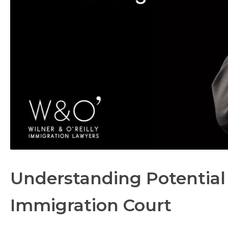
Understanding Potential
Immigration Court