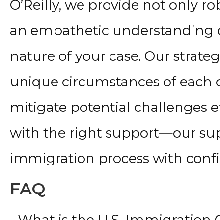
O’Reilly, we provide not only ro
an empathetic understanding o
nature of your case. Our strateg
unique circumstances of each c
mitigate potential challenges ef
with the right support—our su
immigration process with conf
FAQ
What is the U.S. Immigration 