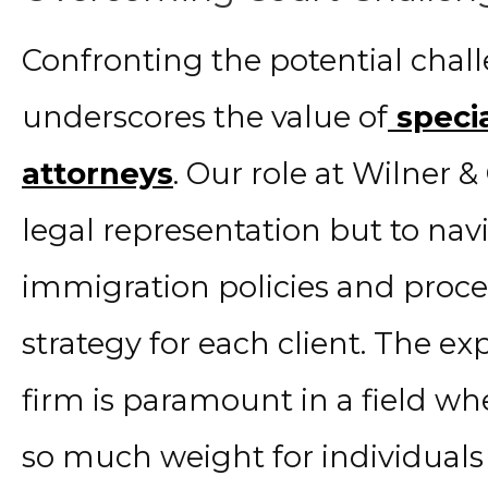
Confronting the potential chal
underscores the value of
specia
attorneys
. Our role at Wilner & 
legal representation but to nav
immigration policies and proce
strategy for each client. The ex
firm is paramount in a field w
so much weight for individuals 