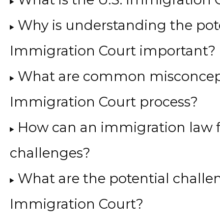
Why is understanding the pote
Immigration Court important?
What are common misconcept
Immigration Court process?
How can an immigration law 
challenges?
What are the potential challen
Immigration Court?