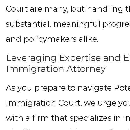
Court are many, but handling t
substantial, meaningful progres
and policymakers alike.
Leveraging Expertise and 
Immigration Attorney
As you prepare to navigate Pote
Immigration Court, we urge you
with a firm that specializes in 