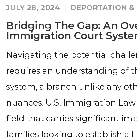
JULY 28, 2024
DEPORTATION &
Bridging The Gap: An Ove
Immigration Court Syst
Navigating the potential chall
requires an understanding of t
system, a branch unlike any oth
nuances. U.S. Immigration Law 
field that carries significant im
families looking to establish a l