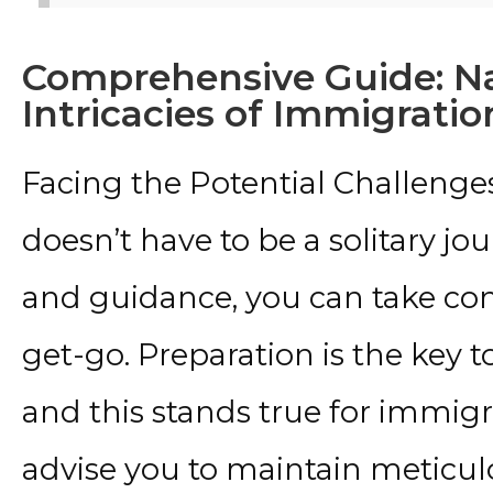
Comprehensive Guide: Na
Intricacies of Immigrati
Facing the Potential Challenge
doesn’t have to be a solitary j
and guidance, you can take con
get-go. Preparation is the key t
and this stands true for immig
advise you to maintain meticulo