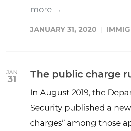
more →
JANUARY 31, 2020
IMMIG
The public charge ru
JAN
31
In August 2019, the Dep
Security published a new 
charges” among those a