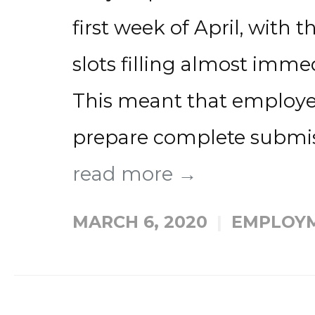
first week of April, with 
slots filling almost immed
This meant that employer
prepare complete submiss
read more →
MARCH 6, 2020
EMPLOYM