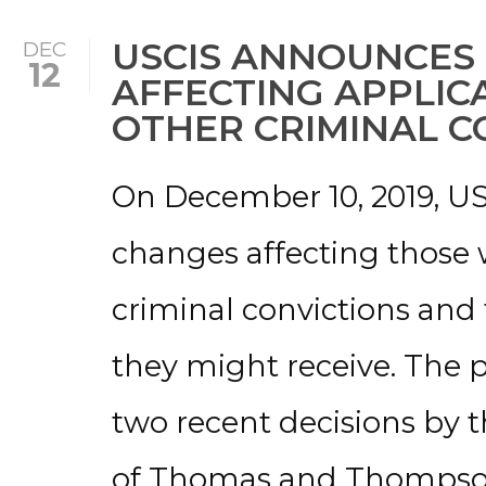
USCIS ANNOUNCES
DEC
12
AFFECTING APPLIC
OTHER CRIMINAL C
On December 10, 2019, U
changes affecting those 
criminal convictions and
they might receive. The 
two recent decisions by t
of Thomas and Thompson 