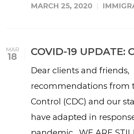
MARCH 25, 2020
IMMIGR
COVID-19 UPDATE: 
MAR
18
Dear clients and friends,
recommendations from th
Control (CDC) and our stat
have adapted in response
pandemic. WE ARE STIL