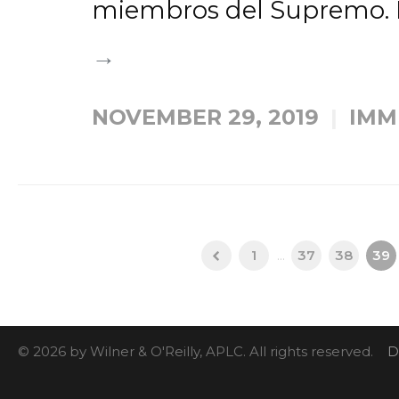
miembros del Supremo. L
→
NOVEMBER 29, 2019
IMM
1
...
37
38
39
© 2026 by Wilner & O'Reilly, APLC. All rights reserved.
D