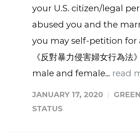
your U.S. citizen/legal 
abused you and the marria
you may self-petition f
《反對暴力侵害婦女行為法》自
male and female...
read 
JANUARY 17, 2020
GREEN
STATUS