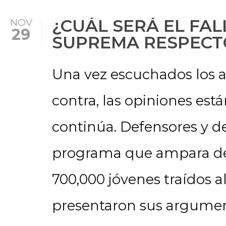
¿CUÁL SERÁ EL FAL
NOV
29
SUPREMA RESPECT
Una vez escuchados los 
contra, las opiniones está
continúa. Defensores y d
programa que ampara de 
700,000 jóvenes traídos a
presentaron sus argumen