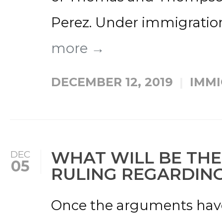
Perez. Under immigration 
more →
DECEMBER 12, 2019
IMMI
WHAT WILL BE TH
DEC
05
RULING REGARDIN
Once the arguments have