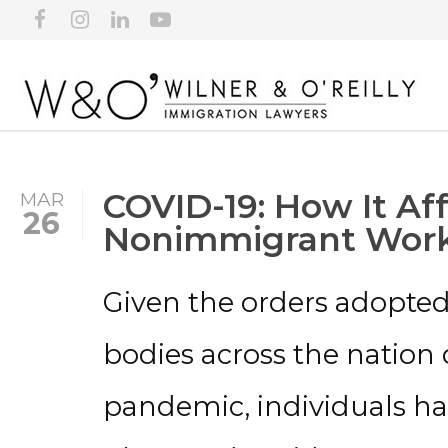
COVID-19: How It Aff
MAR
26
Nonimmigrant Work
Given the orders adopte
bodies across the nation 
pandemic, individuals ha