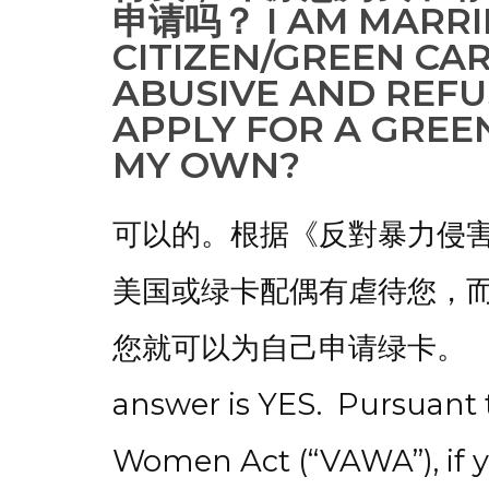
申请吗？ I AM MARRIE
CITIZEN/GREEN CA
ABUSIVE AND REFU
APPLY FOR A GREEN
MY OWN?
可以的。根据《反對暴力侵害
美国或绿卡配偶有虐待您，
您就可以为自己申请绿卡。 Fo
answer is YES. Pursuant 
Women Act (“VAWA”), if 