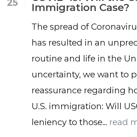
25
Immigration Case?
The spread of Coronaviru
has resulted in an unpre
routine and life in the Uni
uncertainty, we want to
reassurance regarding how
U.S. immigration: Will U
leniency to those...
read 