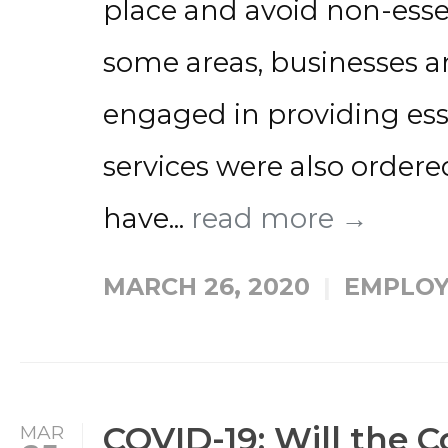
place and avoid non-esse
some areas, businesses a
engaged in providing ess
services were also ordere
have...
read more →
MARCH 26, 2020
EMPLOY
COVID-19: Will the 
MAR