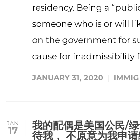
residency. Being a “publ
someone who is or will l
on the government for s
cause for inadmissibility f
JANUARY 31, 2020
IMMIG
我的配偶是美国公民/绿
JAN
17
待我， 不原意为我申请