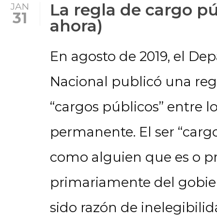
La regla de cargo pú
JAN
31
ahora)
En agosto de 2019, el D
Nacional publicó una reg
“cargos públicos” entre lo
permanente. El ser “carg
como alguien que es o p
primariamente del gobie
sido razón de inelegibilid