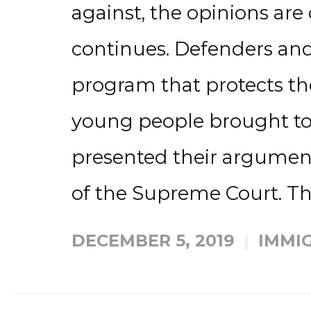
against, the opinions are
continues. Defenders and
program that protects th
young people brought to
presented their argumen
of the Supreme Court. The
DECEMBER 5, 2019
IMMI