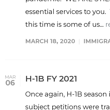
essential services to you.
this time is some of us...
r
MARCH 18, 2020
IMMIGR
H-1B FY 2021
MAR
06
Once again, H-1B season i
subject petitions were tra