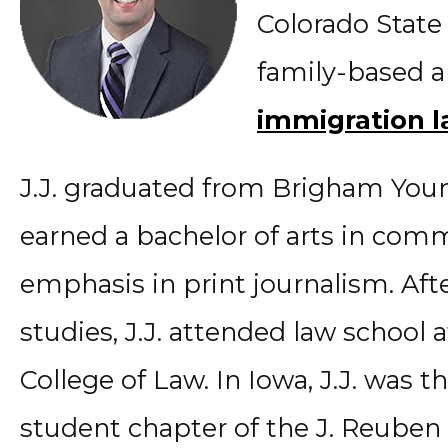
Colorado State
family-based 
immigration 
J.J. graduated from Brigham Youn
earned a bachelor of arts in com
emphasis in print journalism. Aft
studies, J.J. attended law school 
College of Law. In Iowa, J.J. was t
student chapter of the J. Reuben 