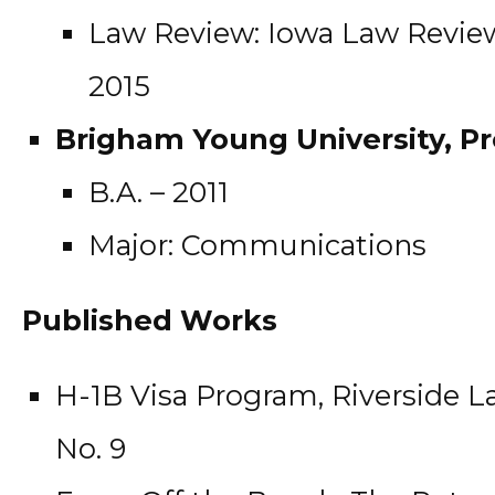
Law Review: Iowa Law Review
2015
Brigham Young University, Pr
B.A. – 2011
Major: Communications
Published Works
H-1B Visa Program, Riverside Law
No. 9