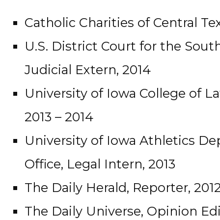
Catholic Charities of Central Te
U.S. District Court for the South
Judicial Extern, 2014
University of Iowa College of L
2013 – 2014
University of Iowa Athletics 
Office, Legal Intern, 2013
The Daily Herald, Reporter, 201
The Daily Universe, Opinion Edi