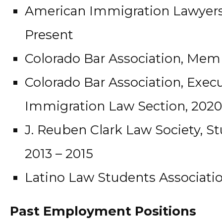
American Immigration Lawyers 
Present
Colorado Bar Association, Memb
Colorado Bar Association, Execu
Immigration Law Section, 2020
J. Reuben Clark Law Society, S
2013 – 2015
Latino Law Students Associatio
Past Employment Positions