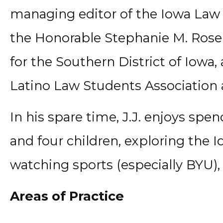
managing editor of the Iowa Law Re
the Honorable Stephanie M. Rose o
for the Southern District of Iowa,
Latino Law Students Association 
In his spare time, J.J. enjoys spe
and four children, exploring the 
watching sports (especially BYU)
Areas of Practice