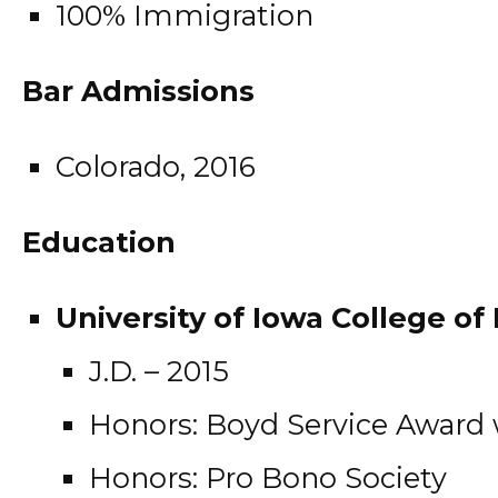
100% Immigration
Bar Admissions
Colorado, 2016
Education
University of Iowa College of 
J.D. – 2015
Honors: Boyd Service Award
Honors: Pro Bono Society