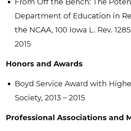
From Off the Bench: The Potenti
Department of Educ
ation in R
the NCAA
, 100 Iowa L. Rev. 1285 
2015
Honors and Awards
Boyd Service Award with Highe
Society, 2013 – 2015
Professional Associations and