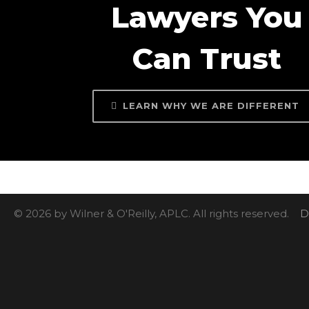
Lawyers You
Can Trust
LEARN WHY WE ARE DIFFERENT
© 2026 by Wilner & O'Reilly, APLC. All rights reserved.
D