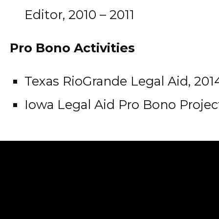
Editor, 2010 – 2011
Pro Bono Activities
Texas RioGrande Legal Aid, 201
Iowa Legal Aid Pro Bono Project