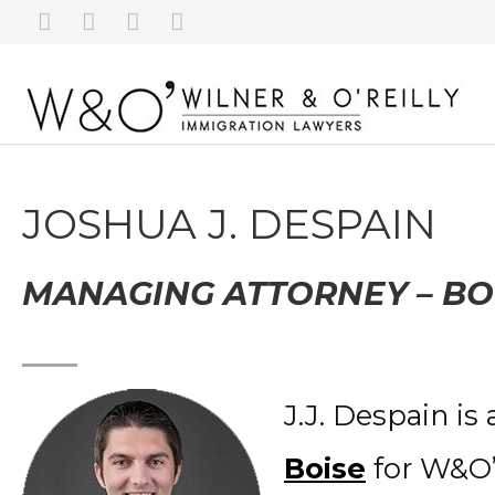
JOSHUA J. DESPAIN
MANAGING ATTORNEY – BO
J.J. Despain is
Boise
for W&O’