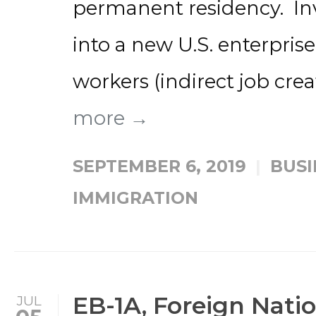
permanent residency. Inv
into a new U.S. enterprise
workers (indirect job creat
more →
SEPTEMBER 6, 2019
BUSI
IMMIGRATION
EB-1A, Foreign Natio
JUL