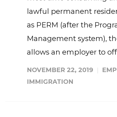
lawful permanent residenc
as PERM (after the Progr
Management system), the 
allows an employer to offe
NOVEMBER 22, 2019
EMP
IMMIGRATION