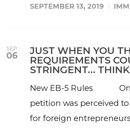
SEPTEMBER 13, 2019
IMM
JUST WHEN YOU TH
SEP
06
REQUIREMENTS CO
STRINGENT… THINK
New EB-5 Rules Once 
petition was perceived to
for foreign entrepreneurs