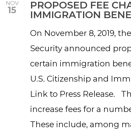
PROPOSED FEE CH
NOV
15
IMMIGRATION BENE
On November 8, 2019, t
Security announced prop
certain immigration benef
U.S. Citizenship and Immi
Link to Press Release. 
increase fees for a numb
These include, among man