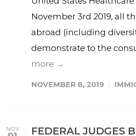
United States Healthcar
November 3rd 2019, all t
abroad (including diversit
demonstrate to the consula
more →
NOVEMBER 8, 2019
IMMI
FEDERAL JUDGES 
NOV