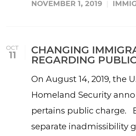
NOVEMBER 1, 2019
IMMI
CHANGING IMMIGRA
OCT
11
REGARDING PUBLI
On August 14, 2019, the 
Homeland Security annou
pertains public charge. B
separate inadmissibility 