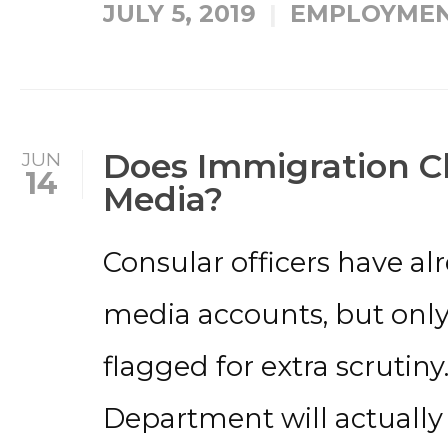
JULY 5, 2019
EMPLOYMEN
Does Immigration C
JUN
14
Media?
Consular officers have al
media accounts, but only
flagged for extra scrutin
Department will actually