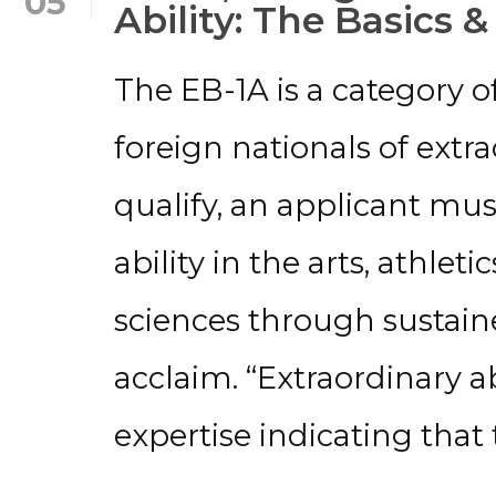
05
Ability: The Basics &
The EB-1A is a category o
foreign nationals of extrao
qualify, an applicant mu
ability in the arts, athleti
sciences through sustaine
acclaim. “Extraordinary abi
expertise indicating that 