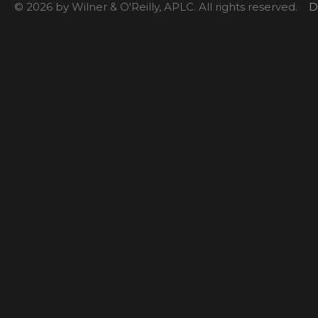
© 2026 by Wilner & O'Reilly, APLC. All rights reserved.
D