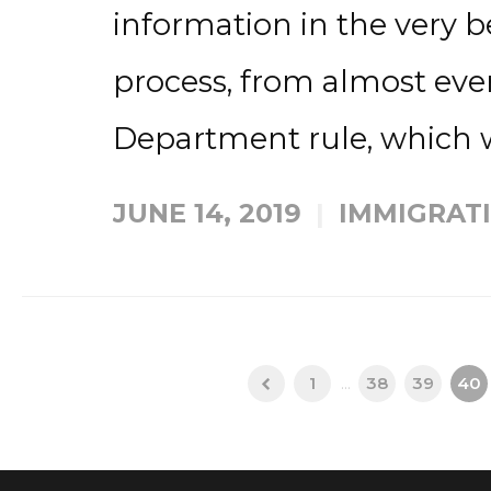
information in the very b
process, from almost eve
Department rule, which w
JUNE 14, 2019
IMMIGRAT
1
...
38
39
40