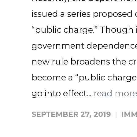
issued a series proposed
“public charge.” Though 
government dependence is
new rule broadens the crit
become a “public charge.”
go into effect...
read mor
SEPTEMBER 27, 2019
IMM