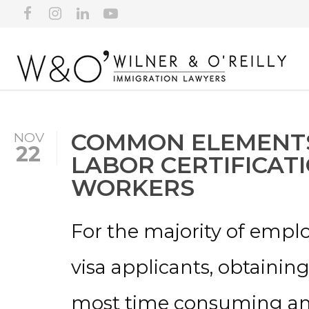
COMMON ELEMENTS
NOV
22
LABOR CERTIFICAT
WORKERS
For the majority of emp
visa applicants, obtaining
most time consuming and 