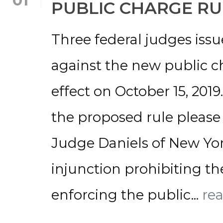
01
PUBLIC CHARGE RU
Three federal judges iss
against the new public ch
effect on October 15, 201
the proposed rule please 
Judge Daniels of New Yor
injunction prohibiting t
enforcing the public...
re