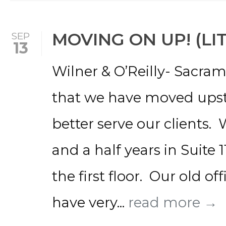
MOVING ON UP! (LI
SEP
13
Wilner & O’Reilly- Sacra
that we have moved upstai
better serve our clients.
and a half years in Suite 
the first floor. Our old of
have very...
read more →