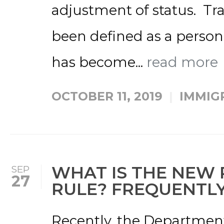
adjustment of status. Tra
been defined as a person
has become...
read more
OCTOBER 11, 2019
IMMIG
WHAT IS THE NEW 
SEP
27
RULE? FREQUENTLY
Recently, the Departmen