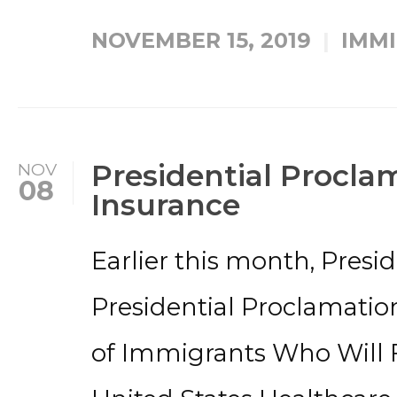
NOVEMBER 15, 2019
IMMI
Presidential Procla
NOV
08
Insurance
Earlier this month, Presi
Presidential Proclamatio
of Immigrants Who Will 